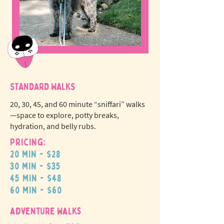
STANDARD WALKS
20, 30, 45, and 60 minute “sniffari” walks
—space to explore, potty breaks,
hydration, and belly rubs.
Pricing:
20 min - $28
N
o
tr
30 min - $35
ex
a
45 min - $48
pet fees!
60 min - $60
adventure walks