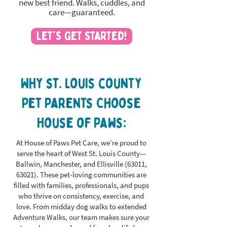
new best friend. Walks, cuddles, and
care—guaranteed.
Let's Get Started!
Why st. louis county
Pet Parents Choose
House of Paws:
At House of Paws Pet Care, we’re proud to
serve the heart of West St. Louis County—
Ballwin, Manchester, and Ellisville (63011,
63021). These pet-loving communities are
filled with families, professionals, and pups
who thrive on consistency, exercise, and
love. From midday dog walks to extended
Adventure Walks, our team makes sure your