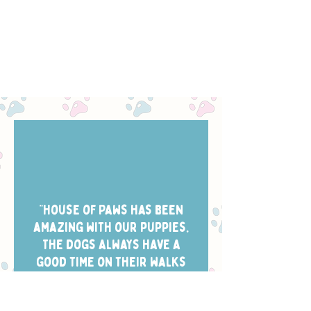
“House of Paws has been
amazing with our puppies.
The dogs always have a
good time on their walks
and they take the best
photos of them while