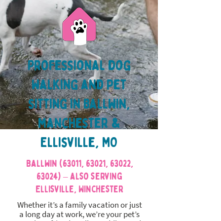
Professional dog
walking and pet
sitting in Ballwin,
manchester &
Ellisville, MO
Ballwin (63011, 63021, 63022,
63024) – also serving
Ellisville, Winchester
Whether it’s a family vacation or just
a long day at work, we’re your pet’s