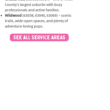
County’s largest suburbs with busy
professionals and active families.
Wildwood
(63038, 63040, 63069) – scenic
trails, wide-open spaces, and plenty of
adventure-loving pups.
see all service areas