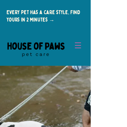
Every pet has a care style. Find
yours in 2 minutes →
New Clients