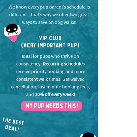
We know every pup parent’s schedule is
different—that’s why we offer two great
ways to save on dog walks:
VIP CLUB
(VERY IMPORTANT PUP)
Ideal for pups who thrive on
consistency!
Recurring schedules
receive priority booking and more
consistent walk times. Get w
aived
cancellation, last minute booking fees,
and
10% off every week!
MY PUP NEEDS THIS!
THE BEST
EA
D
L!