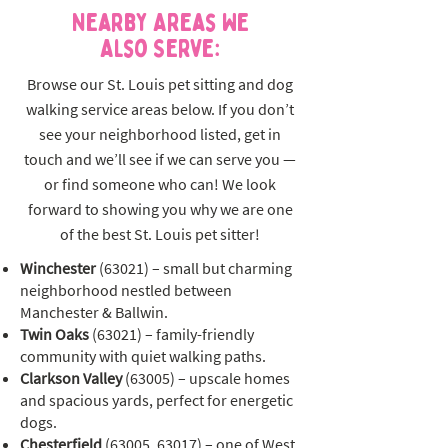
Nearby Areas We
Also Serve:
Browse our St. Louis pet sitting and dog
walking service areas below. If you don’t
see your neighborhood listed, get in
touch and we’ll see if we can serve you —
or find someone who can! We look
forward to showing you why we are one
of the best St. Louis pet sitter!
Winchester
(63021) – small but charming
neighborhood nestled between
Manchester & Ballwin.
Twin Oaks
(63021) – family-friendly
community with quiet walking paths.
Clarkson Valley
(63005) – upscale homes
and spacious yards, perfect for energetic
dogs.
Chesterfield
(63005, 63017) – one of West