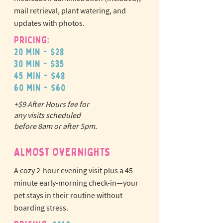
mail retrieval, plant watering, and
updates with photos.
Pricing:
20 min - $28
30 min - $35
45 min - $48
60 min - $60
+$9 After Hours fee for
N
o
tr
any visits scheduled
ex
a
before 8am or after 5pm.
pet fees!
ALMOST OVERNIGHTS
A cozy 2-hour evening visit plus a 45-
minute early-morning check-in—your
pet stays in their routine without
boarding stress.