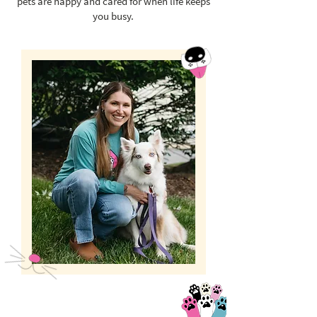
pets are happy and cared for when life keeps
you busy.