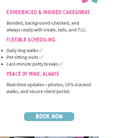
Experienced & Insured Caregivers
Bonded, background‑checked, and
always ready with treats, tails, and TLC.
Flexible Scheduling
Daily dog walks ✅
Pet sitting visits ✅
Last‑minute potty breaks ✅
Peace of Mind, Always
Real‑time updates—photos, GPS‑tracked
walks, and secure client portal.
BOOK NOW