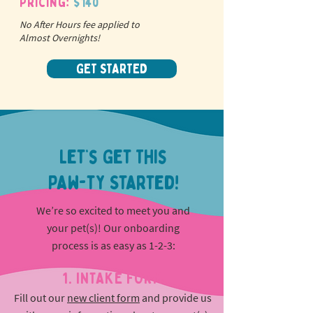
Pricing:
$140
No After Hours fee applied to
Almost Overnights!
GET STARTED
Let’s Get This
Paw-ty Started!
We’re so excited to meet you and
your pet(s)! Our onboarding
process is as easy as 1-2-3:
1. INTAKE FORM
Fill out our
new client form
and provide us