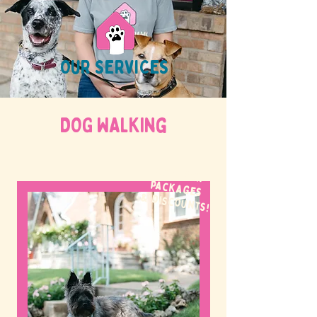
OUR SERVICES
DOG WALKing
WE OFFER
packages
& discounts!