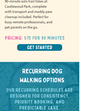
90-minute solo trail hikes at
Castlewood Park, complete
with transport and muddy paw
cleanup included. Perfect for
busy remote professionals, and
pet parents on the go.
Pricing:
$75 for 90 minutes
GET STARTED
RECURRING DOG
WALKING OPTIONS
Our recurring schedules are
designed for consistency,
priority booking, and
predictable care.