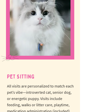
PET SITTING
All visits are personalized to match each
pet’s vibe—introverted cat, senior dog,
or energetic puppy.
Visits include
feeding, walks or litter care, playtime,
medication administration (included),