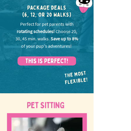
PACKAGE DEALS
(6, 12, OR 20 WALKS)
Perfect for pet parents with
rotating schedules!
Choose 20,
30, 45 min. walks.
Save up to 8%
of your pup's adventures!
THIS IS PERFECT!
THE MOST
FLEXIBLE!
PET SITTING