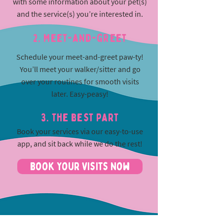
with some information about your pet(s)
and the service(s) you’re interested in.
2. Meet-and-greet
Schedule your meet-and-greet paw-ty!
You’ll meet your walker/sitter and go
over your routines for smooth visits
later. Easy-peasy!
3. The best part
Book your services via our easy-to-use
app, and sit back while we do the rest!
Book Your Visits Now