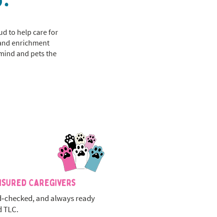
ud to help care for
, and enrichment
 mind and pets the
nsured Caregivers
‑checked, and always ready
d TLC.