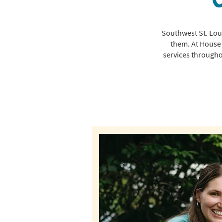
Southwest St. Loui
them. At House 
services througho