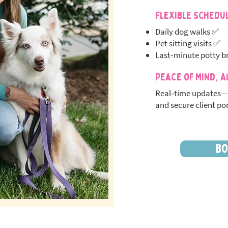
Flexible Schedu
Daily dog walks ✅
Pet sitting visits ✅
Last‑minute potty b
Peace of Mind, A
Real‑time updates—
and secure client por
BO