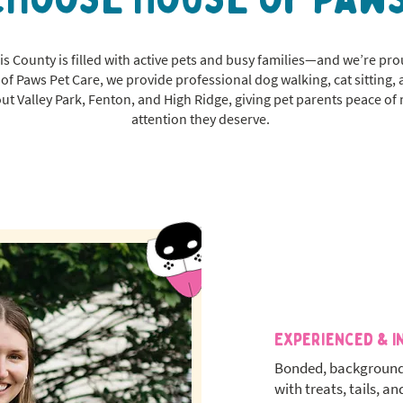
s County is filled with active pets and busy families—and we’re pro
of Paws Pet Care, we provide professional dog walking, cat sitting
ut Valley Park, Fenton, and High Ridge, giving pet parents peace of
attention they deserve.
Experienced & I
Bonded, background
with treats, tails, an