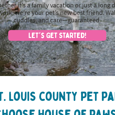
ether it’s a family vacation or just a long 
work, we’re your pet’s new best friend. Wa
cuddles, and care—guaranteed.
Let's Get Started!
t. louis county Pet P
Choose House of Paws