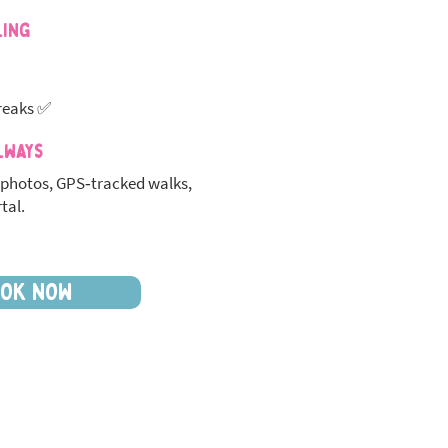
ling
reaks ✅
lways
photos, GPS‑tracked walks,
tal.
OK NOW