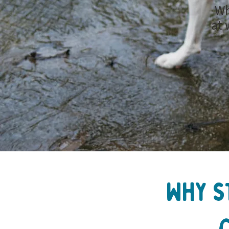
Wh
at 
Why s