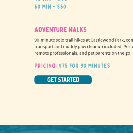
60 min - $60
adventure walks
90-minute solo trail hikes at Castlewood Park, co
transport and muddy paw cleanup included. Perfe
remote professionals, and pet parents on the go.
Pricing:
$75 for 90 minutes
GET STARTED