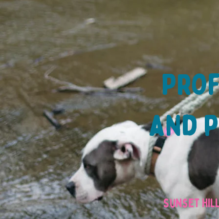
Prof
and p
Sunset Hil