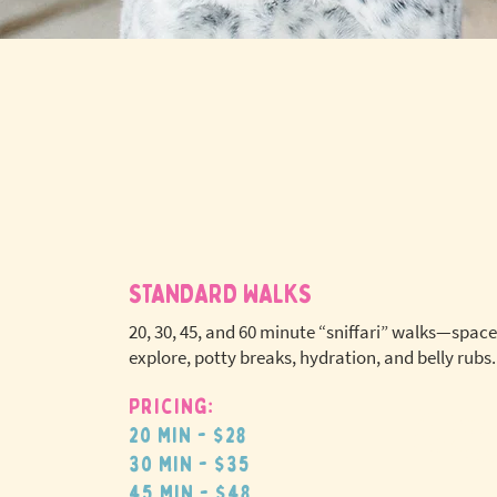
STANDARD WALKS
20, 30, 45, and 60 minute “sniffari” walks—space
explore, potty breaks, hydration, and belly rubs.
Pricing:
No extr
20 min - $28
pet fees
30 min - $35
45 min - $48