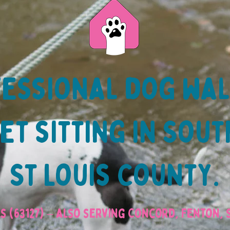
essional dog wa
et sitting in Sou
St Louis County.
ls (63127) – also serving Concord, Fenton,