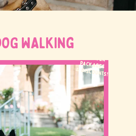
DOG WALKing
WE OFFER
packages
& discounts!