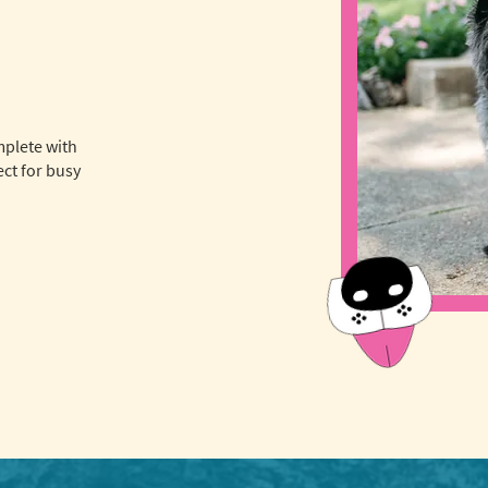
mplete with
ct for busy