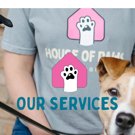
OUR SERVICES