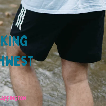
lking
thwest
 Sappington