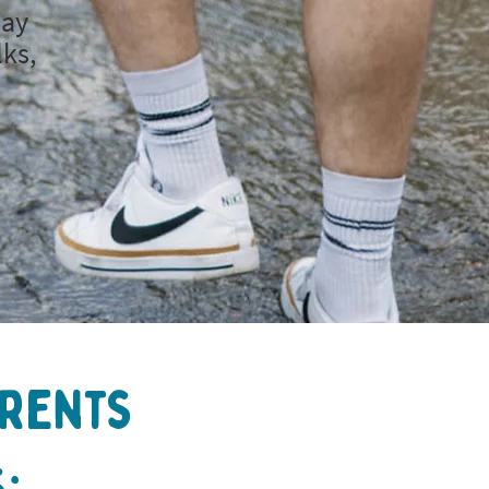
day
lks,
arents
: