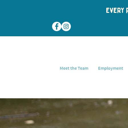
Every p
Meet the Team
Employment