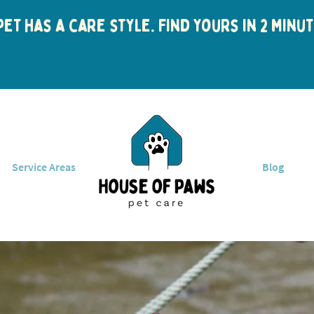
et has a care style. Find yours in 2 min
Service Areas
Blog