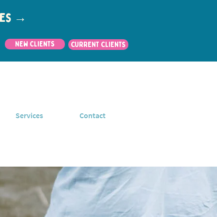
utes →
New Clients
CURRENT CLIENTS
Services
Contact