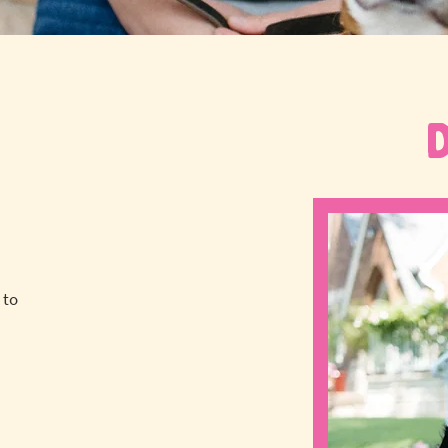
 to
a
!