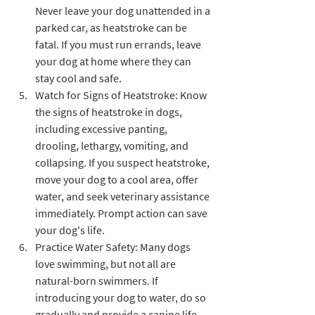
Never leave your dog unattended in a 
parked car, as heatstroke can be 
fatal. If you must run errands, leave 
your dog at home where they can 
stay cool and safe.
Watch for Signs of Heatstroke: Know 
the signs of heatstroke in dogs, 
including excessive panting, 
drooling, lethargy, vomiting, and 
collapsing. If you suspect heatstroke, 
move your dog to a cool area, offer 
water, and seek veterinary assistance 
immediately. Prompt action can save 
your dog's life.
Practice Water Safety: Many dogs 
love swimming, but not all are 
natural-born swimmers. If 
introducing your dog to water, do so 
gradually and provide a canine life 