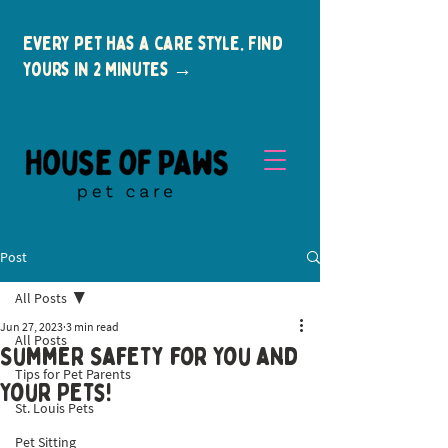
Every pet has a care style. Find
yours in 2 minutes →
Post
All Posts
Jun 27, 2023
3 min read
All Posts
Summer Safety for You and
Tips for Pet Parents
New Clients
Your Pets!
St. Louis Pets
Summer is a wonderful time to enjoy 
Pet Sitting
outdoor activities and make lasting 