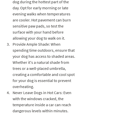
dog during the hottest part of the 
day. Opt for early morning or late 
evening walks when temperatures 
are cooler. Hot pavement can burn 
sensitive paw pads, so test the 
surface with your hand before 
allowing your dog to walk on it.
Provide Ample Shade: When 
spending time outdoors, ensure that 
your dog has access to shaded areas. 
Whether it's a natural shade from 
trees or a well-placed umbrella, 
creating a comfortable and cool spot 
for your dog is essential to prevent 
overheating.
Never Leave Dogs in Hot Cars: Even 
with the windows cracked, the 
temperature inside a car can reach 
dangerous levels within minutes. 