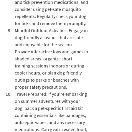
and tick prevention medications, and 
consider using pet-safe mosquito 
repellents. Regularly check your dog 
for ticks and remove them promptly.
Mindful Outdoor Activities: Engage in 
dog-friendly activities that are safe 
and enjoyable for the season. 
Provide interactive toys and games in 
shaded areas, organize short 
training sessions indoors or during 
cooler hours, or plan dog-friendly 
outings to parks or beaches with 
proper safety precautions.
Travel Prepared: If you're embarking 
on summer adventures with your 
dog, pack a pet-specific first aid kit 
containing essentials like bandages, 
antiseptic wipes, and any necessary 
medications. Carry extra water, food, 