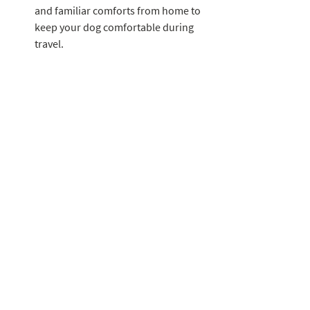
and familiar comforts from home to 
keep your dog comfortable during 
travel.
With these summer safety tips, you can 
ensure that your four-legged friend stays 
happy, healthy, and safe during the sun-
filled months. By being proactive, 
attentive, and knowledgeable about 
potential risks, you can create a summer 
full of joyful moments and cherished 
memories with your beloved canine 
companion. Remember, a little extra care 
goes a long way in keeping your dog cool 
and protected from summer's potential 
hazards.
House of Paws Pet Care LLC is dedicated 
to your pets safety. Schedule a Meet & 
Greet today to learn more about the steps 