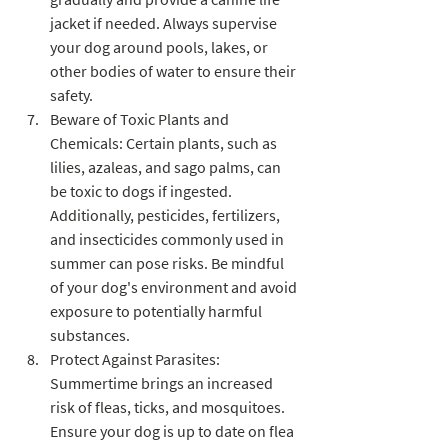
jacket if needed. Always supervise 
your dog around pools, lakes, or 
other bodies of water to ensure their 
safety.
Beware of Toxic Plants and 
Chemicals: Certain plants, such as 
lilies, azaleas, and sago palms, can 
be toxic to dogs if ingested. 
Additionally, pesticides, fertilizers, 
and insecticides commonly used in 
summer can pose risks. Be mindful 
of your dog's environment and avoid 
exposure to potentially harmful 
substances.
Protect Against Parasites: 
Summertime brings an increased 
risk of fleas, ticks, and mosquitoes. 
Ensure your dog is up to date on flea 