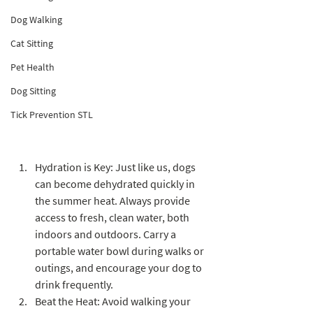
memories with our furry friends. 
Dog Walking
However, as temperatures rise, it's crucial 
Cat Sitting
to prioritize the safety and well-being of 
our dogs. From heat-related issues to 
Pet Health
potential hazards, this blog will provide 
Dog Sitting
you with essential summer safety tips to 
Tick Prevention STL
ensure a happy and healthy season for 
your canine companion.
Hydration is Key: Just like us, dogs 
can become dehydrated quickly in 
the summer heat. Always provide 
access to fresh, clean water, both 
indoors and outdoors. Carry a 
portable water bowl during walks or 
outings, and encourage your dog to 
drink frequently.
Beat the Heat: Avoid walking your 