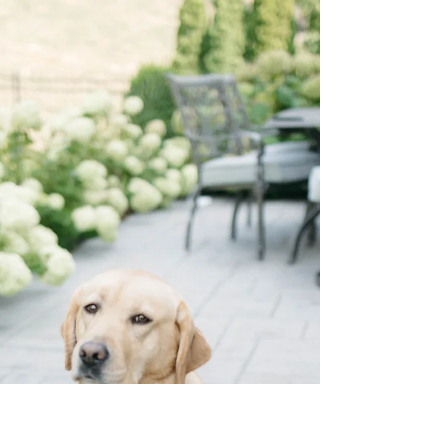
ticks lately, you aren't imagining it. Our Midwest
summers are beautiful, but they come with a growing
concern: ticks are more active than ever, and the
traditional "off-season" is shrinking. At House of
Paws, we believe great pet care means keeping your
whole family informed. Because ticks can spread
serious illnesses to both pets and humans—like Lyme
disease—prevention is your best tool. Why
Prevention Matters for Your