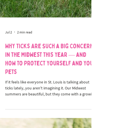
Jul 2
2 min read
Why Ticks Are Such a Big Concern
in the Midwest This Year — and
How to Protect Yourself and Your
Pets
If it feels like everyone in St. Louis is talking about