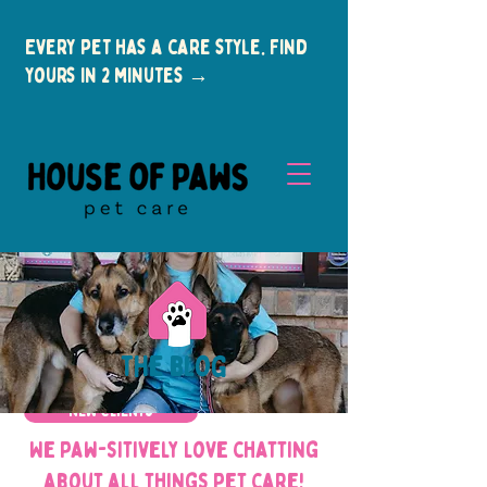
Every pet has a care style. Find
yours in 2 minutes →
the blog
New Clients
We paw-sitively love chatting
about all things pet care!