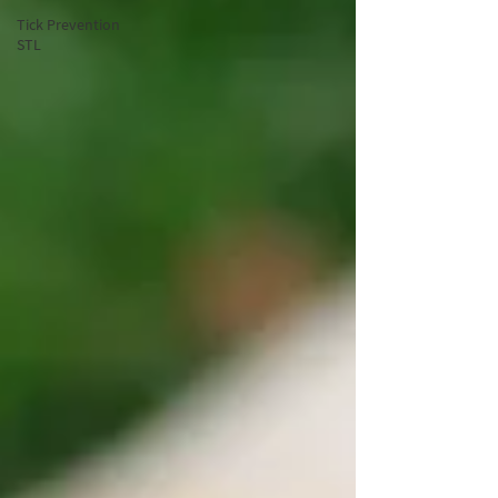
Tick Prevention
STL