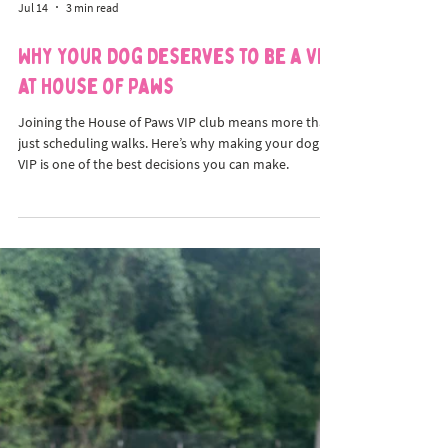
Jul 14
3 min read
Why Your Dog Deserves to be a VIP
at House of Paws
Joining the House of Paws VIP club means more than
just scheduling walks. Here’s why making your dog a
VIP is one of the best decisions you can make.