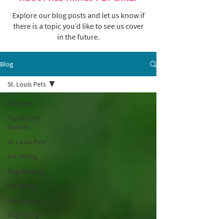
Explore our blog posts and let us know if
there is a topic you’d like to see us cover
in the future.
Blog
St. Louis Pets
All Posts
Tips for Pet
Parents
St. Louis Pets
Pet Sitting
Dog Walking
Cat Sitting
Pet Health
Dog Sitting