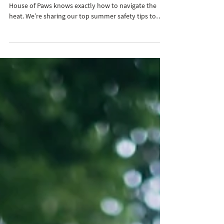
& Safe
As your preferred St. Louis dog walkers, the team at
House of Paws knows exactly how to navigate the
heat. We’re sharing our top summer safety tips to
ensure your pup stays cool, comfortable, and happy
during those dog days of summer.