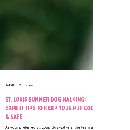
Jul 28
2 min read
St. Louis Summer Dog Walking:
Expert Tips to Keep Your Pup Cool