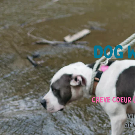
Dog W
Creve Coeur (
Wh
at 