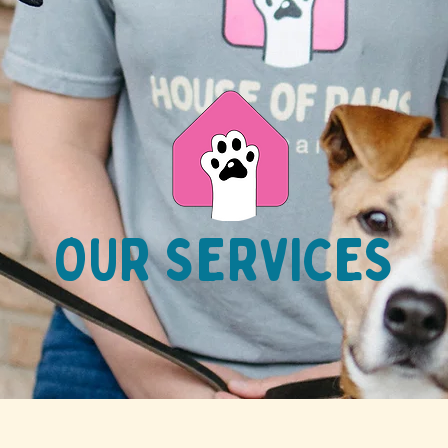
OUR SERVICES