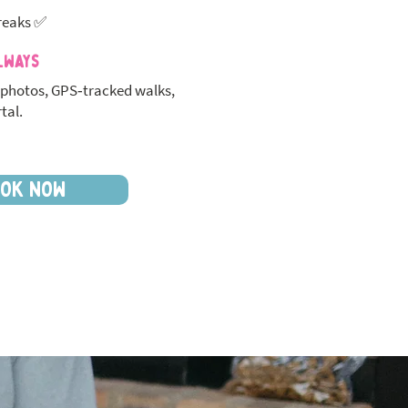
reaks ✅
lways
photos, GPS‑tracked walks,
tal.
OK NOW