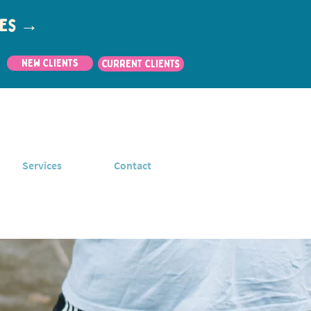
utes →
New Clients
CURRENT CLIENTS
Services
Contact