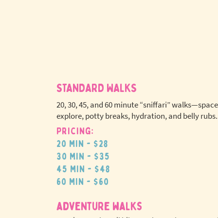
STANDARD WALKS
20, 30, 45, and 60 minute “sniffari” walks—space
explore, potty breaks, hydration, and belly rubs.
Pricing:
No extr
20 min - $28
pet fees
30 min - $35
45 min - $48
60 min - $60
adventure walks