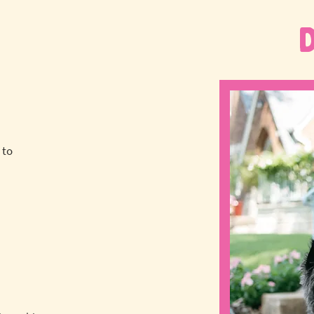
 to
a
!