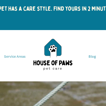
et has a care style. Find yours in 2 min
Service Areas
Blog