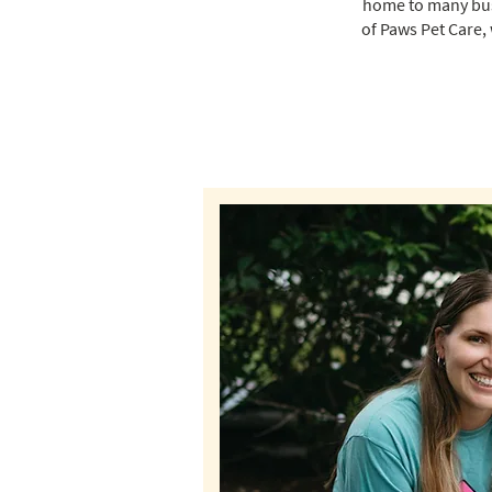
home to many busy
of Paws Pet Care,