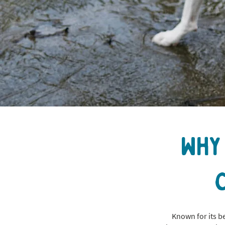
Why
Known for its b