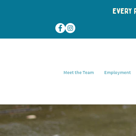
Every p
Meet the Team
Employment