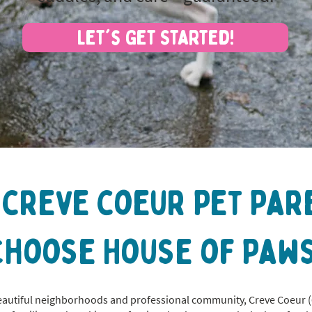
Let's Get Started!
 creve coeur Pet Par
Choose House of Paws
eautiful neighborhoods and professional community, Creve Coeur (