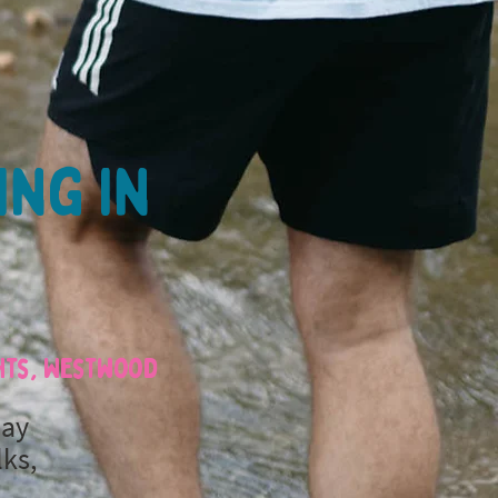
ing in
ghts, Westwood
day
lks,