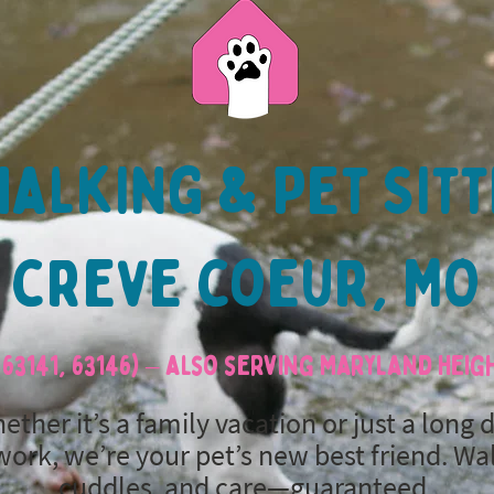
alking & Pet Sitt
creve coeur, MO
63141, 63146) – also serving Maryland Hei
ether it’s a family vacation or just a long 
work, we’re your pet’s new best friend. Wa
cuddles, and care—guaranteed.