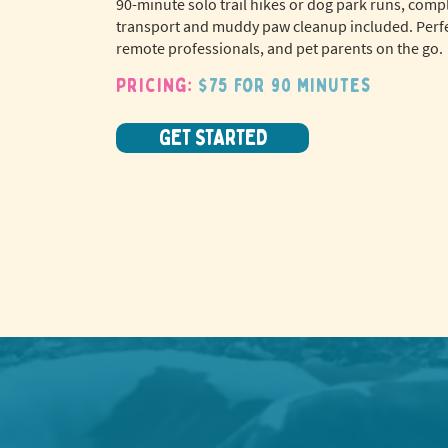
90-minute solo trail hikes or dog park runs, comp
transport and muddy paw cleanup included. Perfe
remote professionals, and pet parents on the go.
Pricing:
$75 for 90 minutes
GET STARTED