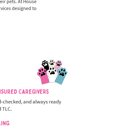
eir pets. At House
rvices designed to
nsured Caregivers
‑checked, and always ready
d TLC.
ling