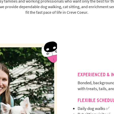
 families and working professionals who want only the best for th
 we provide dependable dog walking, cat sitting, and enrichment se
fit the fast pace of life in Creve Coeur.
Experienced & I
Bonded, background
with treats, tails, an
Flexible Schedu
Daily dog walks ✅