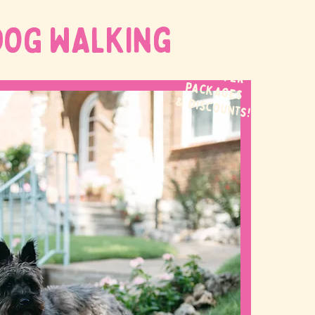
DOG WALKing
WE OFFER
packages
& discounts!