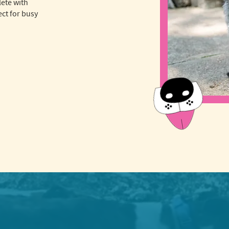
lete with
ct for busy