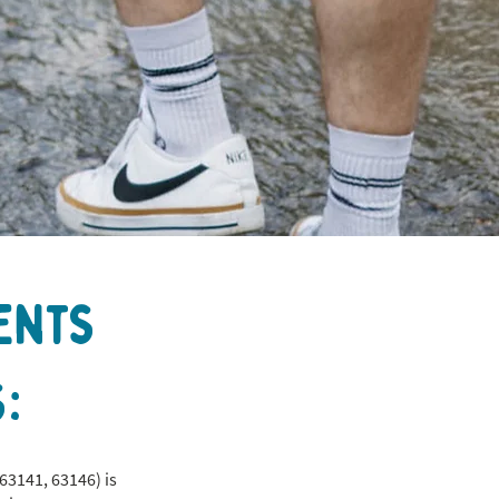
ents
:
63141, 63146) is