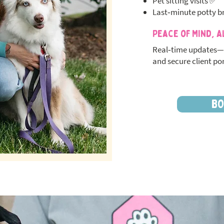
Pet sitting visits ✅
Last‑minute potty b
Peace of Mind, A
Real‑time updates—
and secure client por
BO