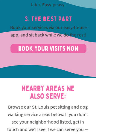
later. Easy-peasy!
3. The best part
Book your services via our easy-to-use
app, and sit back while we do the rest!
Book Your Visits Now
Nearby Areas We
Also Serve:
Browse our St. Louis pet sitting and dog
walking service areas below. If you don’t
see your neighborhood listed, get in
touch and we’ll see if we can serve you —