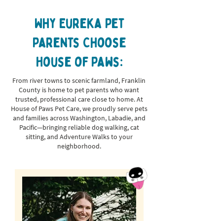
Why Eureka Pet
Parents Choose
House of Paws:
From river towns to scenic farmland, Franklin
County is home to pet parents who want
trusted, professional care close to home. At
House of Paws Pet Care, we proudly serve pets
and families across Washington, Labadie, and
Pacific—bringing reliable dog walking, cat
sitting, and Adventure Walks to your
neighborhood.