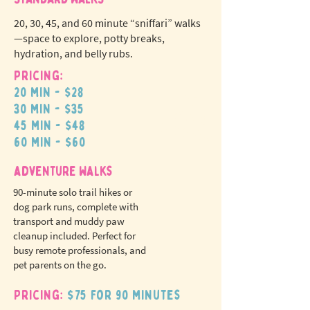
20, 30, 45, and 60 minute “sniffari” walks
—space to explore, potty breaks,
hydration, and belly rubs.
Pricing:
20 min - $28
N
o
tr
30 min - $35
ex
a
45 min - $48
pet fees!
60 min - $60
adventure walks
90-minute solo trail hikes or
dog park runs, complete with
transport and muddy paw
cleanup included. Perfect for
busy remote professionals, and
pet parents on the go.
Pricing:
$75 for 90 minutes