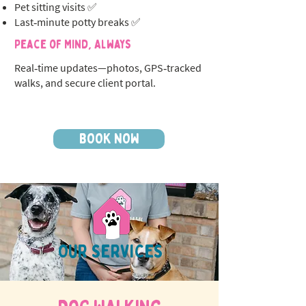
Pet sitting visits ✅
Last‑minute potty breaks ✅
Peace of Mind, Always
Real‑time updates—photos, GPS‑tracked
walks, and secure client portal.
BOOK NOW
OUR SERVICES