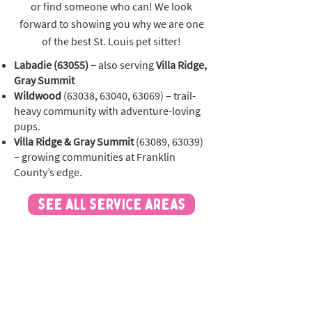
or find someone who can! We look
forward to showing you why we are one
of the best St. Louis pet sitter!
Labadie (63055) –
also serving
Villa Ridge,
Gray Summit
Wildwood
(63038, 63040, 63069) – trail-
heavy community with adventure-loving
pups.
Villa Ridge & Gray Summit
(63089, 63039)
– growing communities at Franklin
County’s edge.
see all service areas