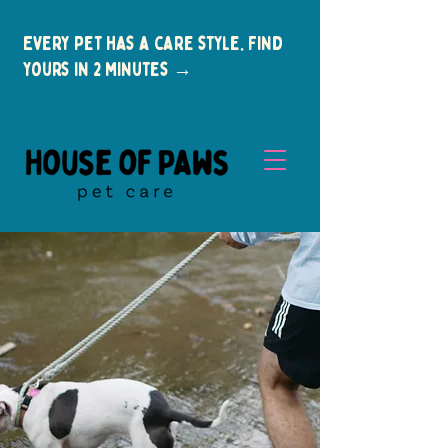
Every pet has a care style. Find
yours in 2 minutes →
New Clients