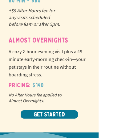
60 min - $60
+$9 After Hours fee for
N
o
tr
any visits scheduled
ex
a
before 8am or after 5pm.
pet fees!
ALMOST OVERNIGHTS
A cozy 2-hour evening visit plus a 45-
minute early-morning check-in—your
pet stays in their routine without
boarding stress.
Pricing:
$140
No After Hours fee applied to
Almost Overnights!
GET STARTED