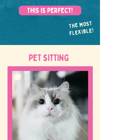
THIS IS PERFECT!
THE MOST
FLEXIBLE!
PET SITTING