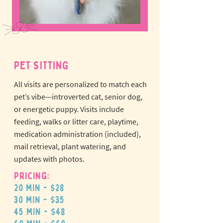
PET SITTING
All visits are personalized to match each
pet’s vibe—introverted cat, senior dog,
or energetic puppy.
Visits include
feeding, walks or litter care, playtime,
medication administration (included),
mail retrieval, plant watering, and
updates with photos.
Pricing:
20 min - $28
30 min - $35
45 min - $48