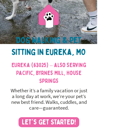
Dog Walking & Pet
Sitting in Eureka, MO
Eureka (63025) – also serving
Pacific, Byrnes Mill, House
Springs
Whether it’s a family vacation or just
a long day at work, we’re your pet’s
new best friend. Walks, cuddles, and
care—guaranteed.
Let's Get Started!