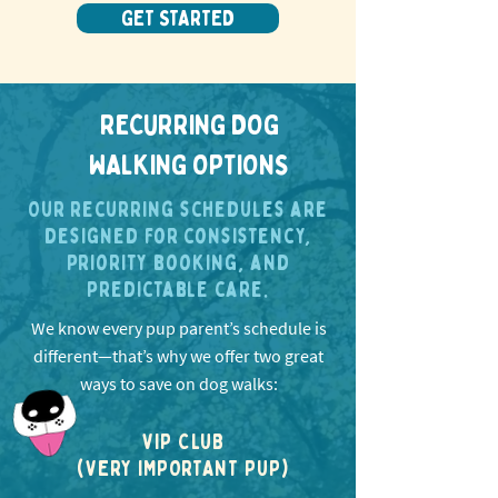
GET STARTED
RECURRING DOG
WALKING OPTIONS
Our recurring schedules are
designed for consistency,
priority booking, and
predictable care.
We know every pup parent’s schedule is
different—that’s why we offer two great
ways to save on dog walks:
VIP CLUB
(VERY IMPORTANT PUP)