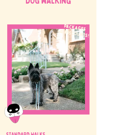
DOG WALKing
WE OFFER
packages
& discounts!
STANDARD WALKS