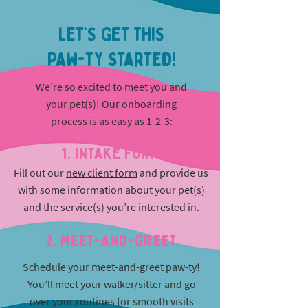
Let’s Get This
Paw-ty Started!
We’re so excited to meet you and
your pet(s)! Our onboarding
process is as easy as 1-2-3:
1. INTAKE FORM
Fill out our
new client form
and provide us
with some information about your pet(s)
and the service(s) you’re interested in.
2. Meet-and-greet
Schedule your meet-and-greet paw-ty!
You’ll meet your walker/sitter and go
over your routines for smooth visits