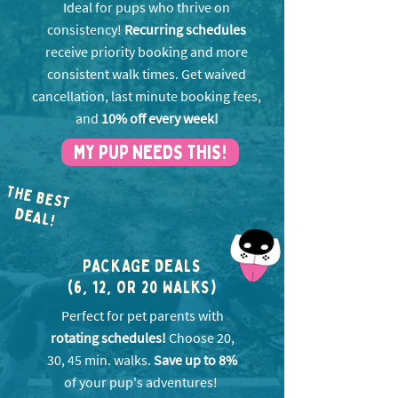
Ideal for pups who thrive on
consistency!
Recurring schedules
receive priority booking and more
consistent walk times. Get w
aived
cancellation, last minute booking fees,
and
10% off every week!
MY PUP NEEDS THIS!
THE BEST
EA
D
L!
PACKAGE DEALS
(6, 12, OR 20 WALKS)
Perfect for pet parents with
rotating schedules!
Choose 20,
30, 45 min. walks.
Save up to 8%
of your pup's adventures!