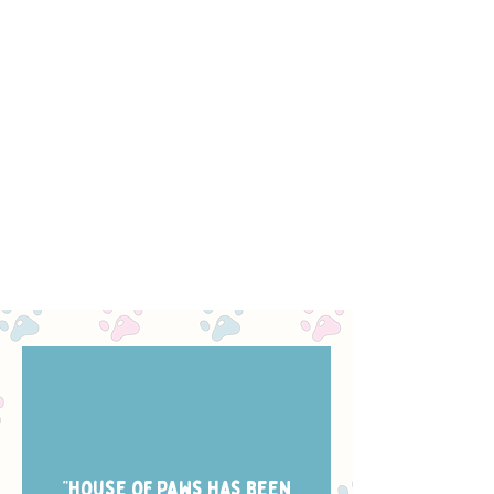
“House of Paws has been