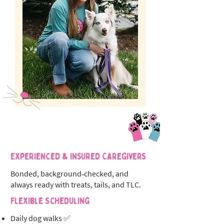
Experienced & Insured Caregivers
Bonded, background‑checked, and
always ready with treats, tails, and TLC.
Flexible Scheduling
Daily dog walks ✅