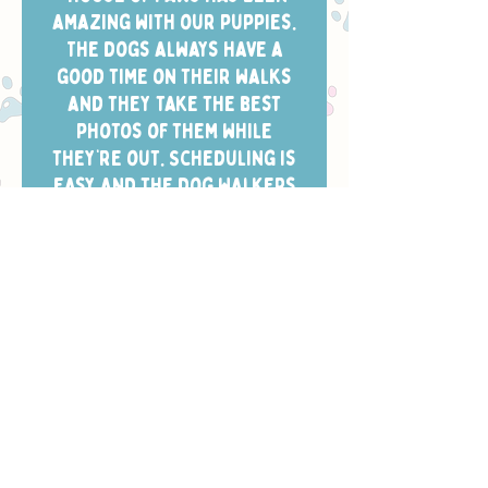
amazing with our puppies.
The dogs always have a
good time on their walks
and they take the best
photos of them while
they’re out. Scheduling is
easy and the dog walkers
always arrive in the window
we chose.”
- CHELSEA W.
Safety, Training
& Trust