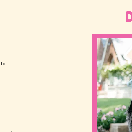
 to
a
!