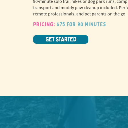
90-minute solo trail hikes or dog park runs, comp
transport and muddy paw cleanup included. Perfe
remote professionals, and pet parents on the go.
Pricing:
$75 for 90 minutes
GET STARTED