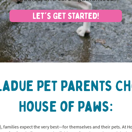
Let's Get Started!
ladue Pet Parents C
House of Paws:
, families expect the very best—for themselves and their pets. At H