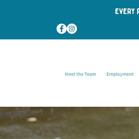
Every p
Meet the Team
Employment