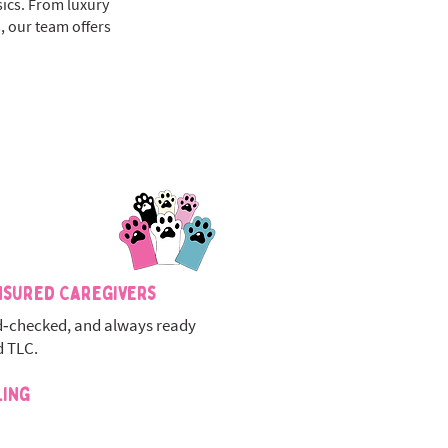
sics. From luxury
, our team offers
nsured Caregivers
‑checked, and always ready
d TLC.
ling