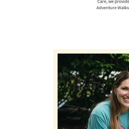
Care, we provide
Adventure Walks 