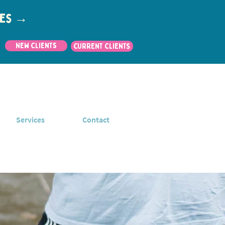
utes →
New Clients
CURRENT CLIENTS
Services
Contact