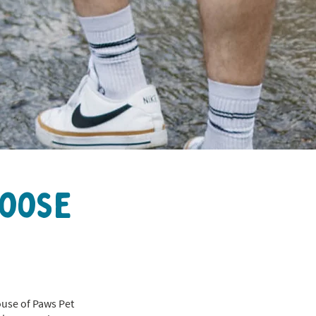
hoose
ouse of Paws Pet