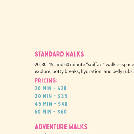
STANDARD WALKS
20, 30, 45, and 60 minute “sniffari” walks—space
explore, potty breaks, hydration, and belly rubs.
Pricing:
No extr
20 min - $28
pet fees
30 min - $35
45 min - $48
60 min - $60
adventure walks