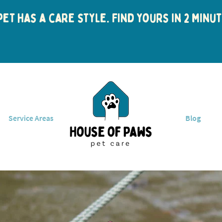
et has a care style. Find yours in 2 min
Service Areas
Blog