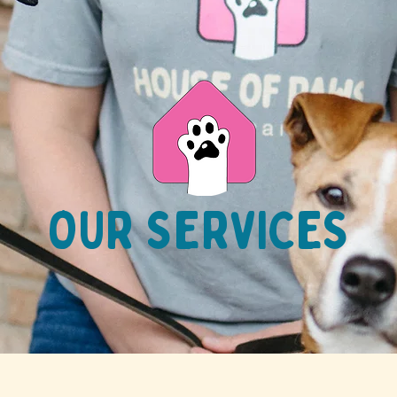
OUR SERVICES