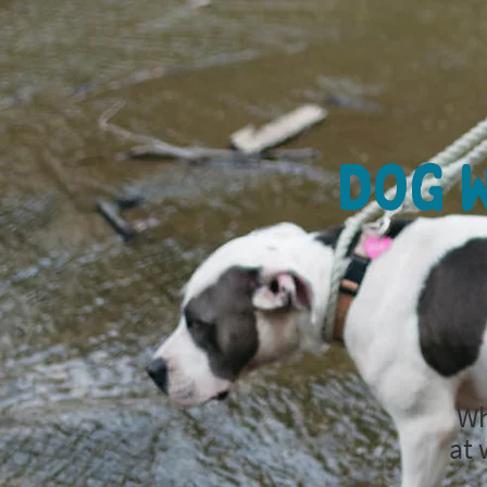
Dog W
Wh
at 