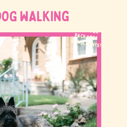
DOG WALKing
WE OFFER
packages
& discounts!