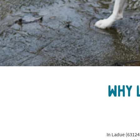
Why 
In Ladue (63124)