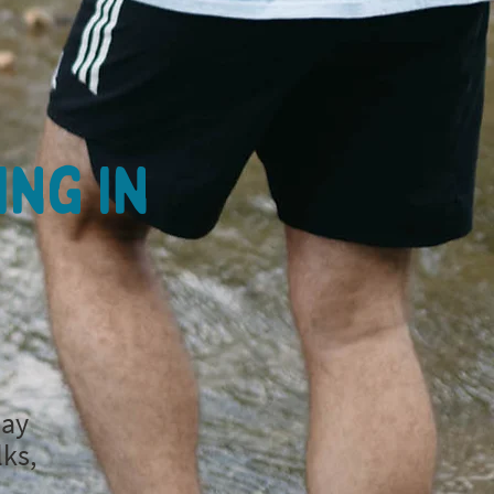
ing in
day
lks,