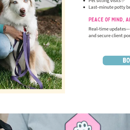
Pet sitting visits ✅
Last‑minute potty b
Peace of Mind, A
Real‑time updates—
and secure client por
BO