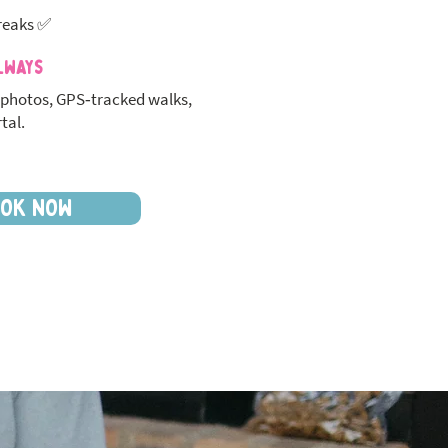
reaks ✅
lways
photos, GPS‑tracked walks,
tal.
OK NOW