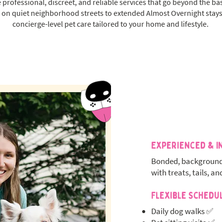
 professional, discreet, and reliable services that go beyond the ba
on quiet neighborhood streets to extended Almost Overnight stays
concierge-level pet care tailored to your home and lifestyle.
Experienced & I
Bonded, background
with treats, tails, an
Flexible Schedu
Daily dog walks ✅