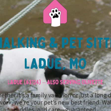
alking & Pet Sitt
ladue, MO
Ladue (63124) – also serving Olivette
ether it’s a family vacation or just a long 
work, we’re your pet’s new best friend. Wa
cuddles, and care—guaranteed.