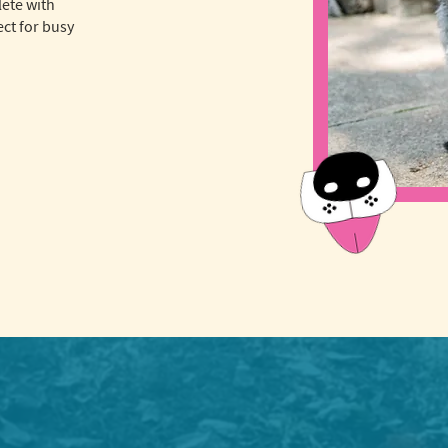
lete with
ct for busy