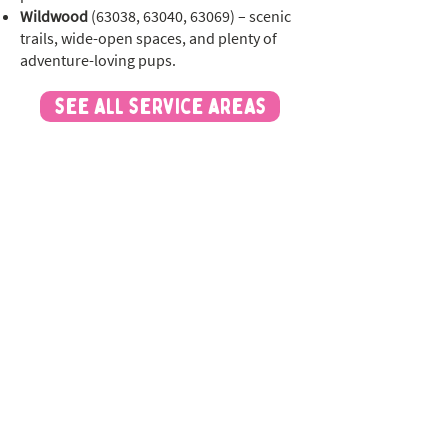
Wildwood
(63038, 63040, 63069) – scenic
trails, wide-open spaces, and plenty of
adventure-loving pups.
see all service areas