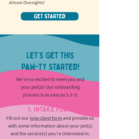
Almost Overnights!
GET STARTED
Let’s Get This
Paw-ty Started!
We’re so excited to meet you and
your pet(s)! Our onboarding
process is as easy as 1-2-3:
1. INTAKE FORM
Fill out our
new client form
and provide us
with some information about your pet(s)
and the service(s) you’re interested in.