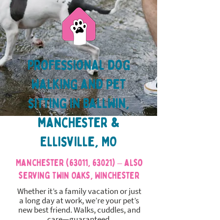
Professional dog
walking and pet
sitting in Ballwin,
manchester &
Ellisville, MO
Manchester (63011, 63021) – also
serving Twin Oaks, Winchester
Whether it’s a family vacation or just
a long day at work, we’re your pet’s
new best friend. Walks, cuddles, and
care—guaranteed.