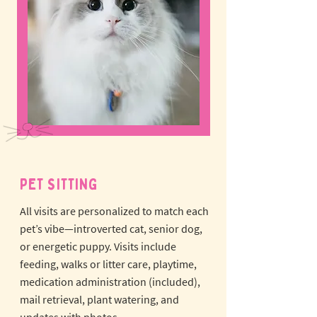
PET SITTING
All visits are personalized to match each
pet’s vibe—introverted cat, senior dog,
or energetic puppy.
Visits include
feeding, walks or litter care, playtime,
medication administration (included),
mail retrieval, plant watering, and