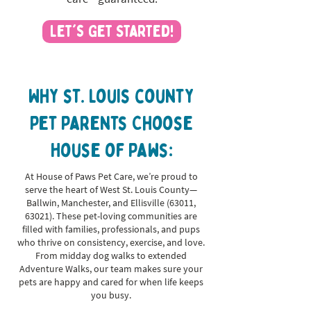
Let's Get Started!
Why st. louis county
Pet Parents Choose
House of Paws:
At House of Paws Pet Care, we’re proud to
serve the heart of West St. Louis County—
Ballwin, Manchester, and Ellisville (63011,
63021). These pet-loving communities are
filled with families, professionals, and pups
who thrive on consistency, exercise, and love.
From midday dog walks to extended
Adventure Walks, our team makes sure your
pets are happy and cared for when life keeps
you busy.