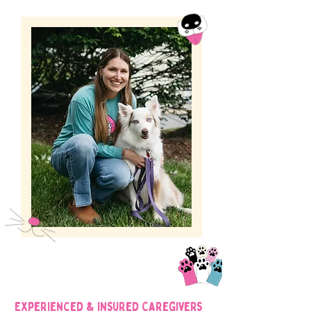
Experienced & Insured Caregivers