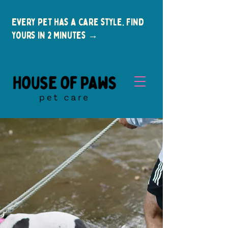
Every pet has a care style. Find
yours in 2 minutes →
New Clients