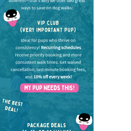
different—that’s why we offer two great
ways to save on dog walks:
VIP CLUB
(VERY IMPORTANT PUP)
Ideal for pups who thrive on
consistency!
Recurring schedules
receive priority booking and more
consistent walk times. Get w
aived
cancellation, last minute booking fees,
and
10% off every week!
MY PUP NEEDS THIS!
THE BEST
EA
D
L!
PACKAGE DEALS