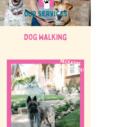
OUR SERVICES
DOG WALKing
WE OFFER
packages
& discounts!