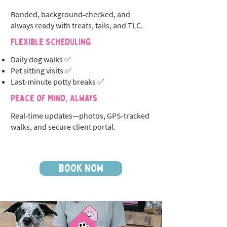
Bonded, background‑checked, and
always ready with treats, tails, and TLC.
Flexible Scheduling
Daily dog walks ✅
Pet sitting visits ✅
Last‑minute potty breaks ✅
Peace of Mind, Always
Real‑time updates—photos, GPS‑tracked
walks, and secure client portal.
BOOK NOW