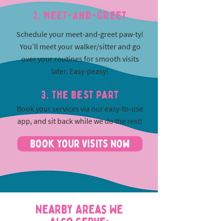
2. Meet-and-greet
Schedule your meet-and-greet paw-ty!
You’ll meet your walker/sitter and go
over your routines for smooth visits
later. Easy-peasy!
3. The best part
Book your services via our easy-to-use
app, and sit back while we do the rest!
Book Your Visits Now
Nearby Areas We