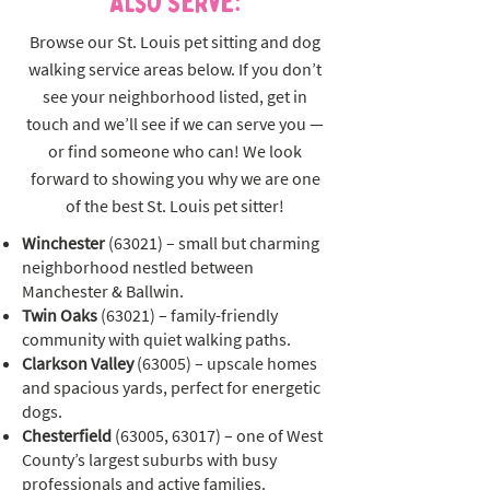
Also Serve:
Browse our St. Louis pet sitting and dog
walking service areas below. If you don’t
see your neighborhood listed, get in
touch and we’ll see if we can serve you —
or find someone who can! We look
forward to showing you why we are one
of the best St. Louis pet sitter!
Winchester
(63021) – small but charming
neighborhood nestled between
Manchester & Ballwin.
Twin Oaks
(63021) – family-friendly
community with quiet walking paths.
Clarkson Valley
(63005) – upscale homes
and spacious yards, perfect for energetic
dogs.
Chesterfield
(63005, 63017) – one of West
County’s largest suburbs with busy
professionals and active families.