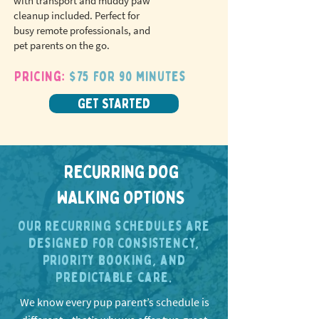
with transport and muddy paw
cleanup included. Perfect for
busy remote professionals, and
pet parents on the go.
Pricing:
$75 for 90 minutes
GET STARTED
RECURRING DOG
WALKING OPTIONS
Our recurring schedules are
designed for consistency,
priority booking, and
predictable care.
We know every pup parent’s schedule is