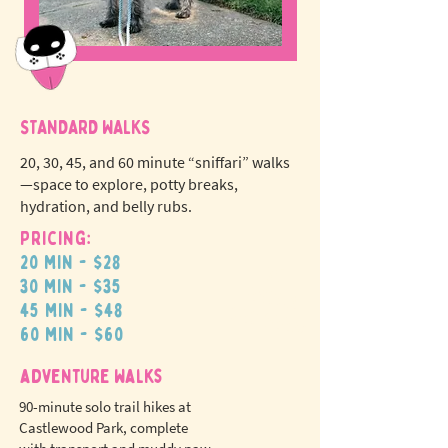
STANDARD WALKS
20, 30, 45, and 60 minute “sniffari” walks
—space to explore, potty breaks,
hydration, and belly rubs.
Pricing:
20 min - $28
N
o
tr
30 min - $35
ex
a
45 min - $48
pet fees!
60 min - $60
adventure walks
90-minute solo trail hikes at
Castlewood Park, complete