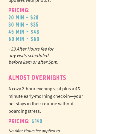
updates with photos.
Pricing:
20 min - $28
30 min - $35
45 min - $48
60 min - $60
+$9 After Hours fee for
N
o
tr
any visits scheduled
ex
a
before 8am or after 5pm.
pet fees!
ALMOST OVERNIGHTS
A cozy 2-hour evening visit plus a 45-
minute early-morning check-in—your
pet stays in their routine without
boarding stress.
Pricing:
$140
No After Hours fee applied to