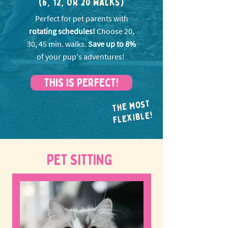
(6, 12, OR 20 WALKS)
Perfect for pet parents with
rotating schedules!
Choose 20,
30, 45 min. walks.
Save up to 8%
of your pup's adventures!
THIS IS PERFECT!
THE MOST
FLEXIBLE!
PET SITTING