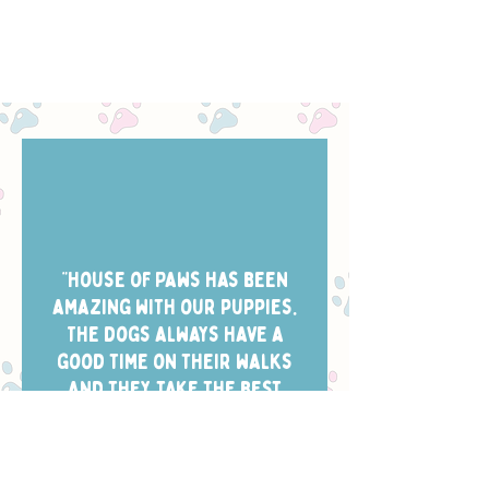
“House of Paws has been
amazing with our puppies.
The dogs always have a
good time on their walks
and they take the best
photos of them while
they’re out. Scheduling is
easy and the dog walkers