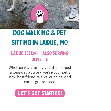
Dog Walking & Pet
Sitting in ladue, MO
Ladue (63124) – also serving
Olivette
Whether it’s a family vacation or just
a long day at work, we’re your pet’s
new best friend. Walks, cuddles, and
care—guaranteed.
Let's Get Started!