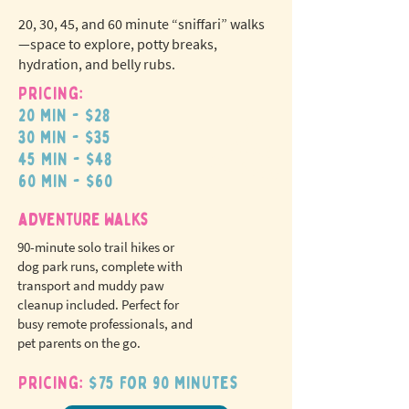
20, 30, 45, and 60 minute “sniffari” walks
—space to explore, potty breaks,
hydration, and belly rubs.
Pricing:
20 min - $28
N
o
tr
30 min - $35
ex
a
45 min - $48
pet fees!
60 min - $60
adventure walks
90-minute solo trail hikes or
dog park runs, complete with
transport and muddy paw
cleanup included. Perfect for
busy remote professionals, and
pet parents on the go.
Pricing:
$75 for 90 minutes