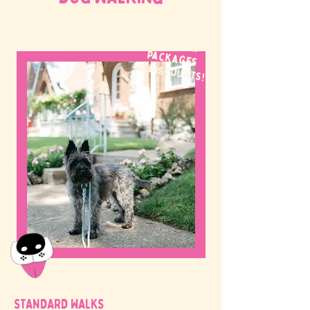
WE OFFER
packages
& discounts!
STANDARD WALKS