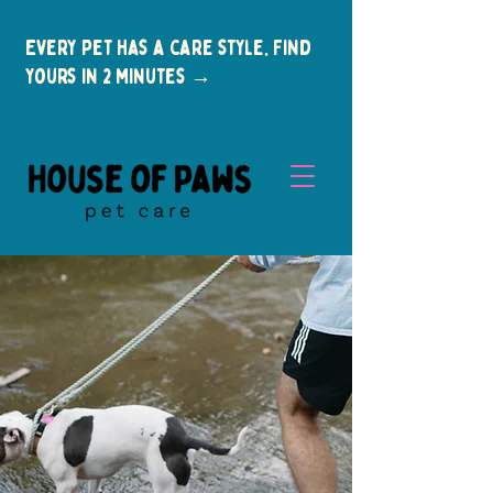
Every pet has a care style. Find
yours in 2 minutes →
New Clients