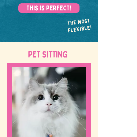
THIS IS PERFECT!
THE MOST
FLEXIBLE!
PET SITTING