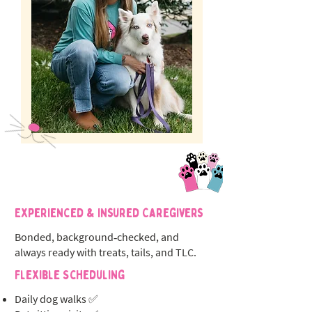
Experienced & Insured Caregivers
Bonded, background‑checked, and
always ready with treats, tails, and TLC.
Flexible Scheduling
Daily dog walks ✅