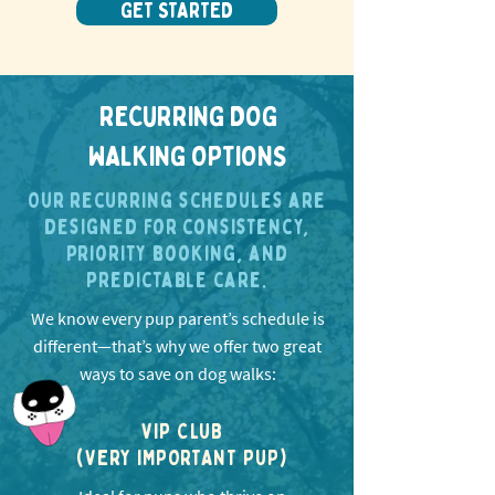
GET STARTED
RECURRING DOG
WALKING OPTIONS
Our recurring schedules are
designed for consistency,
priority booking, and
predictable care.
We know every pup parent’s schedule is
different—that’s why we offer two great
ways to save on dog walks:
VIP CLUB
(VERY IMPORTANT PUP)