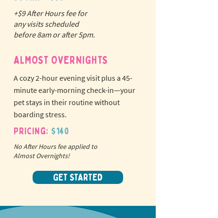
+$9 After Hours fee for
N
o
tr
any visits scheduled
ex
a
before 8am or after 5pm.
pet fees!
ALMOST OVERNIGHTS
A cozy 2-hour evening visit plus a 45-
minute early-morning check-in—your
pet stays in their routine without
boarding stress.
Pricing:
$140
No After Hours fee applied to
Almost Overnights!
GET STARTED