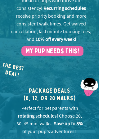
Ideal for pups who thrive on
consistency!
Recurring schedules
receive priority booking and more
consistent walk times. Get w
aived
cancellation, last minute booking fees,
and
10% off every week!
MY PUP NEEDS THIS!
THE BEST
EA
D
L!
PACKAGE DEALS
(6, 12, OR 20 WALKS)
Perfect for pet parents with
rotating schedules!
Choose 20,
30, 45 min. walks.
Save up to 8%
of your pup's adventures!