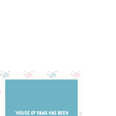
“House of Paws has been