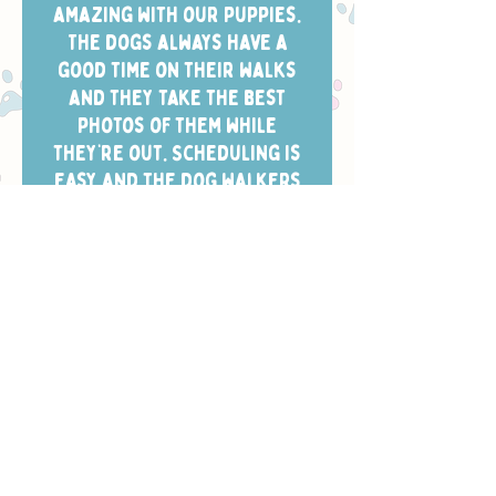
amazing with our puppies.
The dogs always have a
good time on their walks
and they take the best
photos of them while
they’re out. Scheduling is
easy and the dog walkers
always arrive in the window
we chose.”
- CHELSEA W.
Safety, Training
& Trust