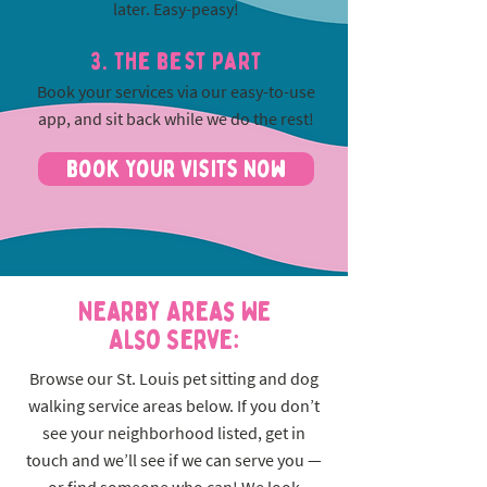
later. Easy-peasy!
3. The best part
Book your services via our easy-to-use
app, and sit back while we do the rest!
Book Your Visits Now
Nearby Areas We
Also Serve:
Browse our St. Louis pet sitting and dog
walking service areas below. If you don’t
see your neighborhood listed, get in
touch and we’ll see if we can serve you —