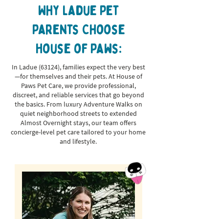
Why ladue Pet
Parents Choose
House of Paws:
In Ladue (63124), families expect the very best
—for themselves and their pets. At House of
Paws Pet Care, we provide professional,
discreet, and reliable services that go beyond
the basics. From luxury Adventure Walks on
quiet neighborhood streets to extended
Almost Overnight stays, our team offers
concierge-level pet care tailored to your home
and lifestyle.