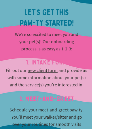
Let’s Get This
Paw-ty Started!
We’re so excited to meet you and
your pet(s)! Our onboarding
process is as easy as 1-2-3:
1. INTAKE FORM
Fill out our
new client form
and provide us
with some information about your pet(s)
and the service(s) you’re interested in.
2. Meet-and-greet
Schedule your meet-and-greet paw-ty!
You’ll meet your walker/sitter and go
over your routines for smooth visits