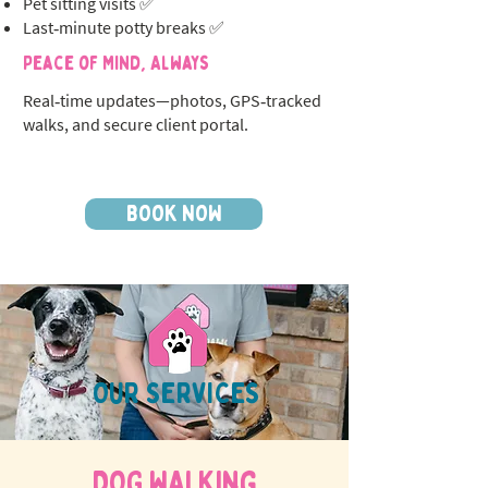
Pet sitting visits ✅
Last‑minute potty breaks ✅
Peace of Mind, Always
Real‑time updates—photos, GPS‑tracked
walks, and secure client portal.
BOOK NOW
OUR SERVICES
DOG WALKing