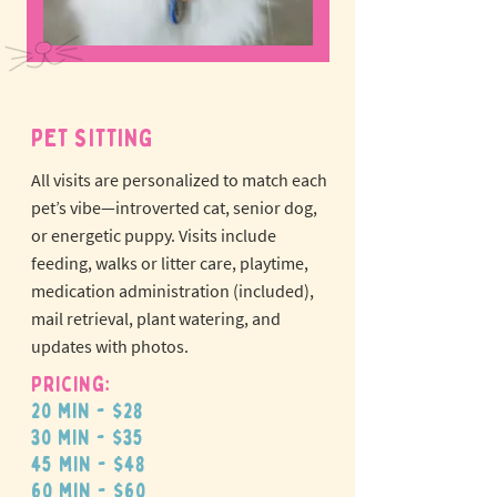
PET SITTING
All visits are personalized to match each
pet’s vibe—introverted cat, senior dog,
or energetic puppy.
Visits include
feeding, walks or litter care, playtime,
medication administration (included),
mail retrieval, plant watering, and
updates with photos.
Pricing:
20 min - $28
30 min - $35
45 min - $48
60 min - $60