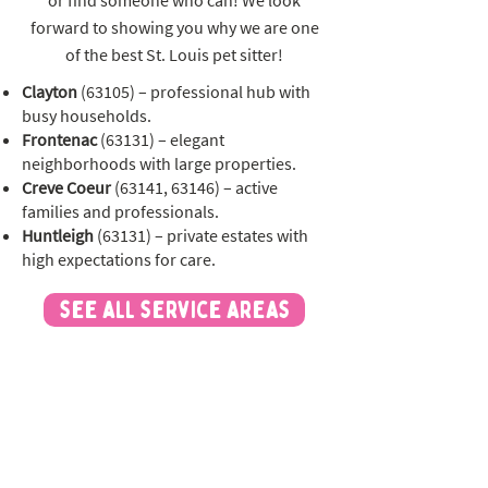
or find someone who can! We look
forward to showing you why we are one
of the best St. Louis pet sitter!
Clayton
(63105) – professional hub with
busy households.
Frontenac
(63131) – elegant
neighborhoods with large properties.
Creve Coeur
(63141, 63146) – active
families and professionals.
Huntleigh
(63131) – private estates with
high expectations for care.
see all service areas