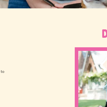
 to
a
!