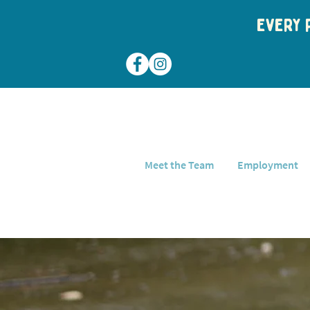
Every p
Meet the Team
Employment