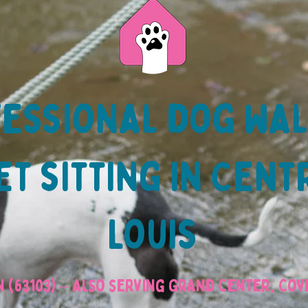
essional dog wa
t sitting in Cent
Louis
 (63103) – also serving Grand Center, Co