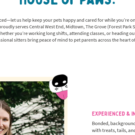
-paced—let us help keep your pets happy and cared for while you’re o
proudly serves Central West End, Midtown, The Grove (Forest Park 
Whether you’re working long shifts, attending classes, or heading ou
sional sitters bring peace of mind to pet parents across the heart of
Experienced & I
Bonded, background
with treats, tails, an