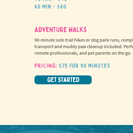
60 min - $60
adventure walks
90-minute solo trail hikes or dog park runs, comp
transport and muddy paw cleanup included. Perfe
remote professionals, and pet parents on the go.
Pricing:
$75 for 90 minutes
GET STARTED