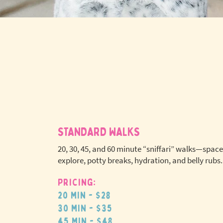
STANDARD WALKS
20, 30, 45, and 60 minute “sniffari” walks—space
explore, potty breaks, hydration, and belly rubs.
Pricing:
No extr
20 min - $28
pet fees
30 min - $35
45 min - $48