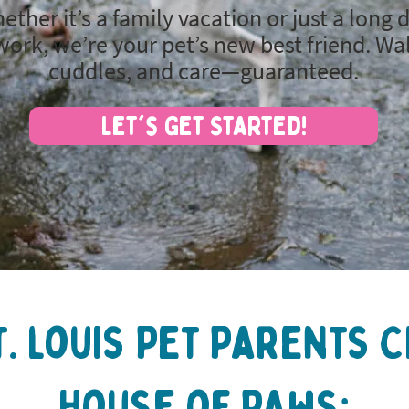
ether it’s a family vacation or just a long 
work, we’re your pet’s new best friend. Wa
cuddles, and care—guaranteed.
Let's Get Started!
t. louis Pet Parents 
House of Paws: