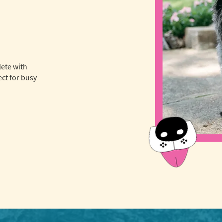
lete with
ct for busy