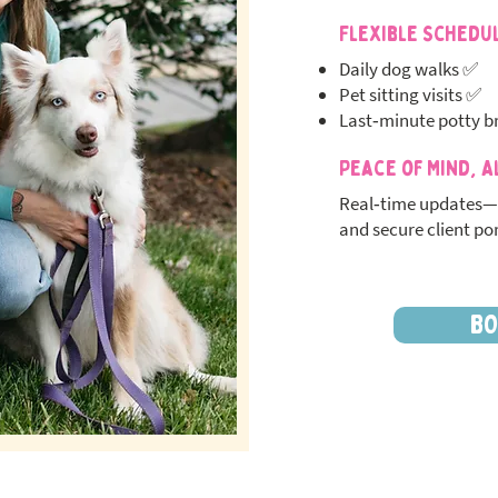
Flexible Schedu
Daily dog walks ✅
Pet sitting visits ✅
Last‑minute potty b
Peace of Mind, A
Real‑time updates—
and secure client por
BO