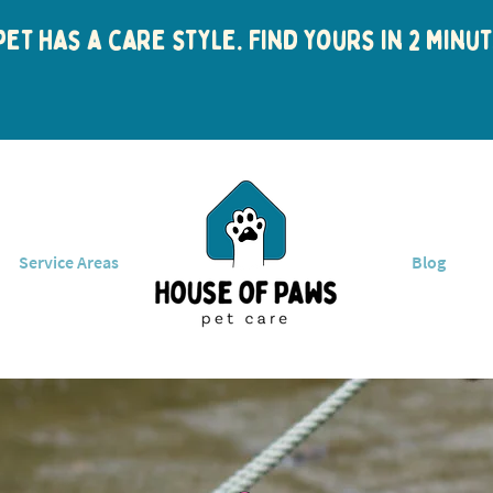
et has a care style. Find yours in 2 min
Service Areas
Blog