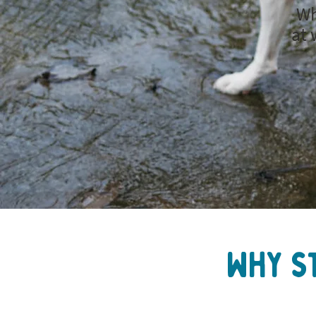
Wh
at 
Why s