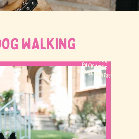
DOG WALKing
WE OFFER
packages
& discounts!