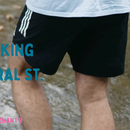
lking
ral St.
venant B