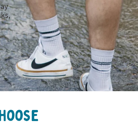
day
lks,
Choose