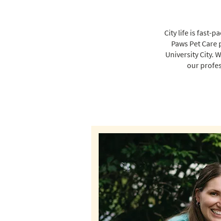
City life is fast
Paws Pet Care 
University City. 
our profes