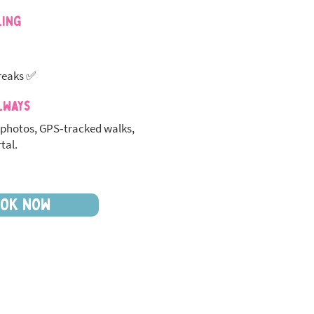
ling
reaks ✅
lways
photos, GPS‑tracked walks,
tal.
OK NOW