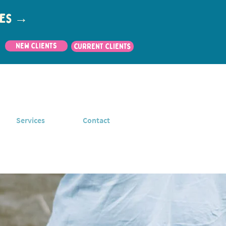
utes →
New Clients
CURRENT CLIENTS
Services
Contact