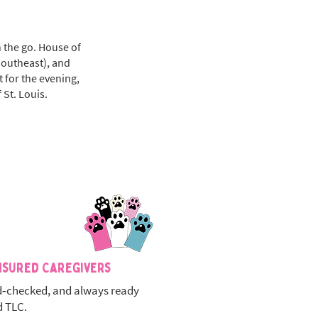
n the go. House of
Southeast), and
t for the evening,
 St. Louis.
nsured Caregivers
‑checked, and always ready
d TLC.