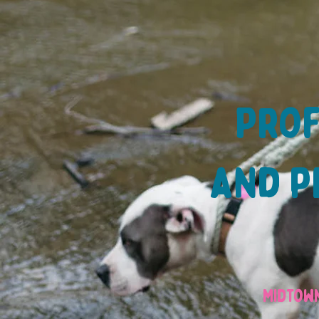
Prof
and pe
Midtown