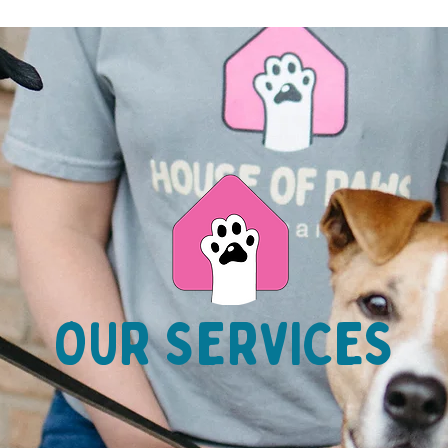
OUR SERVICES