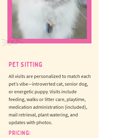
PET SITTING
All visits are personalized to match each
pet’s vibe—introverted cat, senior dog,
or energetic puppy.
Visits include
feeding, walks or litter care, playtime,
medication administration (included),
mail retrieval, plant watering, and
updates with photos.
Pricing: