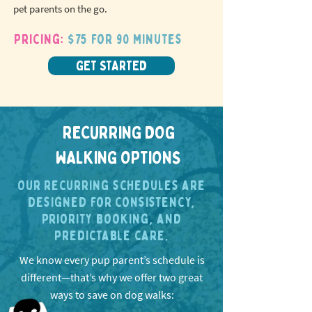
pet parents on the go.
Pricing:
$75 for 90 minutes
GET STARTED
RECURRING DOG
WALKING OPTIONS
Our recurring schedules are
designed for consistency,
priority booking, and
predictable care.
We know every pup parent’s schedule is
different—that’s why we offer two great
ways to save on dog walks: