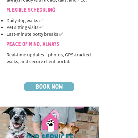
Flexible Scheduling
Daily dog walks ✅
Pet sitting visits ✅
Last‑minute potty breaks ✅
Peace of Mind, Always
Real‑time updates—photos, GPS‑tracked
walks, and secure client portal.
BOOK NOW
OUR SERVICES