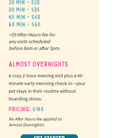
20 min - $28
30 min - $35
45 min - $48
60 min - $60
+$9 After Hours fee for
N
o
tr
any visits scheduled
ex
a
before 8am or after 5pm.
pet fees!
ALMOST OVERNIGHTS
A cozy 2-hour evening visit plus a 45-
minute early-morning check-in—your
pet stays in their routine without
boarding stress.
Pricing:
$140
No After Hours fee applied to
Almost Overnights!