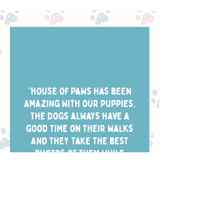
“House of Paws has been
amazing with our puppies.
The dogs always have a
good time on their walks
and they take the best
photos of them while
they’re out. Scheduling is
easy and the dog walkers
always arrive in the window
we chose.”
- CHELSEA W.