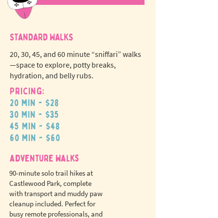
STANDARD WALKS
20, 30, 45, and 60 minute “sniffari” walks
—space to explore, potty breaks,
hydration, and belly rubs.
Pricing:
20 min - $28
N
o
tr
30 min - $35
ex
a
45 min - $48
pet fees!
60 min - $60
adventure walks
90-minute solo trail hikes at
Castlewood Park, complete
with transport and muddy paw
cleanup included. Perfect for
busy remote professionals, and