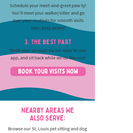
Schedule your meet-and-greet paw-ty!
You’ll meet your walker/sitter and go
over your routines for smooth visits
later. Easy-peasy!
3. The best part
Book your services via our easy-to-use
app, and sit back while we do the rest!
Book Your Visits Now
Nearby Areas We
Also Serve:
Browse our St. Louis pet sitting and dog