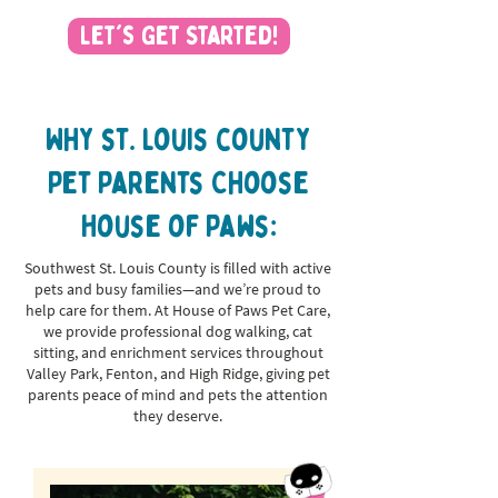
Let's Get Started!
Why st. louis county
Pet Parents Choose
House of Paws:
Southwest St. Louis County is filled with active
pets and busy families—and we’re proud to
help care for them. At House of Paws Pet Care,
we provide professional dog walking, cat
sitting, and enrichment services throughout
Valley Park, Fenton, and High Ridge, giving pet
parents peace of mind and pets the attention
they deserve.