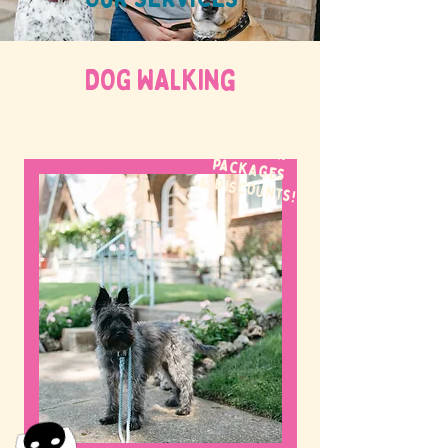
DOG WALKing
WE OFFER
packages
& discounts!