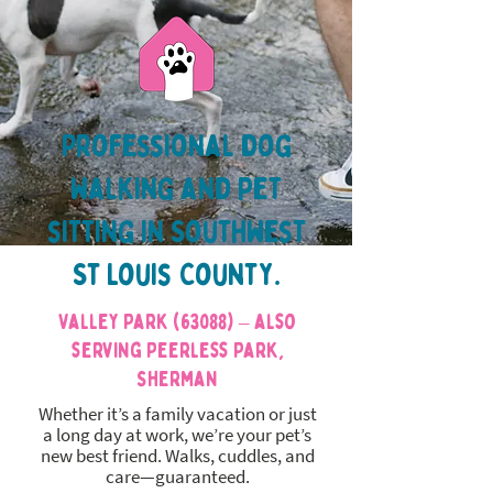
Professional dog
walking and pet
sitting in Southwest
St Louis County.
Valley Park (63088) – also
serving Peerless Park,
Sherman
Whether it’s a family vacation or just
a long day at work, we’re your pet’s
new best friend. Walks, cuddles, and
care—guaranteed.