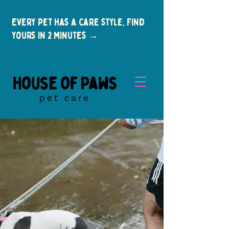
Every pet has a care style. Find
yours in 2 minutes →
New Clients