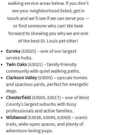
walking service areas below. If you don’t
see your neighborhood listed, get in
touch and we’ll see if we can serve you —
or find someone who can! We look
forward to showing you why we are one
of the best St. Louis pet sitter!
Eureka
(63025) – one of our largest
service hubs.
Twin Oaks
(63021) – family-friendly
community with quiet walking paths.
Clarkson Valley
(63005) – upscale homes
and spacious yards, perfect for energetic
dogs.
Chesterfield
(63005, 63017) – one of West
County’s largest suburbs with busy
professionals and active families.
Wildwood
(63038, 63040, 63069) – scenic
trails, wide-open spaces, and plenty of
adventure-loving pups.