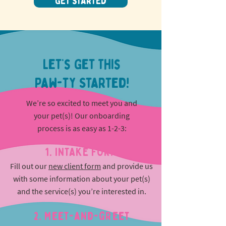
GET STARTED
Let’s Get This
Paw-ty Started!
We’re so excited to meet you and
your pet(s)! Our onboarding
process is as easy as 1-2-3:
1. INTAKE FORM
Fill out our
new client form
and provide us
with some information about your pet(s)
and the service(s) you’re interested in.
2. Meet-and-greet