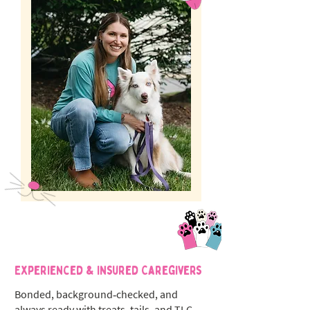
Experienced & Insured Caregivers
Bonded, background‑checked, and
always ready with treats, tails, and TLC.