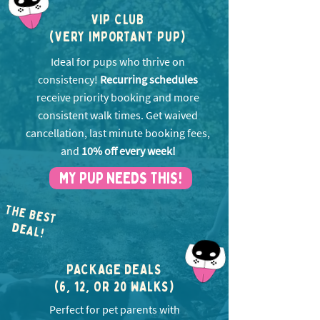
VIP CLUB
(VERY IMPORTANT PUP)
Ideal for pups who thrive on
consistency!
Recurring schedules
receive priority booking and more
consistent walk times. Get w
aived
cancellation, last minute booking fees,
and
10% off every week!
MY PUP NEEDS THIS!
THE BEST
EA
D
L!
PACKAGE DEALS
(6, 12, OR 20 WALKS)
Perfect for pet parents with