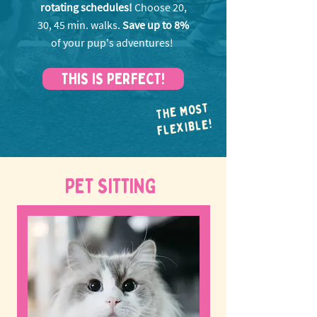
rotating schedules!
Choose 20,
30, 45 min. walks.
Save up to 8%
of your pup's adventures!
THIS IS PERFECT!
THE MOST
FLEXIBLE!
PET SITTING