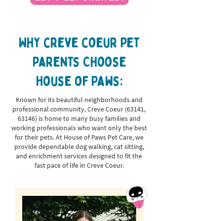
Why creve coeur Pet
Parents Choose
House of Paws:
Known for its beautiful neighborhoods and
professional community, Creve Coeur (63141,
63146) is home to many busy families and
working professionals who want only the best
for their pets. At House of Paws Pet Care, we
provide dependable dog walking, cat sitting,
and enrichment services designed to fit the
fast pace of life in Creve Coeur.