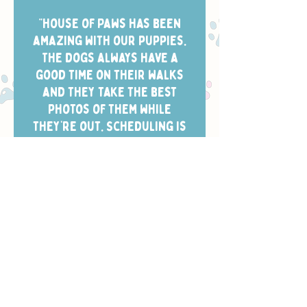
“House of Paws has been
amazing with our puppies.
The dogs always have a
good time on their walks
and they take the best
photos of them while
they’re out. Scheduling is
easy and the dog walkers
always arrive in the window
we chose.”
- CHELSEA W.
Safety, Training