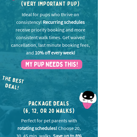
(VERY IMPORTANT PUP)
Ideal for pups who thrive on
consistency!
Recurring schedules
receive priority booking and more
consistent walk times. Get w
aived
cancellation, last minute booking fees,
and
10% off every week!
MY PUP NEEDS THIS!
THE BEST
EA
D
L!
PACKAGE DEALS
(6, 12, OR 20 WALKS)
Perfect for pet parents with
rotating schedules!
Choose 20,
30, 45 min. walks.
Save up to 8%