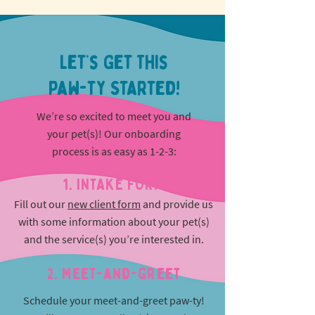
Let’s Get This
Paw-ty Started!
We’re so excited to meet you and
your pet(s)! Our onboarding
process is as easy as 1-2-3:
1. INTAKE FORM
Fill out our
new client form
and provide us
with some information about your pet(s)
and the service(s) you’re interested in.
2. Meet-and-greet
Schedule your meet-and-greet paw-ty!