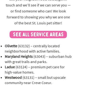
touch and we’ll see if we can serve you —
or find someone who can! We look
forward to showing you why we are one
of the best St. Louis pet sitter!
see all service areas
Olivette
(63132) – centrally located
neighborhood with active families.
Maryland Heights
(63043) – suburban hub
with great trails and parks.
Ladue
(63124) – premium pet care for
high-value homes.
Westwood
(63131) – small but upscale
community near Creve Coeur.