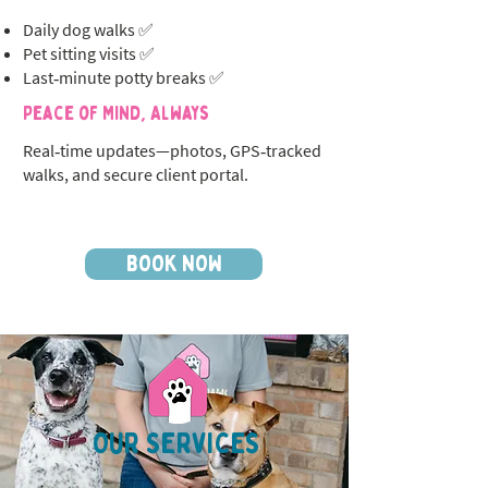
Daily dog walks ✅
Pet sitting visits ✅
Last‑minute potty breaks ✅
Peace of Mind, Always
Real‑time updates—photos, GPS‑tracked
walks, and secure client portal.
BOOK NOW
OUR SERVICES