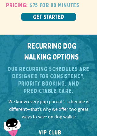
Pricing:
$75 for 90 minutes
GET STARTED
RECURRING DOG
WALKING OPTIONS
Our recurring schedules are
designed for consistency,
priority booking, and
predictable care.
We know every pup parent’s schedule is
different—that’s why we offer two great
ways to save on dog walks:
VIP CLUB