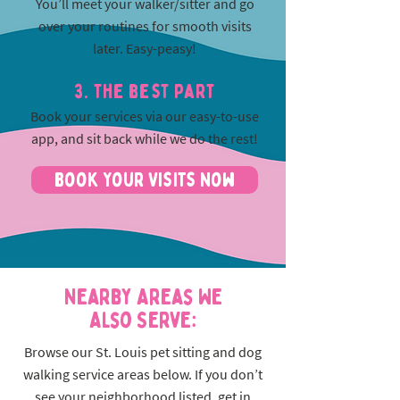
You’ll meet your walker/sitter and go
over your routines for smooth visits
later. Easy-peasy!
3. The best part
Book your services via our easy-to-use
app, and sit back while we do the rest!
Book Your Visits Now
Nearby Areas We
Also Serve:
Browse our St. Louis pet sitting and dog
walking service areas below. If you don’t
see your neighborhood listed, get in