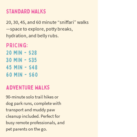
STANDARD WALKS
20, 30, 45, and 60 minute “sniffari” walks
—space to explore, potty breaks,
hydration, and belly rubs.
Pricing:
20 min - $28
N
o
tr
30 min - $35
ex
a
45 min - $48
pet fees!
60 min - $60
adventure walks
90-minute solo trail hikes or
dog park runs, complete with
transport and muddy paw
cleanup included. Perfect for
busy remote professionals, and
pet parents on the go.