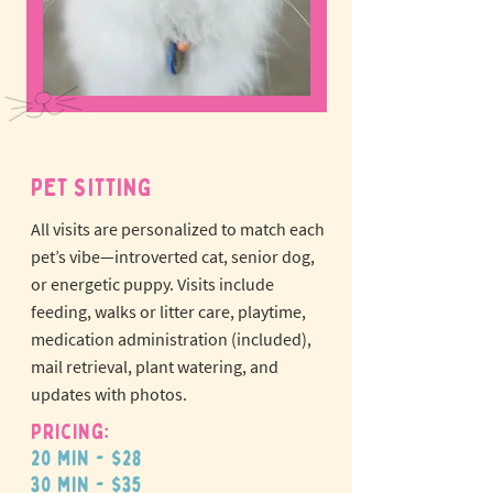
PET SITTING
All visits are personalized to match each
pet’s vibe—introverted cat, senior dog,
or energetic puppy.
Visits include
feeding, walks or litter care, playtime,
medication administration (included),
mail retrieval, plant watering, and
updates with photos.
Pricing:
20 min - $28
30 min - $35