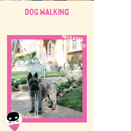
DOG WALKing
WE OFFER
packages
& discounts!