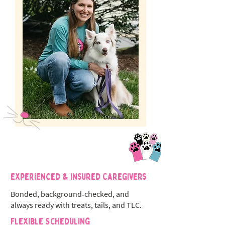
Experienced & Insured Caregivers
Bonded, background‑checked, and
always ready with treats, tails, and TLC.
Flexible Scheduling