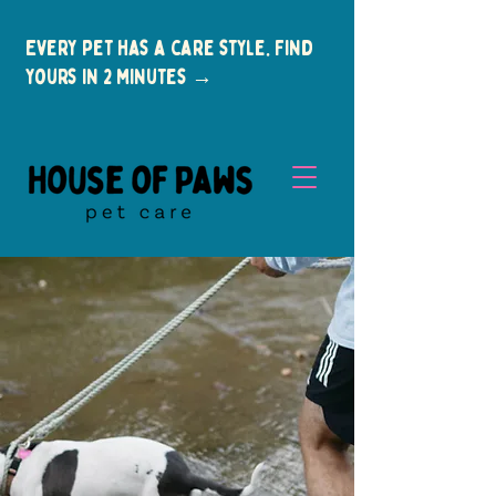
Every pet has a care style. Find
yours in 2 minutes →
New Clients