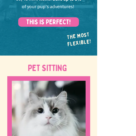
of your pup's adventures!
THIS IS PERFECT!
THE MOST
FLEXIBLE!
PET SITTING