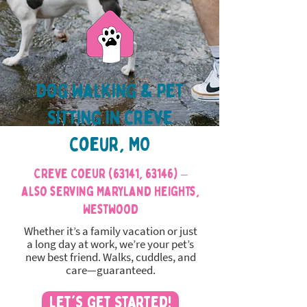
Dog Walking & Pet
Sitting in creve
coeur, MO
Creve Coeur (63141, 63146) –
also serving Maryland Heights,
Westwood
Whether it’s a family vacation or just
a long day at work, we’re your pet’s
new best friend. Walks, cuddles, and
care—guaranteed.
Let's Get Started!