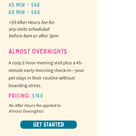
45 min - $48
60 min - $60
+$9 After Hours fee for
N
o
tr
any visits scheduled
ex
a
before 8am or after 5pm.
pet fees!
ALMOST OVERNIGHTS
A cozy 2-hour evening visit plus a 45-
minute early-morning check-in—your
pet stays in their routine without
boarding stress.
Pricing:
$140
No After Hours fee applied to
Almost Overnights!
GET STARTED