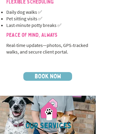
Flexible Scheduling
Daily dog walks ✅
Pet sitting visits ✅
Last‑minute potty breaks ✅
Peace of Mind, Always
Real‑time updates—photos, GPS‑tracked
walks, and secure client portal.
BOOK NOW
OUR SERVICES