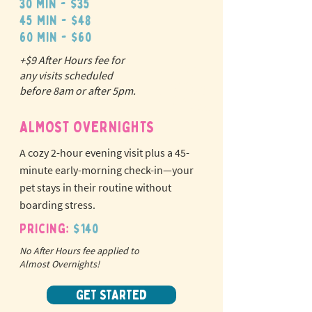
30 min - $35
45 min - $48
60 min - $60
+$9 After Hours fee for
N
o
tr
any visits scheduled
ex
a
before 8am or after 5pm.
pet fees!
ALMOST OVERNIGHTS
A cozy 2-hour evening visit plus a 45-
minute early-morning check-in—your
pet stays in their routine without
boarding stress.
Pricing:
$140
No After Hours fee applied to
Almost Overnights!
GET STARTED