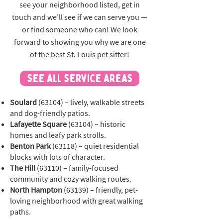
see your neighborhood listed, get in
touch and we’ll see if we can serve you —
or find someone who can! We look
forward to showing you why we are one
of the best St. Louis pet sitter!
see all service areas
Soulard
(63104) – lively, walkable streets
and dog-friendly patios.
Lafayette Square
(63104) – historic
homes and leafy park strolls.
Benton Park
(63118) – quiet residential
blocks with lots of character.
The Hill
(63110) – family-focused
community and cozy walking routes.
North Hampton
(63139) – friendly, pet-
loving neighborhood with great walking
paths.