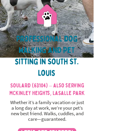
Professional dog
walking and pet
sitting in South St.
Louis
Soulard (63104) – also serving
McKinley Heights, LaSalle Park
Whether it’s a family vacation or just
a long day at work, we’re your pet’s
new best friend. Walks, cuddles, and
care—guaranteed.