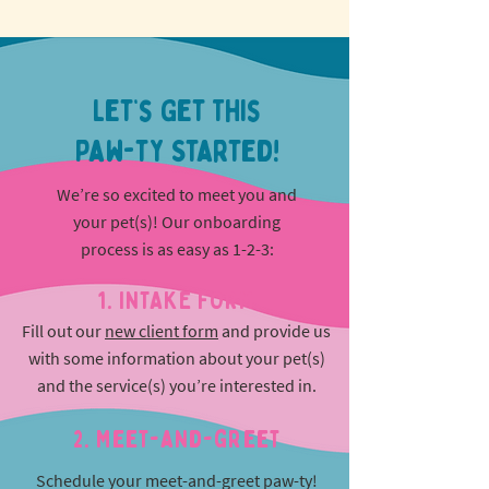
Let’s Get This
Paw-ty Started!
We’re so excited to meet you and
your pet(s)! Our onboarding
process is as easy as 1-2-3:
1. INTAKE FORM
Fill out our
new client form
and provide us
with some information about your pet(s)
and the service(s) you’re interested in.
2. Meet-and-greet
Schedule your meet-and-greet paw-ty!