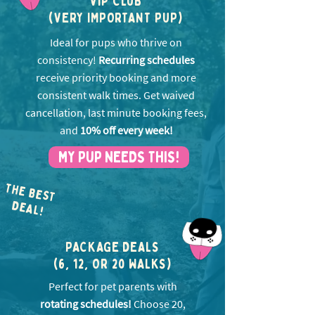
VIP CLUB
(VERY IMPORTANT PUP)
Ideal for pups who thrive on
consistency!
Recurring schedules
receive priority booking and more
consistent walk times. Get w
aived
cancellation, last minute booking fees,
and
10% off every week!
MY PUP NEEDS THIS!
THE BEST
EA
D
L!
PACKAGE DEALS
(6, 12, OR 20 WALKS)
Perfect for pet parents with
rotating schedules!
Choose 20,