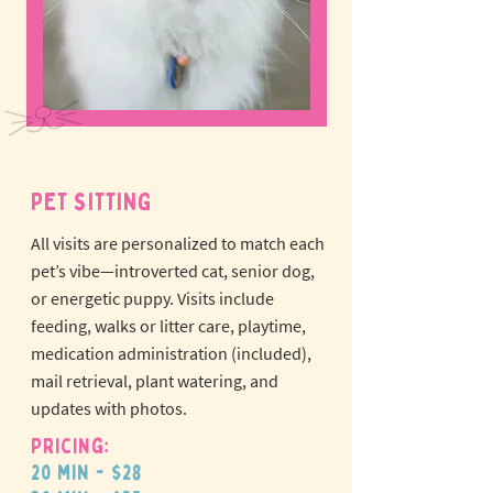
PET SITTING
All visits are personalized to match each
pet’s vibe—introverted cat, senior dog,
or energetic puppy.
Visits include
feeding, walks or litter care, playtime,
medication administration (included),
mail retrieval, plant watering, and
updates with photos.
Pricing:
20 min - $28