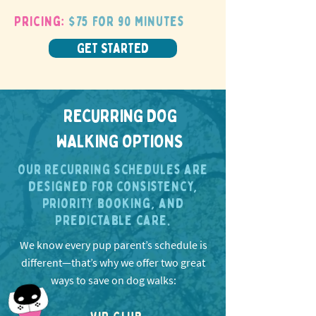
Pricing:
$75 for 90 minutes
GET STARTED
RECURRING DOG
WALKING OPTIONS
Our recurring schedules are
designed for consistency,
priority booking, and
predictable care.
We know every pup parent’s schedule is
different—that’s why we offer two great
ways to save on dog walks: