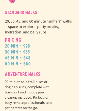
STANDARD WALKS
20, 30, 45, and 60 minute “sniffari” walks
—space to explore, potty breaks,
hydration, and belly rubs.
Pricing:
20 min - $28
N
o
tr
30 min - $35
ex
a
45 min - $48
pet fees!
60 min - $60
adventure walks
90-minute solo trail hikes or
dog park runs, complete with
transport and muddy paw
cleanup included. Perfect for
busy remote professionals, and
pet parents on the go.