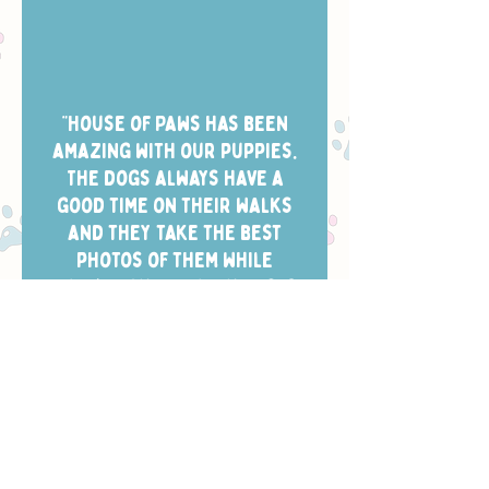
“House of Paws has been
amazing with our puppies.
The dogs always have a
good time on their walks
and they take the best
photos of them while
they’re out. Scheduling is
easy and the dog walkers
always arrive in the window
we chose.”
- CHELSEA W.