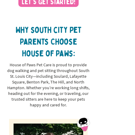
Let's Get Started!
Why south city Pet
Parents Choose
House of Paws:
House of Paws Pet Care is proud to provide
dog walking and pet sitting throughout South
St. Louis City—including Soulard, Lafayette
Square, Benton Park, The Hill, and North
Hampton. Whether you’re working long shifts,
heading out for the evening, or traveling, our
trusted sitters are here to keep your pets
happy and cared for.