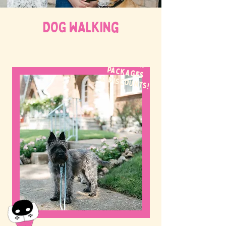
DOG WALKing
WE OFFER
packages
& discounts!