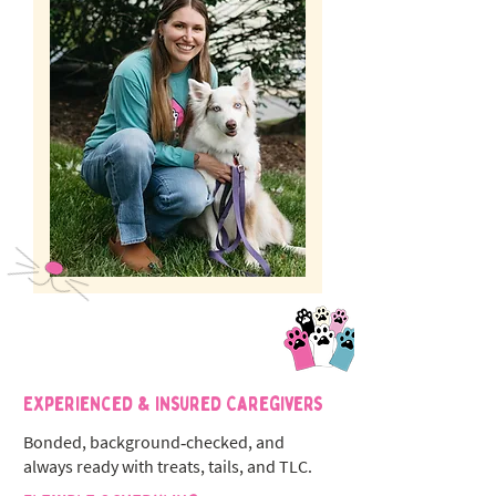
Experienced & Insured Caregivers
Bonded, background‑checked, and
always ready with treats, tails, and TLC.