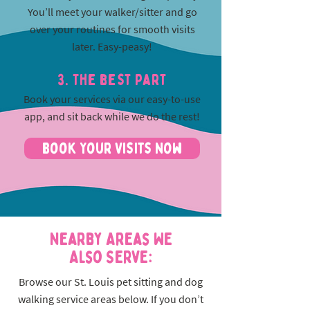
You’ll meet your walker/sitter and go
over your routines for smooth visits
later. Easy-peasy!
3. The best part
Book your services via our easy-to-use
app, and sit back while we do the rest!
Book Your Visits Now
Nearby Areas We
Also Serve:
Browse our St. Louis pet sitting and dog
walking service areas below. If you don’t