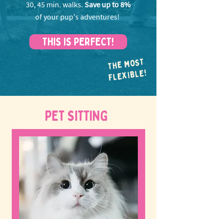
30, 45 min. walks.
Save up to 8%
of your pup's adventures!
THIS IS PERFECT!
THE MOST
FLEXIBLE!
PET SITTING