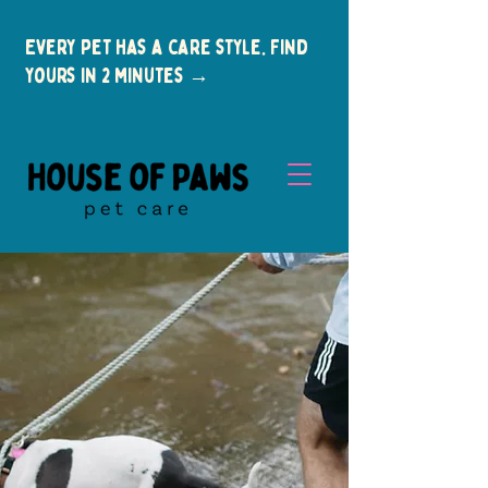
Every pet has a care style. Find
yours in 2 minutes →
New Clients