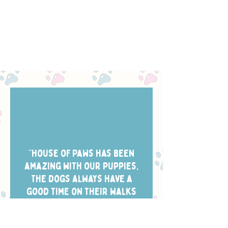
“House of Paws has been
amazing with our puppies.
The dogs always have a
good time on their walks
and they take the best
photos of them while