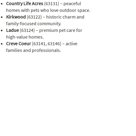
Country Life Acres
(63131) – peaceful
homes with pets who love outdoor space.
Kirkwood
(63122) – historic charm and
family-focused community.
Ladue
(63124) – premium pet care for
high-value homes.
Creve Coeur
(63141, 63146) – active
families and professionals.