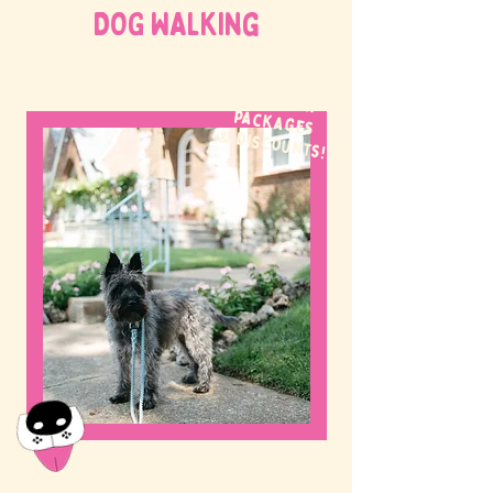
DOG WALKing
WE OFFER
packages
& discounts!