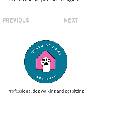
Previous
Next
Professional dog walking and pet sitting
services, now serving St. Louis County &
Franklin County.
Have a question?
Let's Chat!