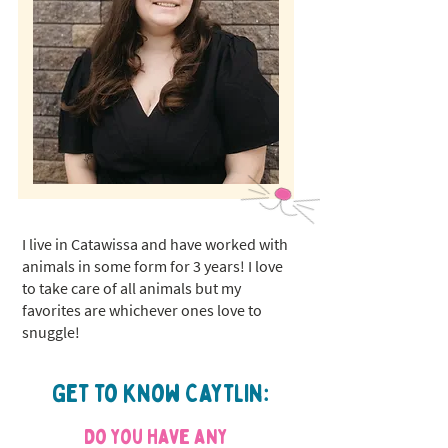
I live in Catawissa and have worked with
animals in some form for 3 years! I love
to take care of all animals but my
favorites are whichever ones love to
snuggle!
Get to know Caytlin:
Do you have any