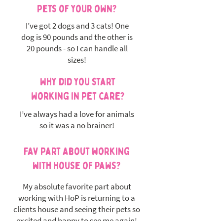
pets of your own?
I’ve got 2 dogs and 3 cats! One
dog is 90 pounds and the other is
20 pounds - so I can handle all
sizes!
Why did you start
working in pet care?
I’ve always had a love for animals
so it was a no brainer!
Fav part about working
with House of Paws?
My absolute favorite part about
working with HoP is returning to a
clients house and seeing their pets so
excited and happy to see me again!