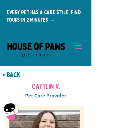
Every pet has a care style. Find
yours in 2 minutes →
< Back
Caytlin V.
Pet Care Provider
New Clients