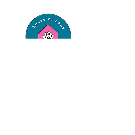
Professional dog walking and pet sitting
services, now serving St. Louis County &
Franklin County.
Have a question?
Let's Chat!
Say Hello
hello@houseofpawspetcare.com