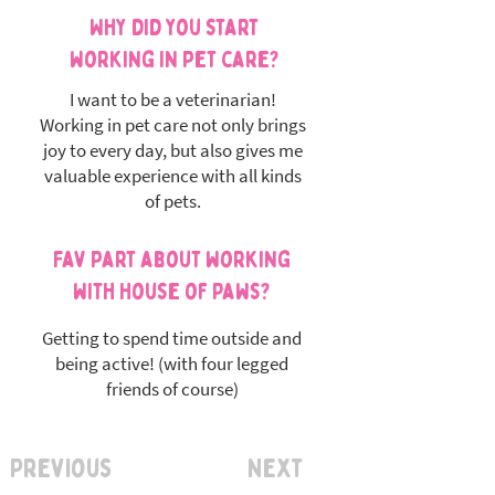
Why did you start
working in pet care?
I want to be a veterinarian!
Working in pet care not only brings
joy to every day, but also gives me
valuable experience with all kinds
of pets.
Fav part about working
with House of Paws?
Getting to spend time outside and
being active! (with four legged
friends of course)
Previous
Next