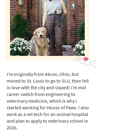
I’m originally from Akron, Ohio, but
moved to St. Louis to go to SLU, then fell
in love with the city and stayed! I’m mid
career switch from engineering to
veterinary medicine, which is why I
started working for House of Paws. I also
work as a vet tech for an animal hospital
and plan to apply to veterinary school in
2026.