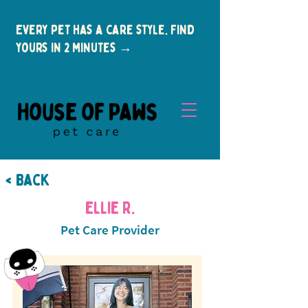
Every pet has a care style. Find
yours in 2 minutes →
< Back
Ellie R.
Pet Care Provider
New Clients