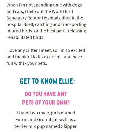
When I’m not spending time with dogs
and cats, I help out the World Bird
Sanctuary Raptor Hospital either in the
hospital itself, catching and transporting
injured birds, or the best part - releasing
rehabilitated birds!
I love any critter I meet, so I’m so excited
and thankful to take care of - and have
fun with! - your pets.
Get to know Ellie:
Do you have any
pets of your own?
I have two mice, girls named
Futon and Gromit, as well as a
terrier mix pup named Skipper.