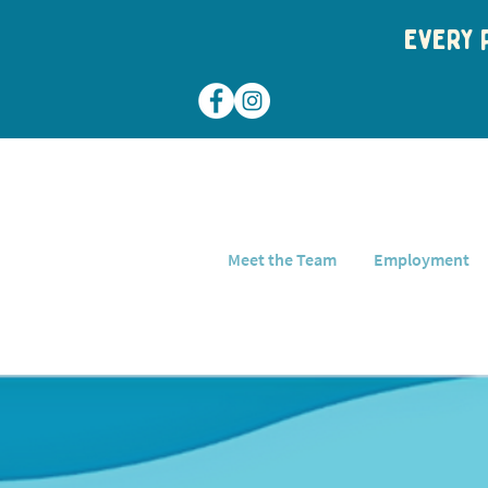
Every p
Meet the Team
Employment