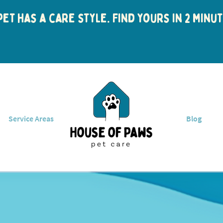
et has a care style. Find yours in 2 min
Service Areas
Blog