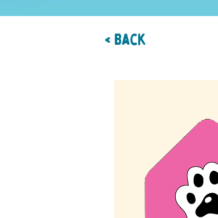
< Back