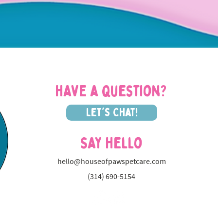
Have a question?
Let's Chat!
Say Hello
hello@houseofpawspetcare.com
(314) 690-5154