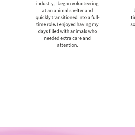
industry, I began volunteering
at an animal shelter and
quickly transitioned into a full-
ti
time role. I enjoyed having my
so
days filled with animals who
needed extra care and
attention.