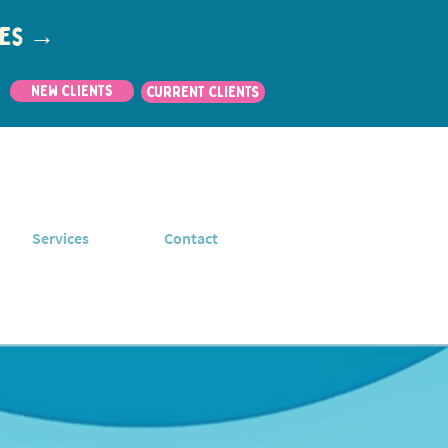
utes →
New Clients
CURRENT CLIENTS
Services
Contact