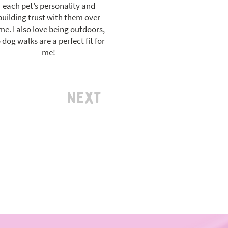
each pet’s personality and
building trust with them over
me. I also love being outdoors,
 dog walks are a perfect fit for
me!
Next