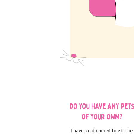
Do you have any pet
of your own?
I have a cat named Toast- she