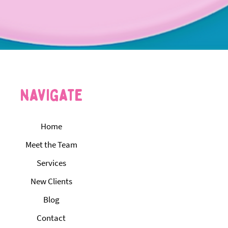
navigate
Home
Meet the Team
Services
New Clients
Blog
Contact