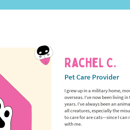
Rachel C.
Pet Care Provider
I grew up in a military home, mo
overseas. I’ve now been living in 
years. I’ve always been an animal
all creatures, especially the mi
to care for are cats—since I can
with me.