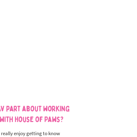
av part about working
with House of Paws?
I really enjoy getting to know