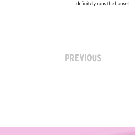
definitely runs the house!
Previous