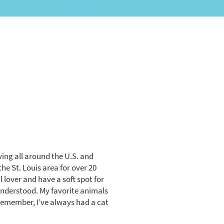
ving all around the U.S. and
the St. Louis area for over 20
 lover and have a soft spot for
sunderstood. My favorite animals
 remember, I’ve always had a cat