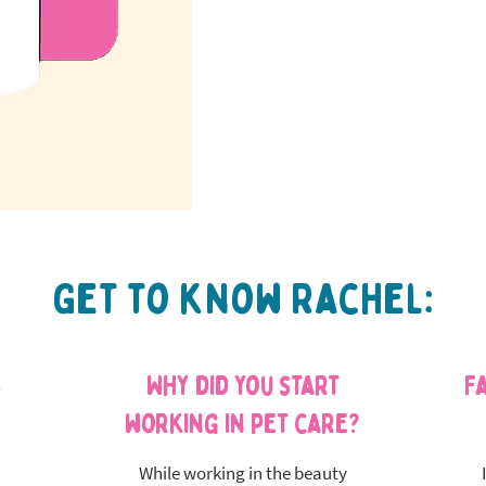
Get to know Rachel:
s
Why did you start
F
working in pet care?
While working in the beauty