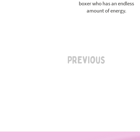
boxer who has an endless
amount of energy.
Previous