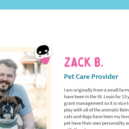
Zack B.
Pet Care Provider
I am originally from a small far
have been in the St. Louis for 13 
grant management so it is nice t
play with all of the animals! Bein
cats and dogs have been my favor
pet have their own personality an