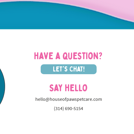
Have a question?
Let's Chat!
Say Hello
hello@houseofpawspetcare.com
(314) 690-5154