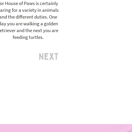
for House of Paws is certainly
aring for a variety in animals
and the different duties. One
day you are walking a golden
etriever and the next you are
feeding turtles.
Next