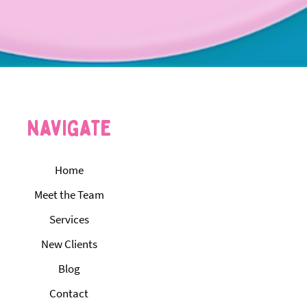
navigate
Home
Meet the Team
Services
New Clients
Blog
Contact