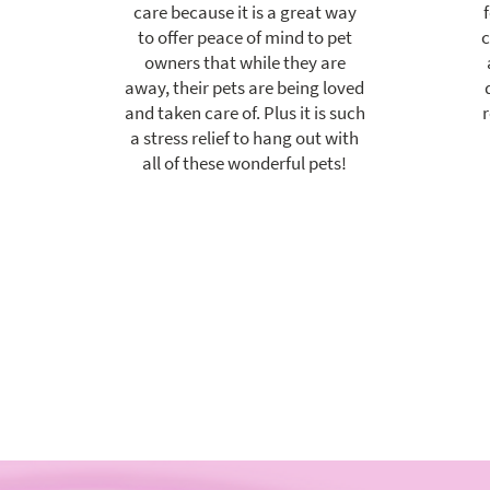
care because it is a great way
to offer peace of mind to pet
c
owners that while they are
away, their pets are being loved
and taken care of. Plus it is such
r
a stress relief to hang out with
all of these wonderful pets!