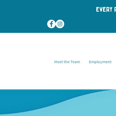
Every p
Meet the Team
Employment