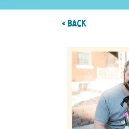
< Back