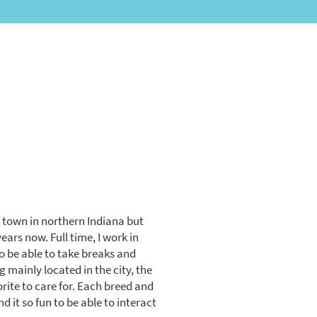
m town in northern Indiana but
years now. Full time, I work in
o be able to take breaks and
g mainly located in the city, the
ite to care for. Each breed and
d it so fun to be able to interact