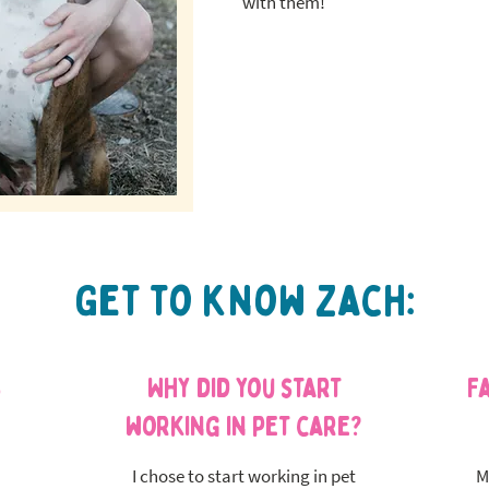
with them!
Get to know Zach:
s
Why did you start
F
working in pet care?
I chose to start working in pet
M