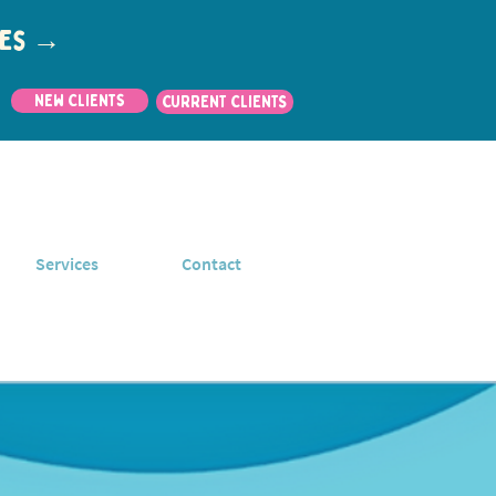
utes →
New Clients
CURRENT CLIENTS
Services
Contact