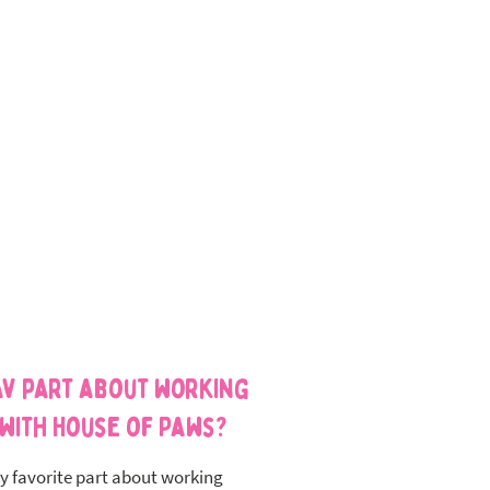
av part about working
with House of Paws?
y favorite part about working