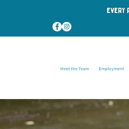
Every p
Meet the Team
Employment