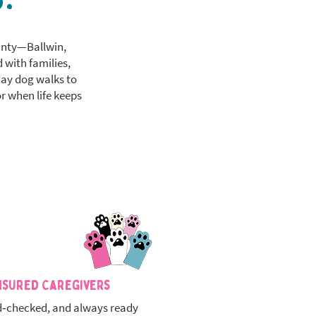
ounty—Ballwin,
 with families,
day dog walks to
r when life keeps
nsured Caregivers
‑checked, and always ready