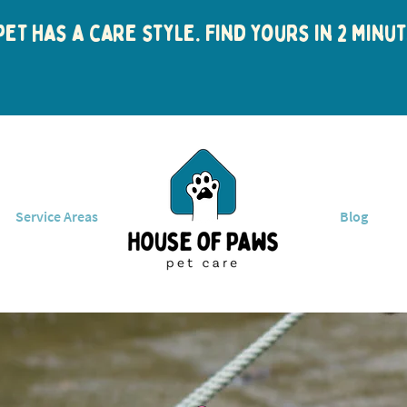
et has a care style. Find yours in 2 min
Service Areas
Blog