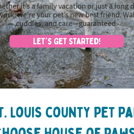
ether it’s a family vacation or just a long 
work, we’re your pet’s new best friend. Wa
cuddles, and care—guaranteed.
Let's Get Started!
t. louis county Pet P
Choose House of Paws