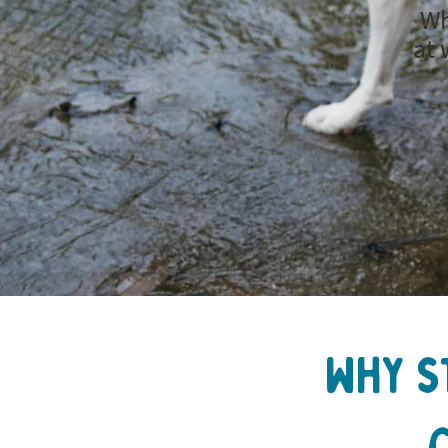
Wh
at 
Why s