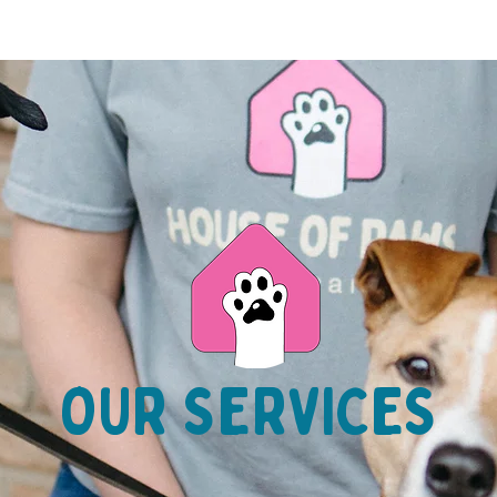
OUR SERVICES