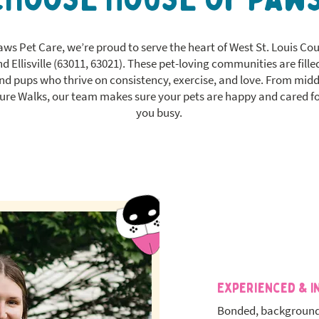
aws Pet Care, we’re proud to serve the heart of West St. Louis C
 Ellisville (63011, 63021). These pet-loving communities are filled
and pups who thrive on consistency, exercise, and love. From mid
re Walks, our team makes sure your pets are happy and cared fo
you busy.
Experienced & I
Bonded, background