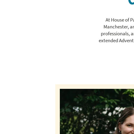
At House of P
Manchester, and
professionals, 
extended Adventu