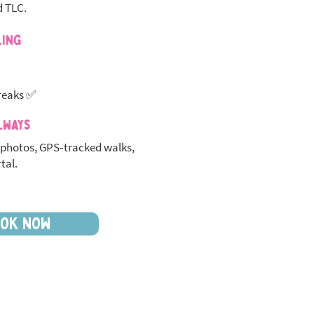
d TLC.
ling
reaks ✅
lways
photos, GPS‑tracked walks,
tal.
OK NOW