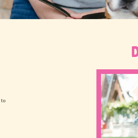
 to
a
!