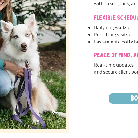
with treats, tails, an
Flexible Schedu
Daily dog walks ✅
Pet sitting visits ✅
Last‑minute potty b
Peace of Mind, A
Real‑time updates—
and secure client por
BO