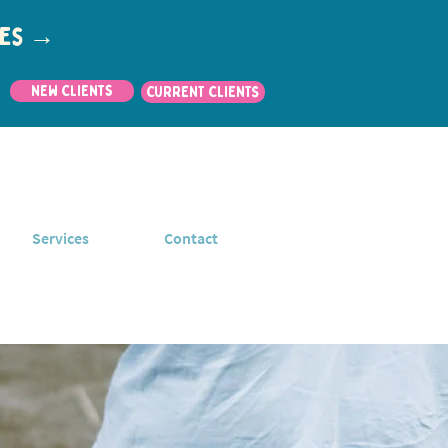
utes →
New Clients
CURRENT CLIENTS
Services
Contact