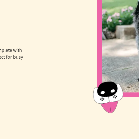
mplete with
ct for busy