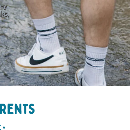
day
lks,
arents
: