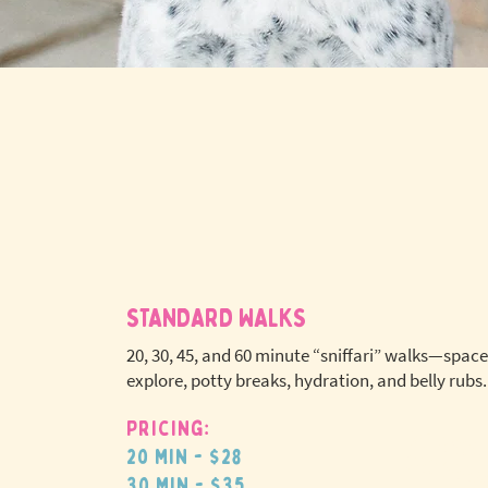
STANDARD WALKS
20, 30, 45, and 60 minute “sniffari” walks—space
explore, potty breaks, hydration, and belly rubs.
Pricing:
No extr
20 min - $28
pet fees
30 min - $35