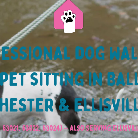
essional dog wa
pet sitting in Bal
ester & Ellisvil
, 63021, 63022, 63024) – also serving Ellisvi