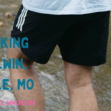
lking
lwin,
le, MO
lle, Winchester