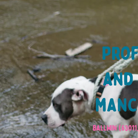
Prof
and 
manch
Ballwin (63011