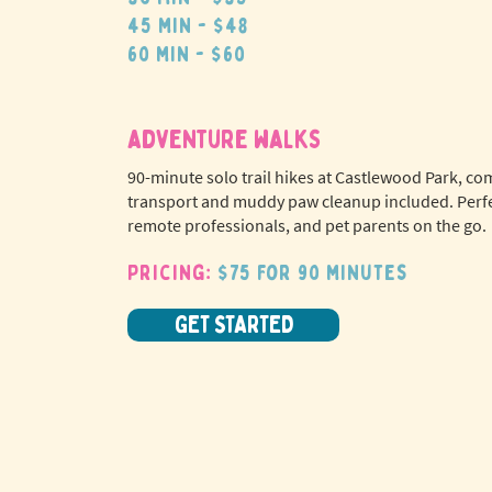
45 min - $48
60 min - $60
adventure walks
90-minute solo trail hikes at Castlewood Park, co
transport and muddy paw cleanup included. Perfe
remote professionals, and pet parents on the go.
Pricing:
$75 for 90 minutes
GET STARTED