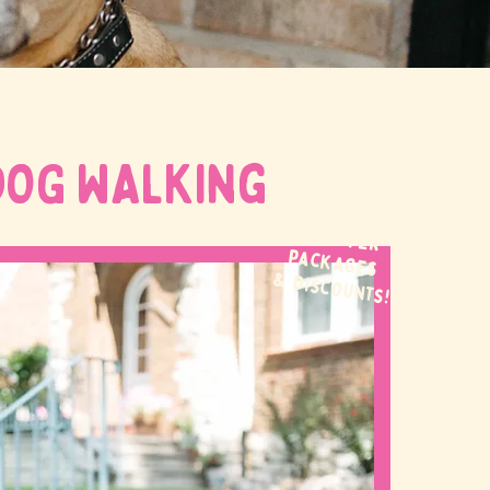
DOG WALKing
WE OFFER
packages
& discounts!