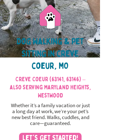
Dog Walking & Pet
Sitting in creve
coeur, MO
Creve Coeur (63141, 63146) –
also serving Maryland Heights,
Westwood
Whether it’s a family vacation or just
a long day at work, we’re your pet’s
new best friend. Walks, cuddles, and
care—guaranteed.
Let's Get Started!