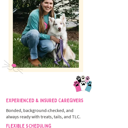
Experienced & Insured Caregivers
Bonded, background‑checked, and
always ready with treats, tails, and TLC.
Flexible Scheduling