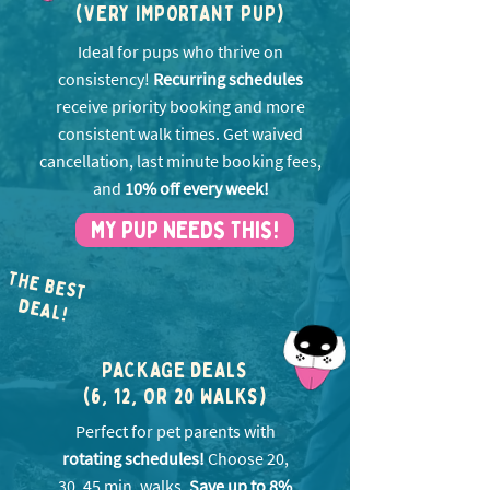
(VERY IMPORTANT PUP)
Ideal for pups who thrive on
consistency!
Recurring schedules
receive priority booking and more
consistent walk times. Get w
aived
cancellation, last minute booking fees,
and
10% off every week!
MY PUP NEEDS THIS!
THE BEST
EA
D
L!
PACKAGE DEALS
(6, 12, OR 20 WALKS)
Perfect for pet parents with
rotating schedules!
Choose 20,
30, 45 min. walks.
Save up to 8%