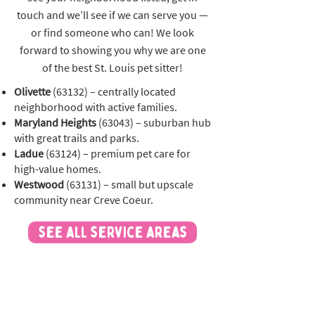
touch and we’ll see if we can serve you —
or find someone who can! We look
forward to showing you why we are one
of the best St. Louis pet sitter!
Olivette
(63132) – centrally located
neighborhood with active families.
Maryland Heights
(63043) – suburban hub
with great trails and parks.
Ladue
(63124) – premium pet care for
high-value homes.
Westwood
(63131) – small but upscale
community near Creve Coeur.
see all service areas