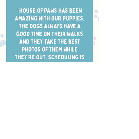
“House of Paws has been
amazing with our puppies.
The dogs always have a
good time on their walks
and they take the best
photos of them while
they’re out. Scheduling is
easy and the dog walkers
always arrive in the window
we chose.”
- CHELSEA W.
Safety, Training