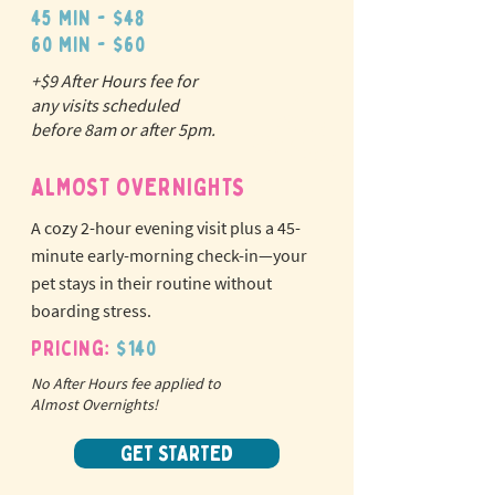
45 min - $48
60 min - $60
+$9 After Hours fee for
N
o
tr
any visits scheduled
ex
a
before 8am or after 5pm.
pet fees!
ALMOST OVERNIGHTS
A cozy 2-hour evening visit plus a 45-
minute early-morning check-in—your
pet stays in their routine without
boarding stress.
Pricing:
$140
No After Hours fee applied to
Almost Overnights!
GET STARTED