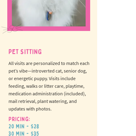
PET SITTING
All visits are personalized to match each
pet’s vibe—introverted cat, senior dog,
or energetic puppy.
Visits include
feeding, walks or litter care, playtime,
medication administration (included),
mail retrieval, plant watering, and
updates with photos.
Pricing:
20 min - $28
30 min - $35