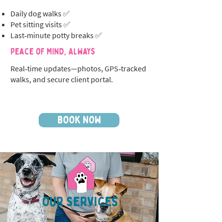
Daily dog walks ✅
Pet sitting visits ✅
Last‑minute potty breaks ✅
Peace of Mind, Always
Real‑time updates—photos, GPS‑tracked
walks, and secure client portal.
BOOK NOW
OUR SERVICES