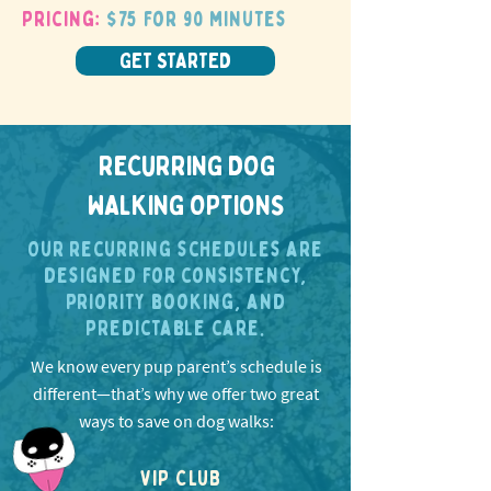
Pricing:
$75 for 90 minutes
GET STARTED
RECURRING DOG
WALKING OPTIONS
Our recurring schedules are
designed for consistency,
priority booking, and
predictable care.
We know every pup parent’s schedule is
different—that’s why we offer two great
ways to save on dog walks:
VIP CLUB