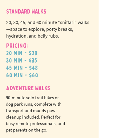
STANDARD WALKS
20, 30, 45, and 60 minute “sniffari” walks
—space to explore, potty breaks,
hydration, and belly rubs.
Pricing:
20 min - $28
N
o
tr
30 min - $35
ex
a
45 min - $48
pet fees!
60 min - $60
adventure walks
90-minute solo trail hikes or
dog park runs, complete with
transport and muddy paw
cleanup included. Perfect for
busy remote professionals, and
pet parents on the go.