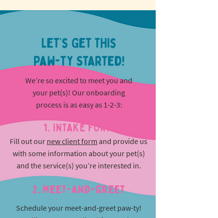
Let’s Get This
Paw-ty Started!
We’re so excited to meet you and
your pet(s)! Our onboarding
process is as easy as 1-2-3:
1. INTAKE FORM
Fill out our
new client form
and provide us
with some information about your pet(s)
and the service(s) you’re interested in.
2. Meet-and-greet
Schedule your meet-and-greet paw-ty!