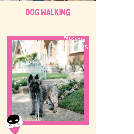
DOG WALKing
WE OFFER
packages
& discounts!