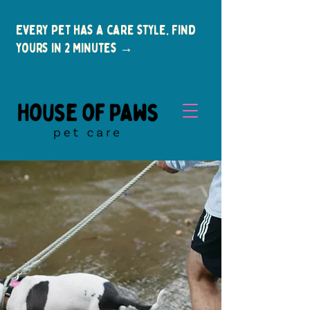
Every pet has a care style. Find
yours in 2 minutes →
New Clients