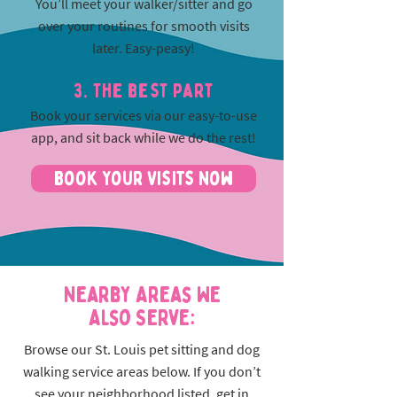
You’ll meet your walker/sitter and go
over your routines for smooth visits
later. Easy-peasy!
3. The best part
Book your services via our easy-to-use
app, and sit back while we do the rest!
Book Your Visits Now
Nearby Areas We
Also Serve:
Browse our St. Louis pet sitting and dog
walking service areas below. If you don’t
see your neighborhood listed, get in