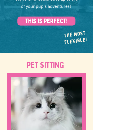
of your pup's adventures!
THIS IS PERFECT!
THE MOST
FLEXIBLE!
PET SITTING