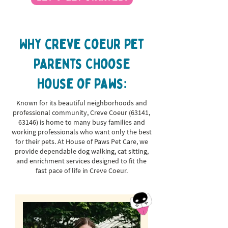
Why creve coeur Pet
Parents Choose
House of Paws:
Known for its beautiful neighborhoods and
professional community, Creve Coeur (63141,
63146) is home to many busy families and
working professionals who want only the best
for their pets. At House of Paws Pet Care, we
provide dependable dog walking, cat sitting,
and enrichment services designed to fit the
fast pace of life in Creve Coeur.