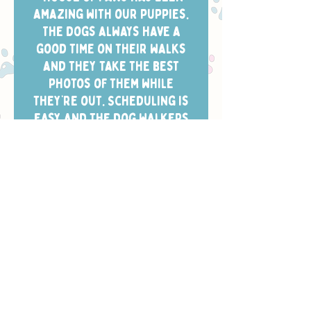
amazing with our puppies.
The dogs always have a
good time on their walks
and they take the best
photos of them while
they’re out. Scheduling is
easy and the dog walkers
always arrive in the window
we chose.”
- CHELSEA W.
Safety, Training
& Trust