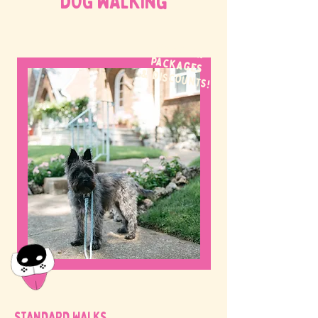
DOG WALKing
WE OFFER
packages
& discounts!
STANDARD WALKS