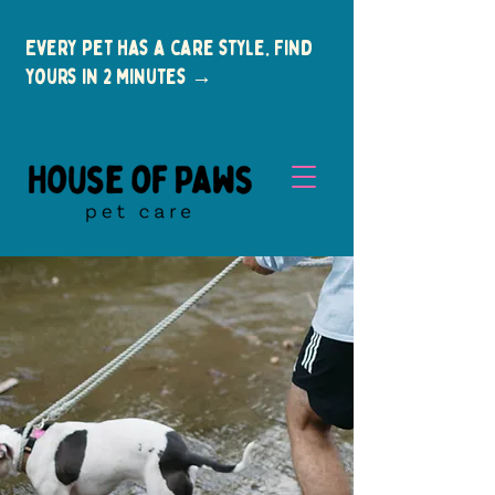
Every pet has a care style. Find
yours in 2 minutes →
New Clients