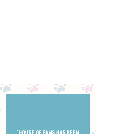
“House of Paws has been