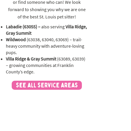
or find someone who can! We look
forward to showing you why we are one
of the best St. Louis pet sitter!
Labadie (63055) –
also serving
Villa Ridge,
Gray Summit
Wildwood
(63038, 63040, 63069) – trail-
heavy community with adventure-loving
pups.
Villa Ridge & Gray Summit
(63089, 63039)
– growing communities at Franklin
County’s edge.
see all service areas