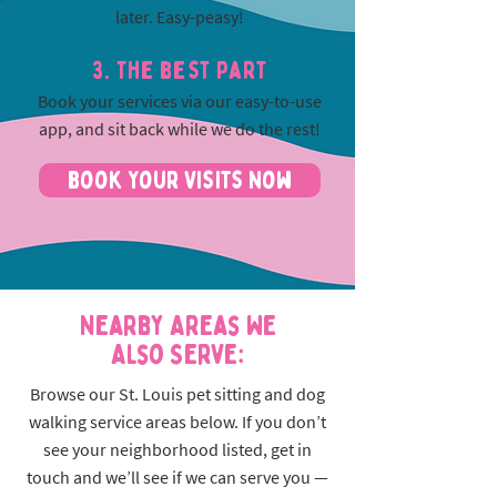
later. Easy-peasy!
3. The best part
Book your services via our easy-to-use
app, and sit back while we do the rest!
Book Your Visits Now
Nearby Areas We
Also Serve:
Browse our St. Louis pet sitting and dog
walking service areas below. If you don’t
see your neighborhood listed, get in
touch and we’ll see if we can serve you —