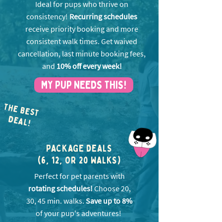
Ideal for pups who thrive on
consistency!
Recurring schedules
receive priority booking and more
consistent walk times. Get w
aived
cancellation, last minute booking fees,
and
10% off every week!
MY PUP NEEDS THIS!
THE BEST
EA
D
L!
PACKAGE DEALS
(6, 12, OR 20 WALKS)
Perfect for pet parents with
rotating schedules!
Choose 20,
30, 45 min. walks.
Save up to 8%
of your pup's adventures!