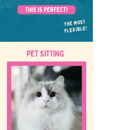
THIS IS PERFECT!
THE MOST
FLEXIBLE!
PET SITTING