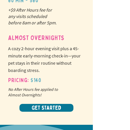
60 min - $60
+$9 After Hours fee for
N
o
tr
any visits scheduled
ex
a
before 8am or after 5pm.
pet fees!
ALMOST OVERNIGHTS
A cozy 2-hour evening visit plus a 45-
minute early-morning check-in—your
pet stays in their routine without
boarding stress.
Pricing:
$140
No After Hours fee applied to
Almost Overnights!
GET STARTED