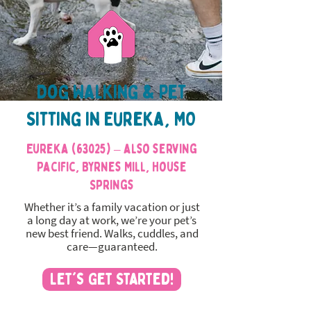
Dog Walking & Pet
Sitting in Eureka, MO
Eureka (63025) – also serving
Pacific, Byrnes Mill, House
Springs
Whether it’s a family vacation or just
a long day at work, we’re your pet’s
new best friend. Walks, cuddles, and
care—guaranteed.
Let's Get Started!