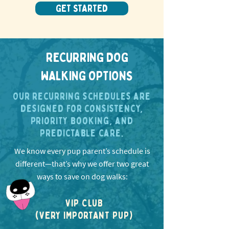
GET STARTED
RECURRING DOG
WALKING OPTIONS
Our recurring schedules are
designed for consistency,
priority booking, and
predictable care.
We know every pup parent’s schedule is
different—that’s why we offer two great
ways to save on dog walks:
VIP CLUB
(VERY IMPORTANT PUP)