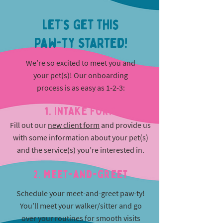
Let’s Get This
Paw-ty Started!
We’re so excited to meet you and
your pet(s)! Our onboarding
process is as easy as 1-2-3:
1. INTAKE FORM
Fill out our
new client form
and provide us
with some information about your pet(s)
and the service(s) you’re interested in.
2. Meet-and-greet
Schedule your meet-and-greet paw-ty!
You’ll meet your walker/sitter and go
over your routines for smooth visits