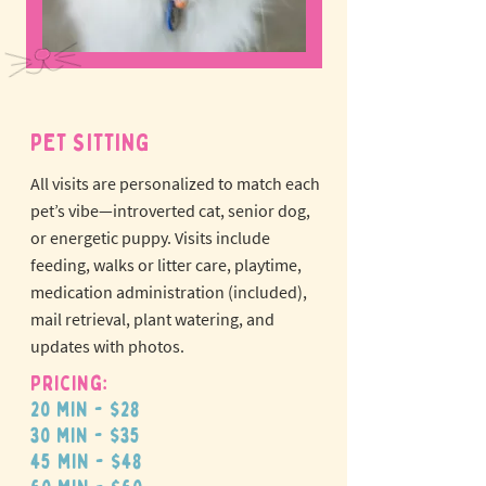
PET SITTING
All visits are personalized to match each
pet’s vibe—introverted cat, senior dog,
or energetic puppy.
Visits include
feeding, walks or litter care, playtime,
medication administration (included),
mail retrieval, plant watering, and
updates with photos.
Pricing:
20 min - $28
30 min - $35
45 min - $48