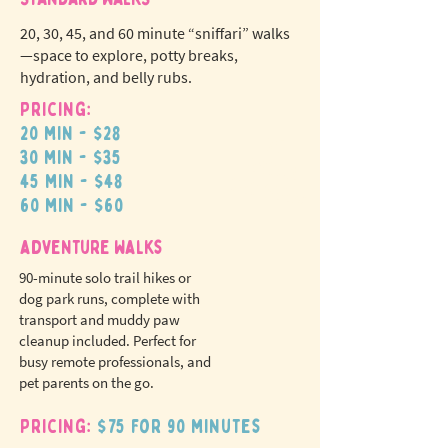
20, 30, 45, and 60 minute “sniffari” walks
—space to explore, potty breaks,
hydration, and belly rubs.
Pricing:
20 min - $28
N
o
tr
30 min - $35
ex
a
45 min - $48
pet fees!
60 min - $60
adventure walks
90-minute solo trail hikes or
dog park runs, complete with
transport and muddy paw
cleanup included. Perfect for
busy remote professionals, and
pet parents on the go.
Pricing:
$75 for 90 minutes