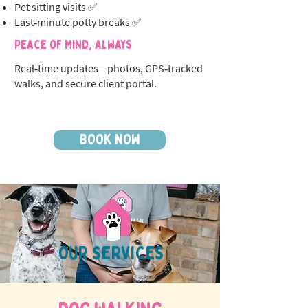
Pet sitting visits ✅
Last‑minute potty breaks ✅
Peace of Mind, Always
Real‑time updates—photos, GPS‑tracked
walks, and secure client portal.
BOOK NOW
OUR SERVICES