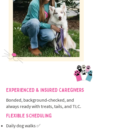
Experienced & Insured Caregivers
Bonded, background‑checked, and
always ready with treats, tails, and TLC.
Flexible Scheduling
Daily dog walks ✅