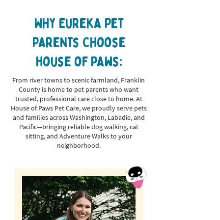
Why Eureka Pet
Parents Choose
House of Paws:
From river towns to scenic farmland, Franklin
County is home to pet parents who want
trusted, professional care close to home. At
House of Paws Pet Care, we proudly serve pets
and families across Washington, Labadie, and
Pacific—bringing reliable dog walking, cat
sitting, and Adventure Walks to your
neighborhood.