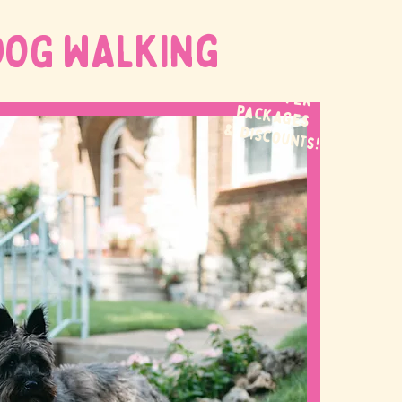
DOG WALKing
WE OFFER
packages
& discounts!