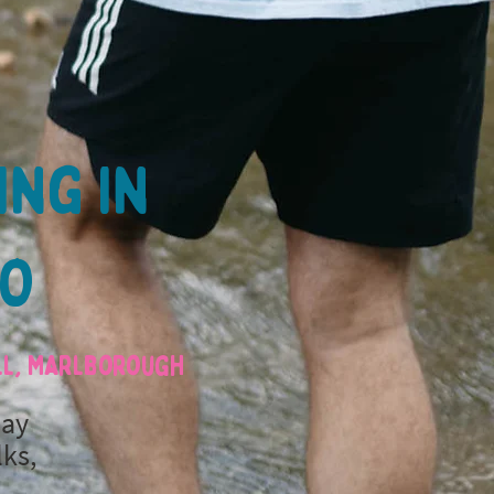
ing in
MO
ill, Marlborough
day
lks,