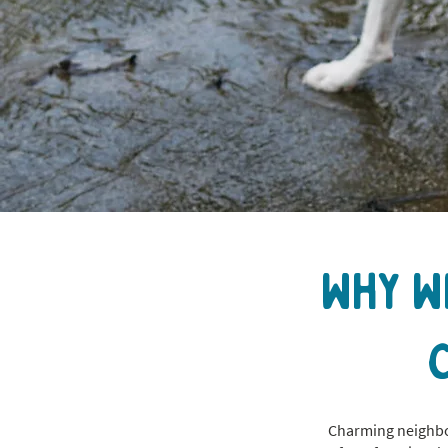
Why W
Charming neighbor