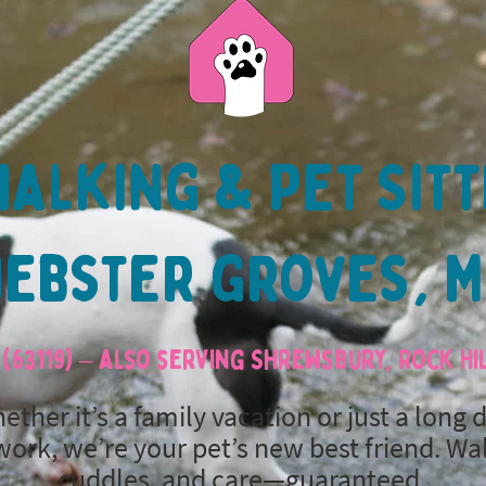
alking & Pet Sitt
ebster groves, 
(63119) – also serving Shrewsbury, Rock H
ether it’s a family vacation or just a long 
work, we’re your pet’s new best friend. Wa
cuddles, and care—guaranteed.