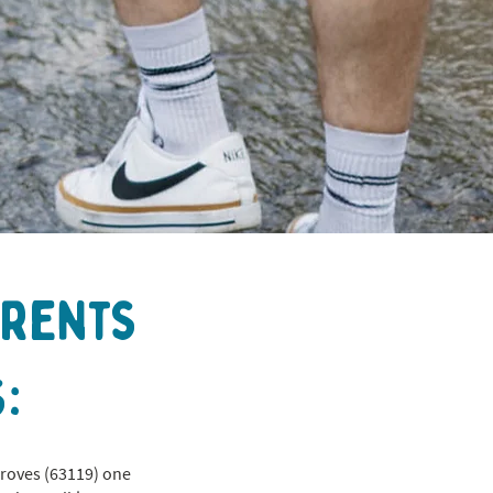
arents
:
Groves (63119) one