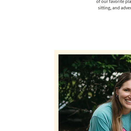
of our favorite pl
sitting, and adve