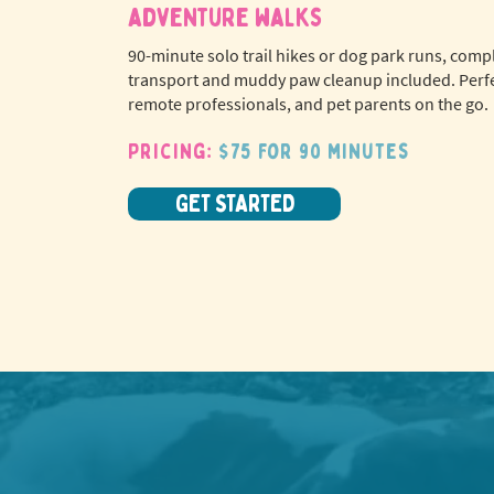
adventure walks
90-minute solo trail hikes or dog park runs, comp
transport and muddy paw cleanup included. Perfe
remote professionals, and pet parents on the go.
Pricing:
$75 for 90 minutes
GET STARTED