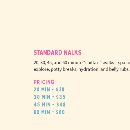
STANDARD WALKS
20, 30, 45, and 60 minute “sniffari” walks—space
explore, potty breaks, hydration, and belly rubs.
Pricing:
No extr
20 min - $28
pet fees
30 min - $35
45 min - $48
60 min - $60