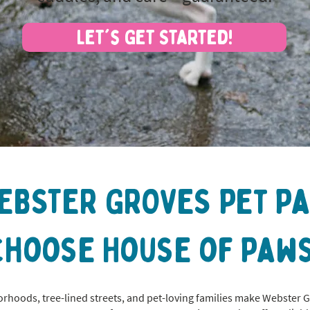
Let's Get Started!
EBSTER GROVES Pet P
Choose House of Paws
hoods, tree-lined streets, and pet-loving families make Webster 