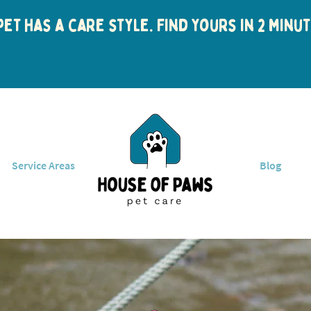
et has a care style. Find yours in 2 min
Service Areas
Blog