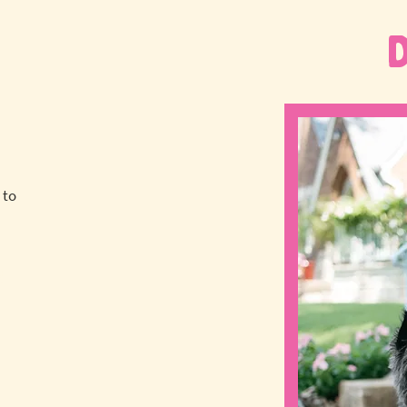
 to
a
!