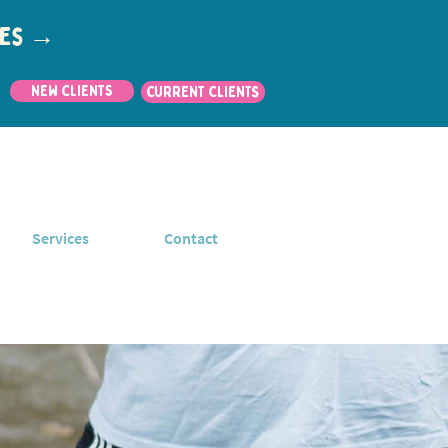
utes →
New Clients
CURRENT CLIENTS
Services
Contact