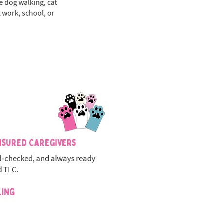
le dog walking, cat
 work, school, or
nsured Caregivers
‑checked, and always ready
d TLC.
ling