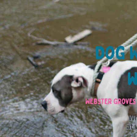
Dog W
w
Webster Groves 
Wh
at 