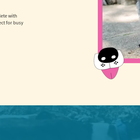
lete with
ct for busy