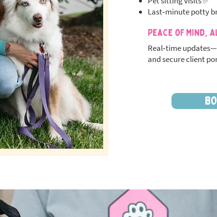
Pet sitting visits ✅
Last‑minute potty b
Peace of Mind, A
Real‑time updates—
and secure client por
BO