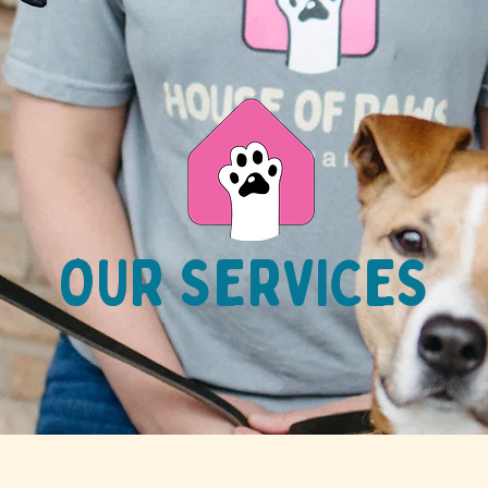
OUR SERVICES