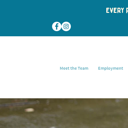
Every p
Meet the Team
Employment