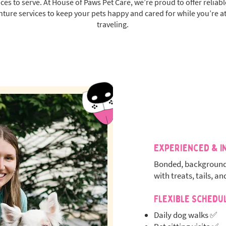
aces to serve. At House of Paws Pet Care, we’re proud to offer reliab
nture services to keep your pets happy and cared for while you’re at
traveling.
Experienced & I
Bonded, background
with treats, tails, an
Flexible Schedu
Daily dog walks ✅