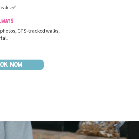
reaks ✅
lways
photos, GPS‑tracked walks,
tal.
OK NOW