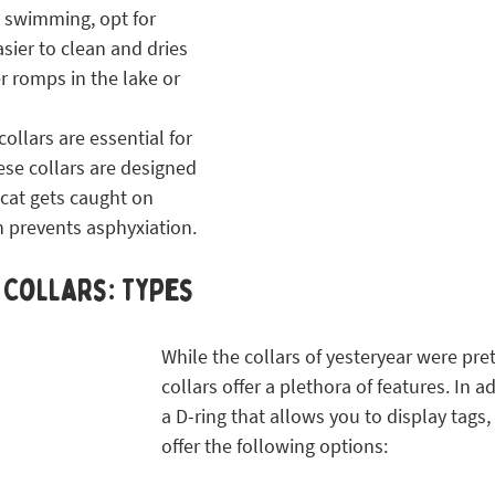
 swimming, opt for 
asier to clean and dries 
r romps in the lake or 
ollars are essential for 
hese collars are designed 
 cat gets caught on 
 prevents asphyxiation.
 Collars: Types
While the collars of yesteryear were pret
collars offer a plethora of features. In a
a D-ring that allows you to display tags,
offer the following options: 