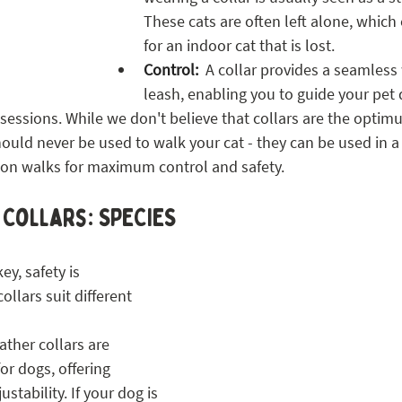
These cats are often left alone, which
for an indoor cat that is lost.
Control:
  A collar provides a seamless
leash, enabling you to guide your pet 
 sessions. While we don't believe that collars are the opti
ould never be used to walk your cat - they can be used in a
 on walks for maximum control and safety. 
 Collars: SPECIES
ey, safety is 
llars suit different 
ather collars are 
or dogs, offering 
ustability. If your dog is 