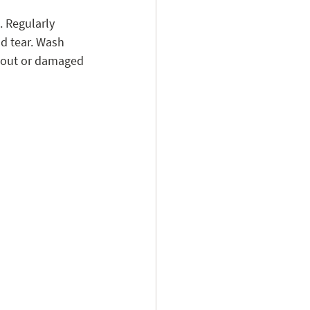
. Regularly 
nd tear. Wash 
n-out or damaged 