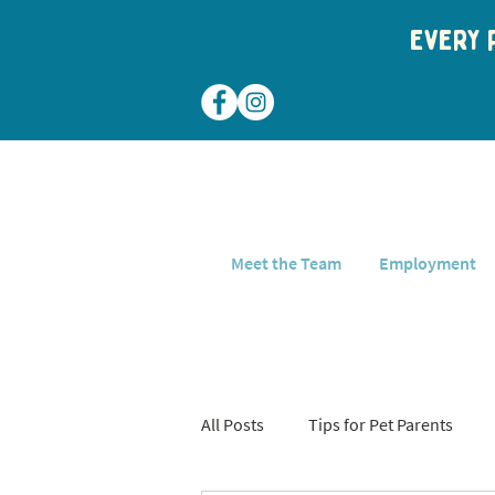
Every p
Meet the Team
Employment
All Posts
Tips for Pet Parents