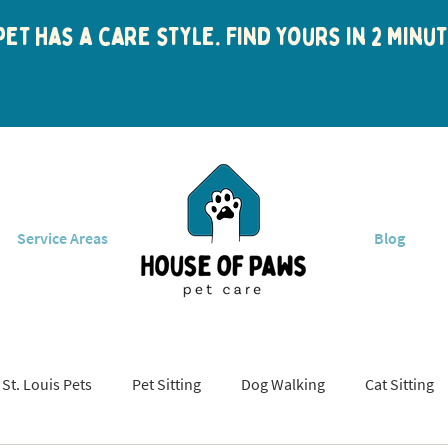
et has a care style. Find yours in 2 min
Service Areas
Blog
St. Louis Pets
Pet Sitting
Dog Walking
Cat Sitting