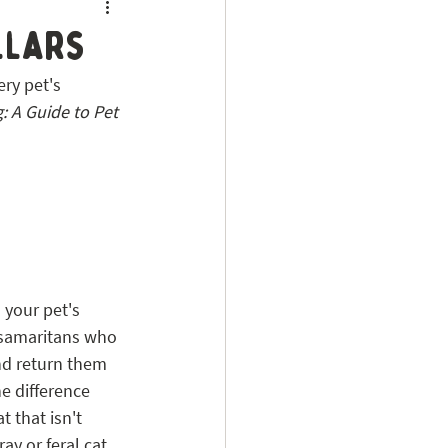
llars
ry pet's 
: A Guide to Pet 
s your pet's 
 samaritans who 
and return them 
e difference 
 that isn't 
ay or feral cat. 