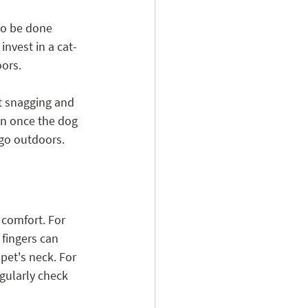
to be done 
invest in a cat-
ors. 
t snagging and 
n once the dog 
 go outdoors.
 comfort. For 
fingers can 
pet's neck. For 
egularly check 