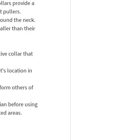
llars provide a 
t pullers. 
round the neck. 
ler than their 
ive collar that 
's location in 
nform others of 
ian before using 
ted areas.