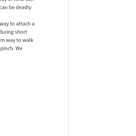
 can be deadly 
 way to attach a 
during short 
mum way to walk 
 pinch. We 