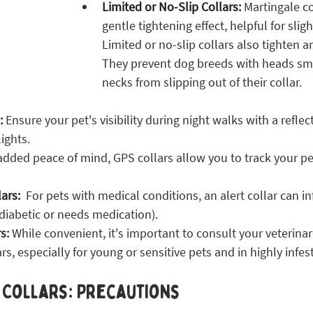
Limited or No-Slip Collars:
 Martingale co
gentle tightening effect, helpful for sligh
Limited or no-slip collars also tighten a
They prevent dog breeds with heads smal
necks from slipping out of their collar.
:
 Ensure your pet's visibility during night walks with a reflect
ights.
added peace of mind, GPS collars allow you to track your pet
lars:
  For pets with medical conditions, an alert collar can i
, diabetic or needs medication).
s: 
While convenient, it's important to consult your veterinar
ars, especially for young or sensitive pets and in highly infes
t Collars: Precautions