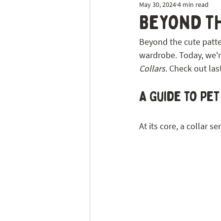
May 30, 2024
4 min read
Dog Sitting
Tick Prevention
Beyond th
Beyond the cute patter
wardrobe. Today, we're 
Collars
. Check out las
A Guide to Pe
At its core, a collar s