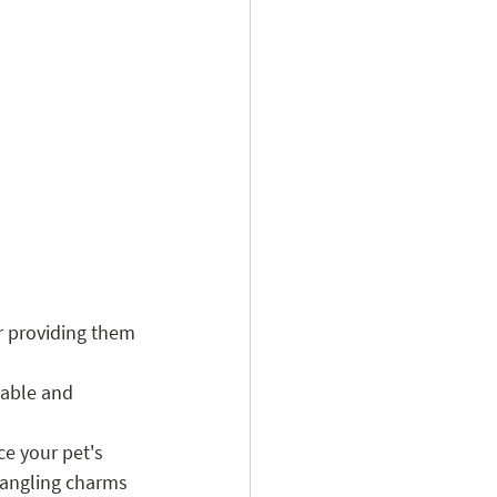
r providing them 
table and 
ce your pet's 
 dangling charms 