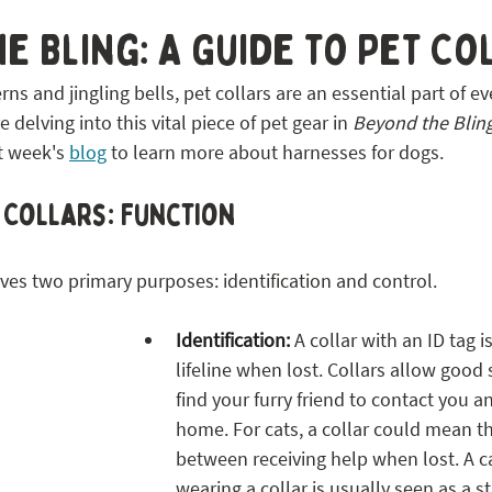
 STL
e Bling: A Guide to Pet Co
ns and jingling bells, pet collars are an essential part of eve
delving into this vital piece of pet gear in 
Beyond the Bling
t week's 
blog
 to learn more about harnesses for dogs.
t Collars: Function
erves two primary purposes: identification and control. 
Identification:
 A collar with an ID tag i
lifeline when lost. Collars allow good
find your furry friend to contact you 
home. For cats, a collar could mean th
between receiving help when lost. A cat
wearing a collar is usually seen as a str