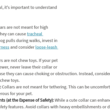
ul, it's important to understand 
lars are not meant for high 
they can cause 
tracheal 
 dog pulls during walks, invest in 
rness
 and consider 
loose-leash 
rs are not chew toys. If your pet 
ewer, never leave their collar or 
se they can cause choking or obstruction. Instead, conside
 chew toys.
:
 Collars are not meant for tethering. This can be uncomfor
rous for your pet.
s (at the Expense of Safety):
 While a cute collar can enhan
 safety features. Avoid collars with heavy embellishments or