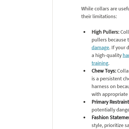
While collars are usef
their limitations:
High Pullers:
 Col
pullers because 
damage
. If your
a high-quality 
ha
training
. 
Chew Toys:
 Colla
is a persistent ch
harness on becau
with appropriate
Primary Restraint
potentially dange
Fashion Statement
style, prioritize