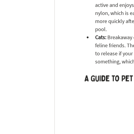
active and enjoys
nylon, which is e
more quickly afte
pool. 
Cats:
 Breakaway c
feline friends. T
to release if your
something, which
A Guide to Pet