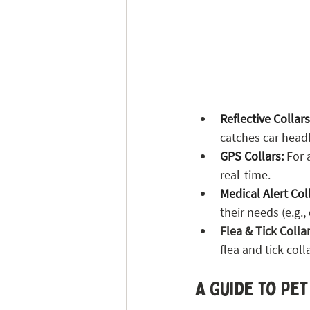
Reflective Collars
catches car headl
GPS Collars:
 For 
real-time.
Medical Alert Col
their needs (e.g.
Flea & Tick Collar
flea and tick coll
A Guide to Pe