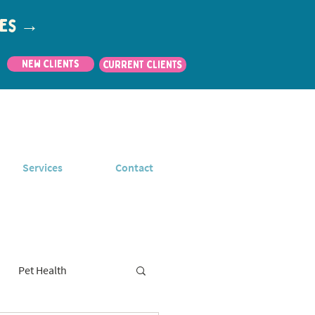
utes →
New Clients
CURRENT CLIENTS
Services
Contact
Pet Health