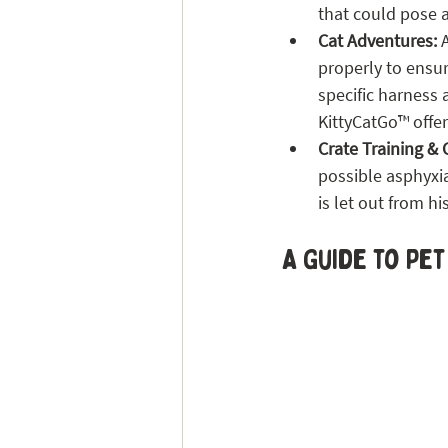
that could pose 
Cat Adventures: 
properly to ensur
specific harness
KittyCatGo™ offer
Crate Training & 
possible asphyxi
is let out from h
A Guide to Pet