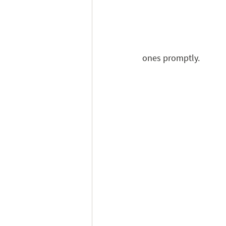
ones promptly.