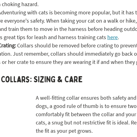
a choking hazard.
Adventuring with cats is becoming more popular, but it has 
e everyone's safety. When taking your cat on a walk or hike, 
 and train them to move in the harness before heading outdo
s great tips for leash and harness training cats 
here
. 
Crating:
 Collars should be removed before crating to preven
ation. Just remember, collars should immediately go back o
is or her crate to ensure they are wearing it if and when they
 Collars: SIZING & Care
A well-fitting collar ensures both safety and
dogs, a good rule of thumb is to ensure two 
comfortably fit between the collar and your 
cats, a snug but not restrictive fit is ideal. R
the fit as your pet grows.