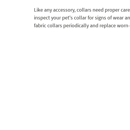
Like any accessory, collars need proper care
inspect your pet's collar for signs of wear a
fabric collars periodically and replace wor