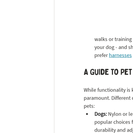
walks or training
your dog - and sh
prefer 
harnesses
A Guide to Pet
While functionality is k
paramount. Different co
pets:
Dogs:
 Nylon or le
popular choices f
durability and adj