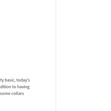
ty basic, today's 
ddition to having 
 some collars 