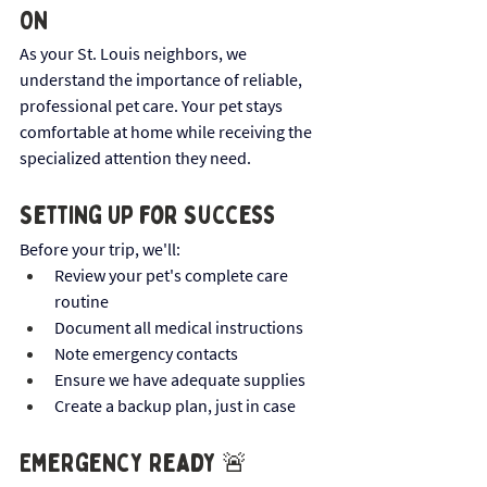
On
As your St. Louis neighbors, we 
understand the importance of reliable, 
professional pet care. Your pet stays 
comfortable at home while receiving the 
specialized attention they need.
Setting Up for Success
Before your trip, we'll:
Review your pet's complete care 
routine
Document all medical instructions
Note emergency contacts
Ensure we have adequate supplies
Create a backup plan, just in case
Emergency Ready 🚨