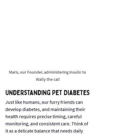
Maris, our Founder, administering insulin to 
Wally the cat!
Understanding Pet Diabetes
Just like humans, our furry friends can 
develop diabetes, and maintaining their 
health requires precise timing, careful 
monitoring, and consistent care. Think of 
it as a delicate balance that needs daily 