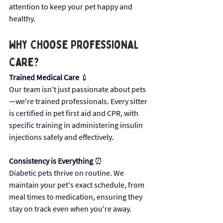
attention to keep your pet happy and 
healthy.
Why Choose Professional 
Care? 
Trained Medical Care
 💉 
Our team isn't just passionate about pets
—we're trained professionals. Every sitter 
is certified in pet first aid and CPR, with 
specific training in administering insulin 
injections safely and effectively.
Consistency is Everything
 ⏰ 
Diabetic pets thrive on routine. We 
maintain your pet's exact schedule, from 
meal times to medication, ensuring they 
stay on track even when you're away.