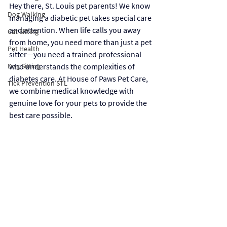
Hey there, St. Louis pet parents! We know 
Dog Walking
managing a diabetic pet takes special care 
and attention. When life calls you away 
Cat Sitting
from home, you need more than just a pet 
Pet Health
sitter—you need a trained professional 
Dog Sitting
who understands the complexities of 
diabetes care. At House of Paws Pet Care, 
Tick Prevention STL
we combine medical knowledge with 
genuine love for your pets to provide the 
best care possible.