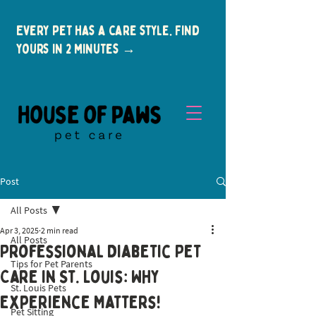
Every pet has a care style. Find
yours in 2 minutes →
Post
All Posts
Apr 3, 2025
2 min read
All Posts
Professional Diabetic Pet
Tips for Pet Parents
New Clients
Care in St. Louis: Why
St. Louis Pets
Experience Matters!
Pet Sitting