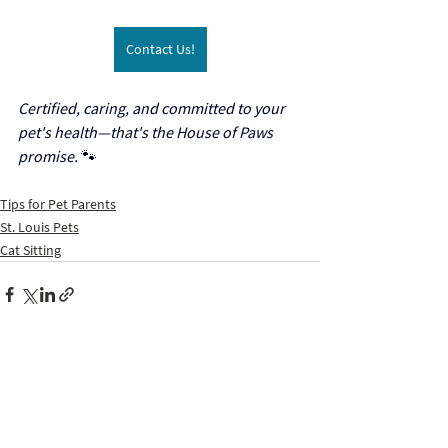
Contact Us!
Certified, caring, and committed to your 
pet's health—that's the House of Paws 
promise.
 🐾
Tips for Pet Parents
St. Louis Pets
Cat Sitting
Recent Posts