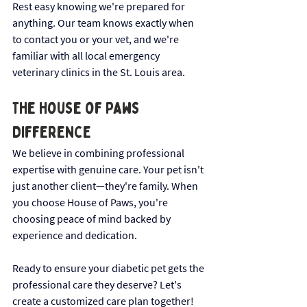
Rest easy knowing we're prepared for 
anything. Our team knows exactly when 
to contact you or your vet, and we're 
familiar with all local emergency 
veterinary clinics in the St. Louis area.
The House of Paws 
Difference
We believe in combining professional 
expertise with genuine care. Your pet isn't 
just another client—they're family. When 
you choose House of Paws, you're 
choosing peace of mind backed by 
experience and dedication.
Ready to ensure your diabetic pet gets the 
professional care they deserve? Let's 
create a customized care plan together!