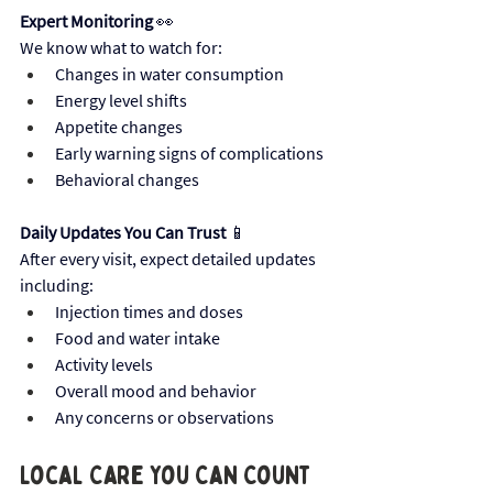
Expert Monitoring
 👀
We know what to watch for:
Changes in water consumption
Energy level shifts
Appetite changes
Early warning signs of complications
Behavioral changes
Daily Updates You Can Trust
 📱 
After every visit, expect detailed updates 
including:
Injection times and doses
Food and water intake
Activity levels
Overall mood and behavior
Any concerns or observations
Local Care You Can Count 