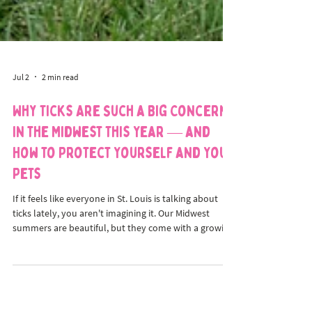
Jul 2
2 min read
Why Ticks Are Such a Big Concern
in the Midwest This Year — and
How to Protect Yourself and Your
Pets
If it feels like everyone in St. Louis is talking about
ticks lately, you aren't imagining it. Our Midwest
summers are beautiful, but they come with a growing
concern: ticks are more active than ever, and the
traditional "off-season" is shrinking. At House of
Paws, we believe great pet care means keeping your
whole family informed. Because ticks can spread