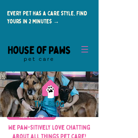
Every pet has a care style. Find
yours in 2 minutes →
the blog
New Clients
We paw-sitively love chatting
about all things pet care!