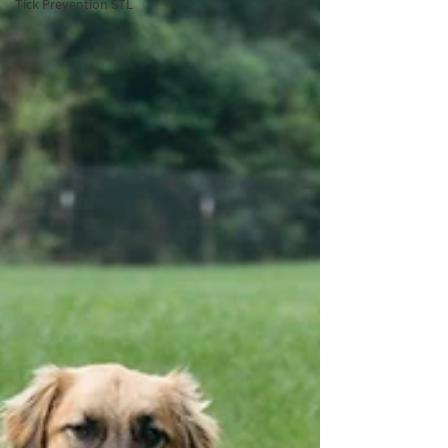
Tick Prevention STL