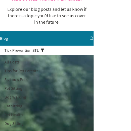
Explore our blog posts and let us know if
there is a topic you’d like to see us cover
in the future.
Blog
Tick Prevention STL
All Posts
Tips for Pet Parents
St. Louis Pets
Pet Sitting
Dog Walking
Cat Sitting
Pet Health
Dog Sitting