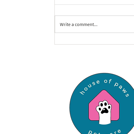
Write a comment...
The Ultimate Cat-Sitter
Checklist: How to Prepare for
a Purrfect Visit in St. Louis