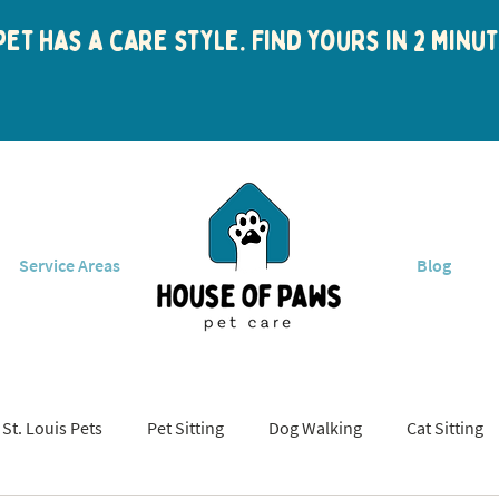
et has a care style. Find yours in 2 min
Service Areas
Blog
St. Louis Pets
Pet Sitting
Dog Walking
Cat Sitting