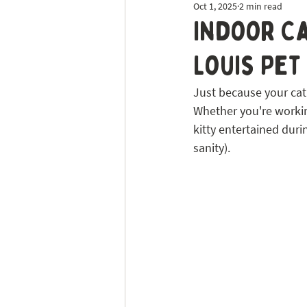
Oct 1, 2025
2 min read
Dog Sitting
Tick Prevention
Indoor Ca
Louis Pet
Just because your cat’
Whether you're working
kitty entertained duri
sanity).