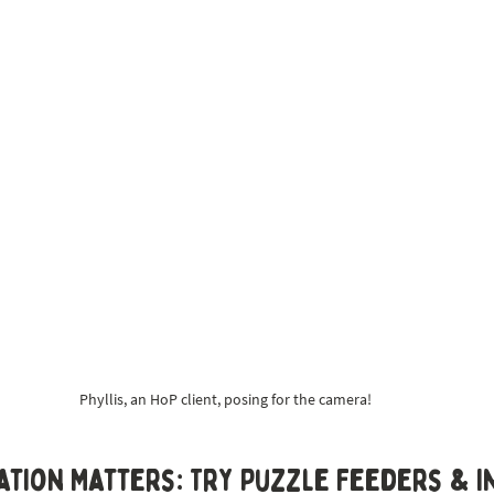
Phyllis, an HoP client, posing for the camera!
ation Matters: Try Puzzle Feeders & I