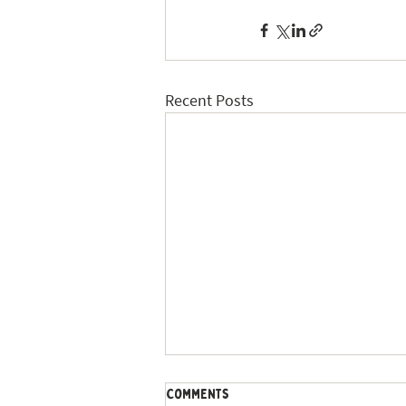
Recent Posts
Comments