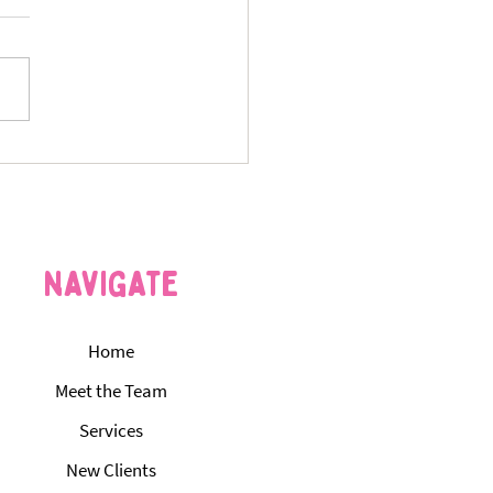
s Your Pet Is Bored — and
St. Louis Dog Walking &
itting Services Can Fix It
navigate
Home
Meet the Team
Services
New Clients