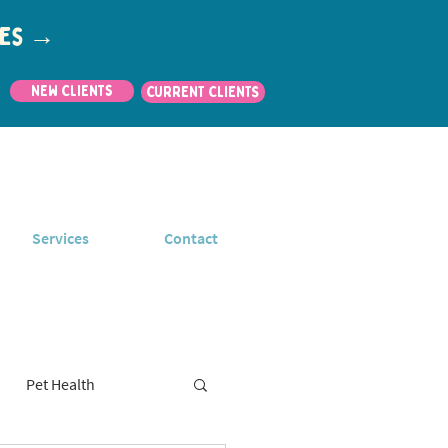
utes →
New Clients
CURRENT CLIENTS
Services
Contact
Pet Health