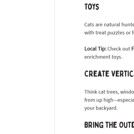
Toys
Cats are natural hunter
with treat puzzles or 
Local Tip: 
Check out 
F
enrichment toys.
Create Vertic
Think cat trees, windo
from up high—especiall
your backyard.
Bring the Outd