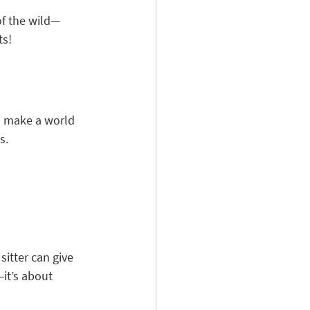
of the wild—
ts!
n make a world 
s.
sitter can give 
—it’s about 