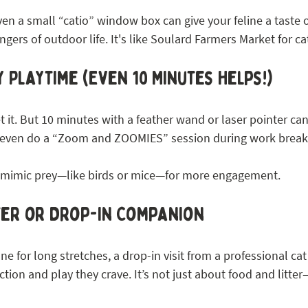
even a small “catio” window box can give your feline a taste 
ngers of outdoor life. It's like Soulard Farmers Market for ca
 Playtime (Even 10 Minutes Helps!)
 it. But 10 minutes with a feather wand or laser pointer ca
an even do a “Zoom and ZOOMIES” session during work break
t mimic prey—like birds or mice—for more engagement.
tter or Drop-In Companion
ne for long stretches, a drop-in visit from a professional cat 
ction and play they crave. It’s not just about food and litter