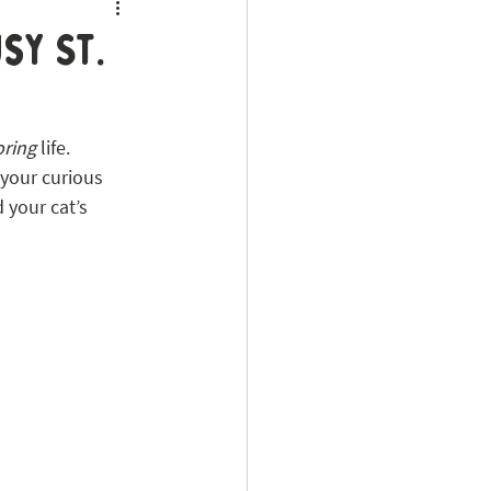
sy St.
oring
 life. 
 your curious 
 your cat’s 