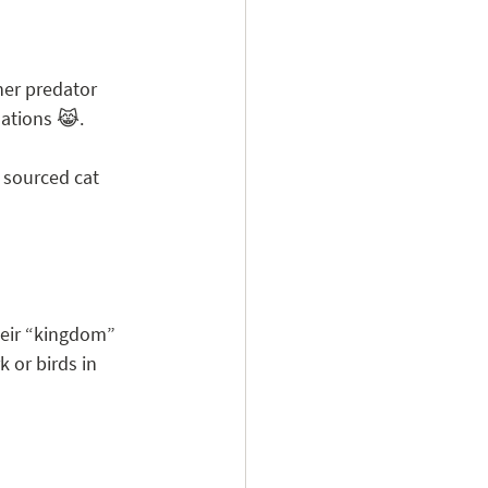
nner predator 
uations 😹.
y sourced cat 
heir “kingdom” 
 or birds in 