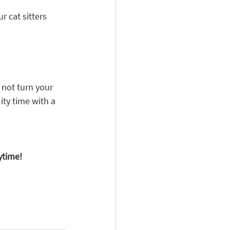
 cat sitters 
 not turn your 
ity time with a 
ytime!