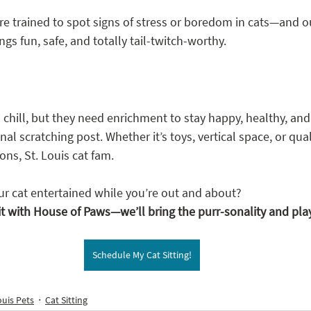
e trained to spot signs of stress or boredom in cats—and our
s fun, safe, and totally tail-twitch-worthy.
chill, but they need enrichment to stay happy, healthy, and
al scratching post. Whether it’s toys, vertical space, or qual
ons, St. Louis cat fam.
r cat entertained while you’re out and about?
it with House of Paws—we’ll bring the purr-sonality and pla
Schedule My Cat Sitting!
ouis Pets
Cat Sitting