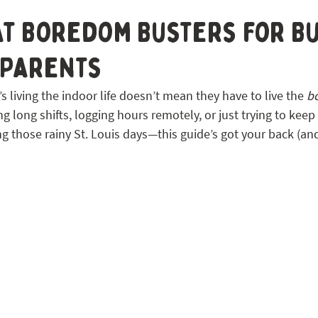
 STL
t Boredom Busters for Bu
 Parents
s living the indoor life doesn’t mean they have to live the 
b
 long shifts, logging hours remotely, or just trying to keep
ng those rainy St. Louis days—this guide’s got your back (and