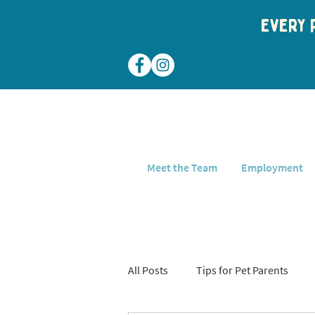
Every p
Meet the Team
Employment
All Posts
Tips for Pet Parents