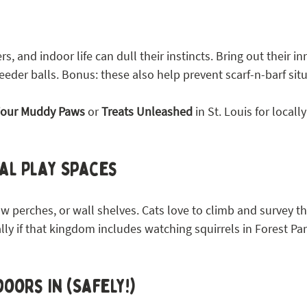
s, and indoor life can dull their instincts. Bring out their i
feeder balls. Bonus: these also help prevent scarf-n-barf sit
our Muddy Paws
 or 
Treats Unleashed
 in St. Louis for locall
al Play Spaces
w perches, or wall shelves. Cats love to climb and survey t
y if that kingdom includes watching squirrels in Forest Park
oors In (Safely!)