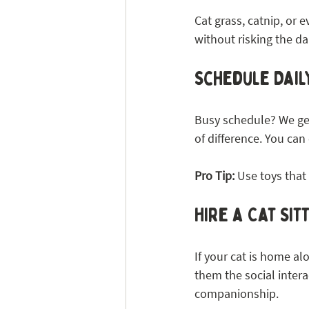
Cat grass, catnip, or 
without risking the da
Schedule Daily
Busy schedule? We get
of difference. You c
Pro Tip:
 Use toys tha
Hire a Cat Si
If your cat is home alo
them the social intera
companionship.