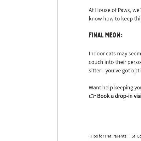
At House of Paws, we’r
know how to keep thing
Final Meow:
Indoor cats may seem 
couch into their person
sitter—you’ve got opti
Want help keeping you
👉 Book a drop-in vis
Tips for Pet Parents
St. L