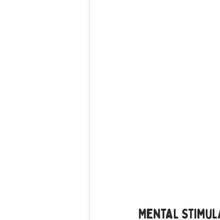
Mental Stimul