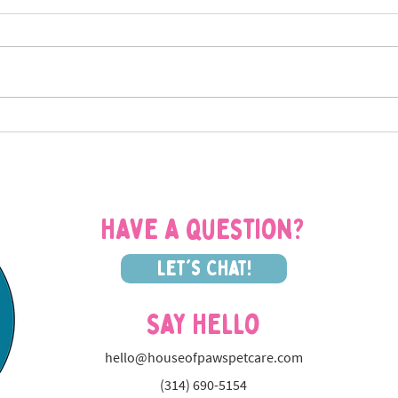
Planning a Fall Trip from St.
Sign
Louis? Why a Cat Sitter Beats
How 
Boarding Every Time
Cat S
Have a question?
Let's Chat!
Say Hello
hello@houseofpawspetcare.com
(314) 690-5154