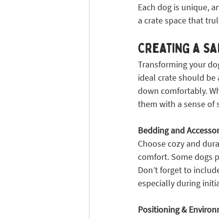
Each dog is unique, an
a crate space that tru
Creating a S
Transforming your dog’
ideal crate should be 
down comfortably. When
them with a sense of s
Bedding and Accessor
Choose cozy and durab
comfort. Some dogs pre
Don’t forget to includ
especially during initi
Positioning & Enviro