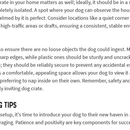
ate in your home matters as well; ideally, it should be in a 
letely isolated. A spot where your dog can observe the hous
med by it is perfect. Consider locations like a quiet corner i
igh-traffic areas or drafts, ensuring a consistent, stable e
o ensure there are no loose objects the dog could ingest. M
harp edges, while plastic ones should be sturdy and uncrac
 they should be reliably secure to prevent any accidental e
s a comfortable, appealing space allows your dog to view it 
 preferring to nap inside on their own. Remember, safety an
y inviting dog crate.
 Tips
 setup, it's time to introduce your dog to their new haven in 
aging. Patience and positivity are key components for succe