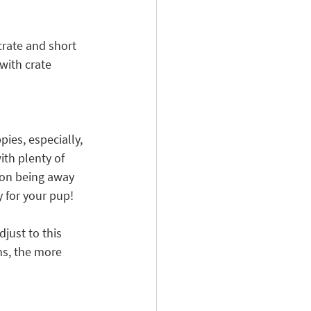
crate and short 
with crate 
ies, especially, 
th plenty of 
 on being away 
 for your pup! 
just to this 
ns, the more 