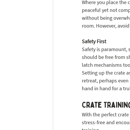
Where you place the cr
peaceful yet not comp
without being overwhel
room. However, avoid h
Safety First
Safety is paramount, s
should be free from s
latch mechanisms too;
Setting up the crate a
retreat, perhaps even
hand in hand for a trul
Crate Training
With the perfect crate
stress-free and encour