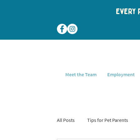
Every p
Meet the Team
Employment
All Posts
Tips for Pet Parents