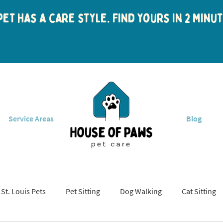
et has a care style. Find yours in 2 min
Service Areas
Blog
St. Louis Pets
Pet Sitting
Dog Walking
Cat Sitting