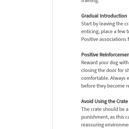
training.
Gradual Introduction
Start by leaving the c
enticing, place a few t
Positive associations
Positive Reinforceme
Reward your dog with p
closing the door for 
comfortable. Always en
before they become re
Avoid Using the Crat
The crate should be a 
punishment, as this ca
reassuring environmen