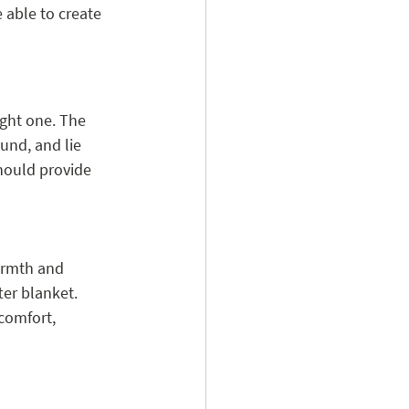
 able to create 
ight one. The 
und, and lie 
hould provide 
armth and 
er blanket. 
comfort, 