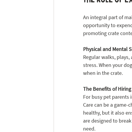
An integral part of ma
opportunity to expend t
promoting crate cont
Physical and Mental S
Regular walks, plays, 
stress. When your dog 
when in the crate.
The Benefits of Hirin
For busy pet parents i
Care can be a game-ch
healthy, but it also e
are designed to break 
need.