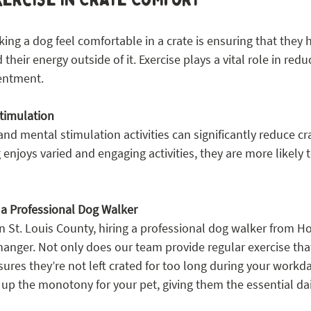
king a dog feel comfortable in a crate is ensuring that they
heir energy outside of it. Exercise plays a vital role in redu
entment.
timulation
and mental stimulation activities can significantly reduce cr
enjoys varied and engaging activities, they are more likely t
g a Professional Dog Walker
n St. Louis County, hiring a professional dog walker from H
anger. Not only does our team provide regular exercise tha
nsures they’re not left crated for too long during your workda
up the monotony for your pet, giving them the essential dai