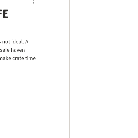
fe
 not ideal. A 
 safe haven 
make crate time 