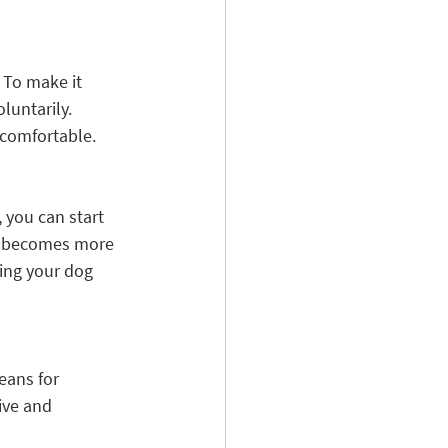
 To make it 
luntarily. 
 comfortable.
 you can start 
og becomes more 
ing your dog 
eans for 
ive and 