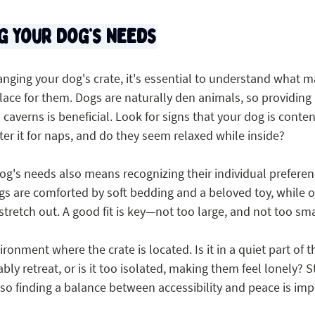
g Your Dog’s Needs
anging your dog's crate, it's essential to understand what m
ace for them. Dogs are naturally den animals, so providing 
caverns is beneficial. Look for signs that your dog is content 
ter it for naps, and do they seem relaxed while inside?
g's needs also means recognizing their individual preferen
ogs are comforted by soft bedding and a beloved toy, while 
 stretch out. A good fit is key—not too large, and not too sma
ironment where the crate is located. Is it in a quiet part of
ly retreat, or is it too isolated, making them feel lonely? St
so finding a balance between accessibility and peace is imp