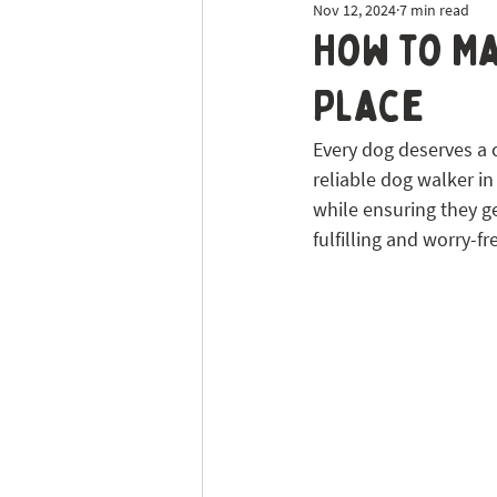
Nov 12, 2024
7 min read
Dog Sitting
Tick Prevention
How to Ma
Place
Every dog deserves a co
reliable dog walker in
while ensuring they g
fulfilling and worry-fre