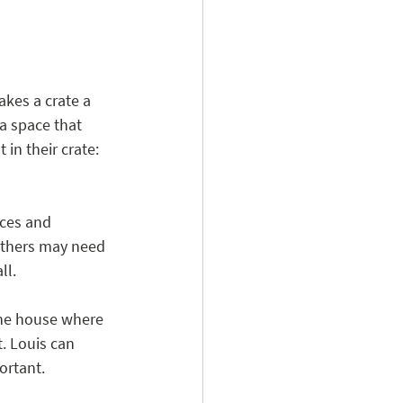
akes a crate a 
a space that 
in their crate: 
ces and 
others may need 
ll.
 the house where 
. Louis can 
ortant.