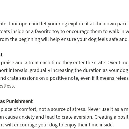
rate door open and let your dog explore it at their own pace.
reats inside or a favorite toy to encourage them to walk in vo
 from the beginning will help ensure your dog feels safe and
nt
raise and a treat each time they enter the crate. Over time,
short intervals, gradually increasing the duration as your d
d crate sessions on a positive note, even if it means releas
stless.
e as Punishment
place of comfort, not a source of stress. Never use it as a m
n cause anxiety and lead to crate aversion. Creating a posit
t will encourage your dog to enjoy their time inside.