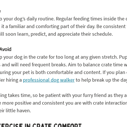
e
to your dog’s daily routine. Regular feeding times inside the 
it a familiar and comforting part of their day. Be consistent 
ll soon learn, predict, and appreciate their schedule.
Avoid
 your dog in the crate for too long at any given stretch. Pupp
 and will need frequent breaks. Aim to balance crate time wi
suring your pet is both comfortable and content. If you plan
er hiring a 
professional dog walker
 to help break up the day
ng takes time, so be patient with your furry friend as they ad
more positive and consistent you are with crate interactio
ir little haven.
xercise in Crate Comfort