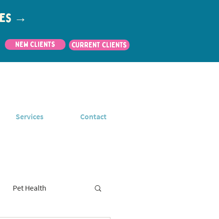
utes →
New Clients
CURRENT CLIENTS
Services
Contact
Pet Health