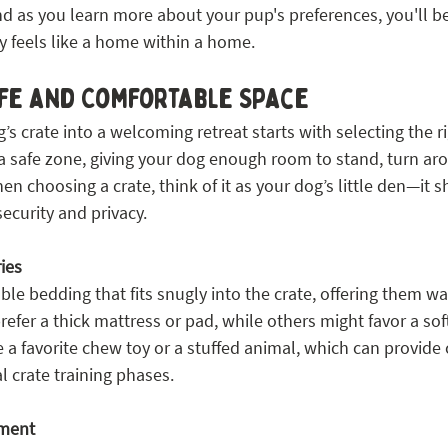
d as you learn more about your pup's preferences, you'll be
ly feels like a home within a home.
afe and Comfortable Space
s crate into a welcoming retreat starts with selecting the r
a safe zone, giving your dog enough room to stand, turn aro
 choosing a crate, think of it as your dog’s little den—it s
ecurity and privacy.
ies
le bedding that fits snugly into the crate, offering them w
fer a thick mattress or pad, while others might favor a soft
e a favorite chew toy or a stuffed animal, which can provide 
al crate training phases.
nment