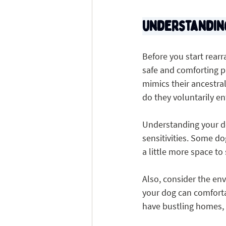
Understandin
Before you start rearr
safe and comforting pl
mimics their ancestral 
do they voluntarily en
Understanding your do
sensitivities. Some d
a little more space to
Also, consider the env
your dog can comfortab
have bustling homes, 