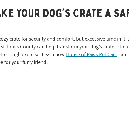
 STL
ke Your Dog's Crate a Sa
zy crate for security and comfort, but excessive time in it is
 St. Louis County can help transform your dog's crate into a
et enough exercise. Learn how 
House of Paws Pet Care
 can 
e for your furry friend.