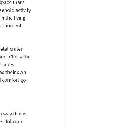
space that’s 
ehold activity 
n the living 
nvironment.
etal crates 
ked. Check the 
scapes.
as their own 
d comfort go 
a way that is 
ssful crate 