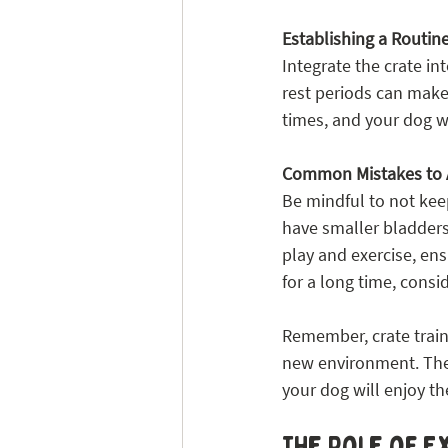
Establishing a Routin
Integrate the crate in
rest periods can make 
times, and your dog wi
Common Mistakes to 
Be mindful to not keep
have smaller bladders
play and exercise, en
for a long time, consid
Remember, crate traini
new environment. The 
your dog will enjoy the
The Role of E