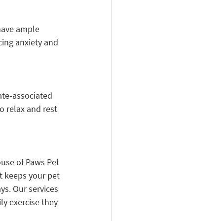
 have ample 
cing anxiety and 
ate-associated 
o relax and rest 
ouse of Paws Pet 
t keeps your pet 
ys. Our services 
ly exercise they 