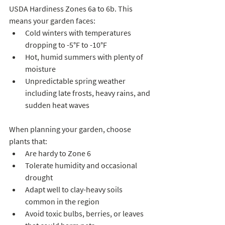
USDA Hardiness Zones 6a to 6b. This 
means your garden faces:
Cold winters with temperatures 
dropping to -5°F to -10°F  
Hot, humid summers with plenty of 
moisture  
Unpredictable spring weather 
including late frosts, heavy rains, and 
sudden heat waves  
When planning your garden, choose 
plants that:
Are hardy to Zone 6  
Tolerate humidity and occasional 
drought  
Adapt well to clay-heavy soils 
common in the region  
Avoid toxic bulbs, berries, or leaves 