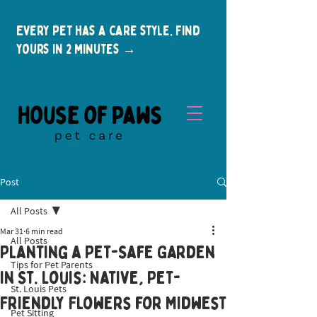
Every pet has a care style. Find
yours in 2 minutes →
Post
All Posts
Mar 31
6 min read
All Posts
Planting a Pet-Safe Garden
Tips for Pet Parents
New Clients
in St. Louis: Native, Pet-
St. Louis Pets
Friendly Flowers for Midwest
Pet Sitting