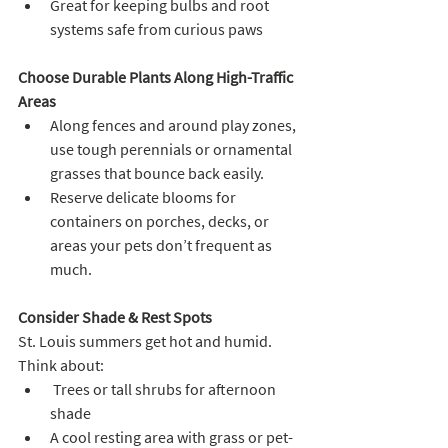
Great for keeping bulbs and root 
systems safe from curious paws
Choose Durable Plants Along High-Traffic 
Areas
Along fences and around play zones, 
use tough perennials or ornamental 
grasses that bounce back easily. 
Reserve delicate blooms for 
containers on porches, decks, or 
areas your pets don’t frequent as 
much.
Consider Shade & Rest Spots
St. Louis summers get hot and humid. 
Think about:
 Trees or tall shrubs for afternoon 
shade
A cool resting area with grass or pet-