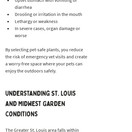
Upset stomach with vomiting or 
diarrhea  
Drooling or irritation in the mouth  
Lethargy or weakness  
In severe cases, organ damage or 
worse
By selecting pet-safe plants, you reduce 
the risk of emergency vet visits and create 
a worry-free space where your pets can 
enjoy the outdoors safely.
Understanding St. Louis 
and Midwest Garden 
Conditions
The Greater St. Louis area falls within 