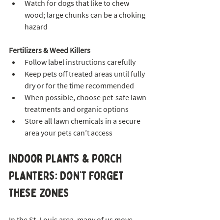
Watch for dogs that like to chew 
wood; large chunks can be a choking 
hazard
Fertilizers & Weed Killers
Follow label instructions carefully
Keep pets off treated areas until fully 
dry or for the time recommended
When possible, choose pet-safe lawn 
treatments and organic options
Store all lawn chemicals in a secure 
area your pets can’t access
Indoor Plants & Porch 
Planters: Don’t Forget 
These Zones
In the St. Louis area, many of us move 