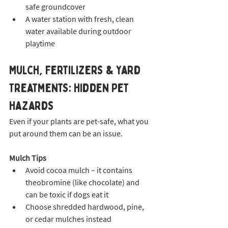
safe groundcover
A water station with fresh, clean 
water available during outdoor 
playtime
Mulch, Fertilizers & Yard 
Treatments: Hidden Pet 
Hazards
Even if your plants are pet-safe, what you 
put around them can be an issue.
Mulch Tips
Avoid cocoa mulch – it contains 
theobromine (like chocolate) and 
can be toxic if dogs eat it
Choose shredded hardwood, pine, 
or cedar mulches instead