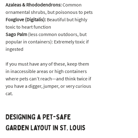
Azaleas & Rhododendrons: 
Common 
ornamental shrubs, but poisonous to pets
Foxglove (Digitalis):
 Beautiful but highly 
toxic to heart function
Sago Palm 
(less common outdoors, but 
popular in containers): Extremely toxic if 
ingested
If you must have any of these, keep them 
in inaccessible areas or high containers 
where pets can’t reach—and think twice if 
you have a digger, jumper, or very curious 
cat.
Designing a Pet-Safe 
Garden Layout in St. Louis