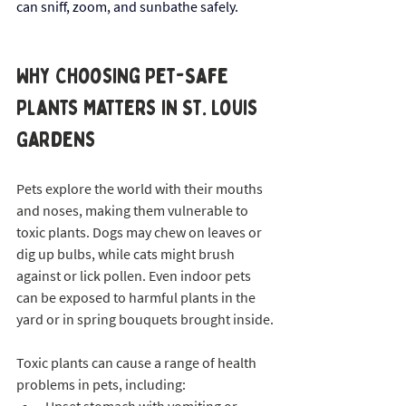
can sniff, zoom, and sunbathe safely.
Why Choosing Pet-Safe 
Plants Matters in St. Louis 
Gardens
Pets explore the world with their mouths 
and noses, making them vulnerable to 
toxic plants. Dogs may chew on leaves or 
dig up bulbs, while cats might brush 
against or lick pollen. Even indoor pets 
can be exposed to harmful plants in the 
yard or in spring bouquets brought inside.
Toxic plants can cause a range of health 
problems in pets, including: