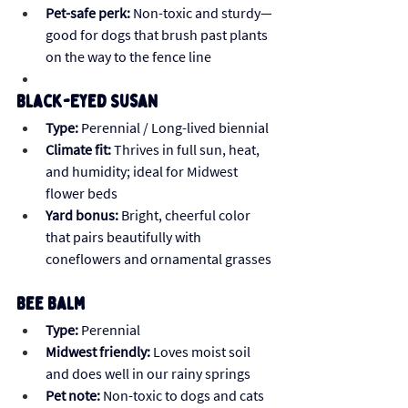
Pet-safe perk:
 Non-toxic and sturdy—
good for dogs that brush past plants 
on the way to the fence line
Black-Eyed Susan
Type:
 Perennial / Long-lived biennial
Climate fit:
 Thrives in full sun, heat, 
and humidity; ideal for Midwest 
flower beds
Yard bonus:
 Bright, cheerful color 
that pairs beautifully with 
coneflowers and ornamental grasses
Bee Balm
Type:
 Perennial
Midwest friendly:
 Loves moist soil 
and does well in our rainy springs
Pet note:
 Non-toxic to dogs and cats 