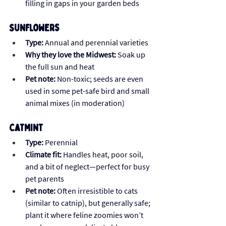
filling in gaps in your garden beds
Sunflowers
Type:
 Annual and perennial varieties
Why they love the Midwest:
 Soak up 
the full sun and heat
Pet note:
 Non-toxic; seeds are even 
used in some pet-safe bird and small 
animal mixes (in moderation)
Catmint
Type:
 Perennial
Climate fit:
 Handles heat, poor soil, 
and a bit of neglect—perfect for busy 
pet parents
Pet note:
 Often irresistible to cats 
(similar to catnip), but generally safe; 
plant it where feline zoomies won’t 