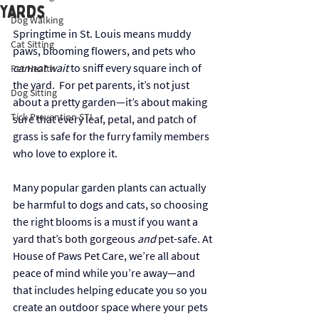
Yards
Dog Walking
Springtime in St. Louis means muddy 
Cat Sitting
paws, blooming flowers, and pets who 
cannot wait
 to sniff every square inch of 
Pet Health
the yard.  For pet parents, it’s not just 
Dog Sitting
about a pretty garden—it’s about making 
Tick Prevention STL
sure that every leaf, petal, and patch of 
grass is safe for the furry family members 
who love to explore it.
Many popular garden plants can actually 
be harmful to dogs and cats, so choosing 
the right blooms is a must if you want a 
yard that’s both gorgeous 
and
 pet-safe. At 
House of Paws Pet Care, we’re all about 
peace of mind while you’re away—and 
that includes helping educate you so you 
create an outdoor space where your pets 