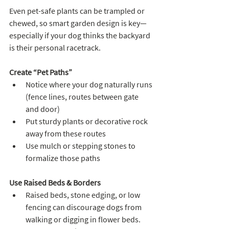
Even pet-safe plants can be trampled or 
chewed, so smart garden design is key—
especially if your dog thinks the backyard 
is their personal racetrack.
Create “Pet Paths”
Notice where your dog naturally runs 
(fence lines, routes between gate 
and door)
Put sturdy plants or decorative rock 
away from these routes
Use mulch or stepping stones to 
formalize those paths
Use Raised Beds & Borders
Raised beds, stone edging, or low 
fencing can discourage dogs from 
walking or digging in flower beds. 