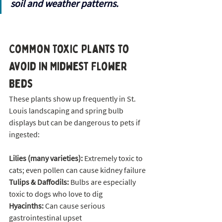
soil and weather patterns.
Common Toxic Plants to 
Avoid in Midwest Flower 
Beds
These plants show up frequently in St. 
Louis landscaping and spring bulb 
displays but can be dangerous to pets if 
ingested:
Lilies (many varieties):
 Extremely toxic to 
cats; even pollen can cause kidney failure
Tulips & Daffodils:
 Bulbs are especially 
toxic to dogs who love to dig
Hyacinths:
 Can cause serious 
gastrointestinal upset