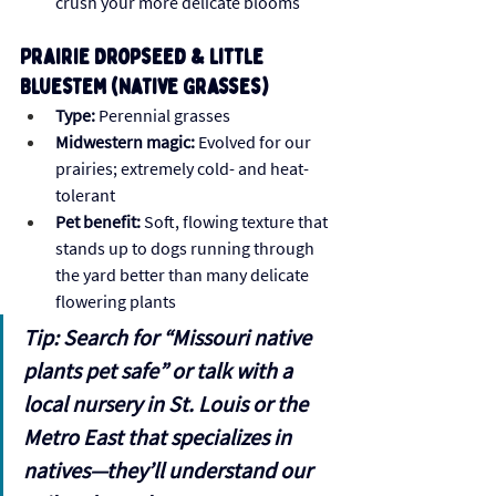
crush your more delicate blooms
Prairie Dropseed & Little 
Bluestem (Native Grasses)
Type:
 Perennial grasses
Midwestern magic:
 Evolved for our 
prairies; extremely cold- and heat-
tolerant
Pet benefit:
 Soft, flowing texture that 
stands up to dogs running through 
the yard better than many delicate 
flowering plants
Tip: Search for “Missouri native 
plants pet safe” or talk with a 
local nursery in St. Louis or the 
Metro East that specializes in 
natives—they’ll understand our 