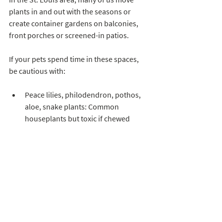
plants in and out with the seasons or 
create container gardens on balconies, 
front porches or screened-in patios. 
If your pets spend time in these spaces, 
be cautious with:
Peace lilies, philodendron, pothos, 
aloe, snake plants: Common 
houseplants but toxic if chewed
Potted bulbs (tulips, daffodils, 
amaryllis): Beautiful in early spring, 
risky for nibblers
Safer potted options include:
Herbs like rosemary, basil, parsley 
(avoid large amounts of chives, 
garlic, or onion relatives)