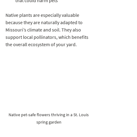
that could harm pets  
Native plants are especially valuable 
because they are naturally adapted to 
Missouri’s climate and soil. They also 
support local pollinators, which benefits 
the overall ecosystem of your yard.
Native pet-safe flowers thriving in a St. Louis 
spring garden