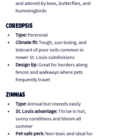
and adored by bees, butterflies, and 
hummingbirds
Coreopsis 
Type:
 Perennial
Climate fit:
 Tough, sun-loving, and 
tolerant of poor soils common in 
newer St. Louis subdivisions
Design tip:
 Great for borders along 
fences and walkways where pets 
frequently travel
Zinnias
Type:
 Annual but reseeds easily 
St. Louis advantage:
 Thrive in hot, 
sunny conditions and bloom all 
summer
Pet-safe perk:
 Non-toxic and ideal for 