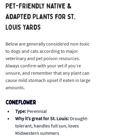
Pet-Friendly Native & 
Adapted Plants for St. 
Louis Yards
Below are generally considered non-toxic 
to dogs and cats according to major 
veterinary and pet poison resources. 
Always confirm with your vet if you’re 
unsure, and remember that any plant can 
cause mild stomach upset if eaten in large 
amounts.
Coneflower 
Type:
 Perennial
Why it’s great for St. Louis:
 Drought-
tolerant, handles full sun, loves 
Midwestern summers