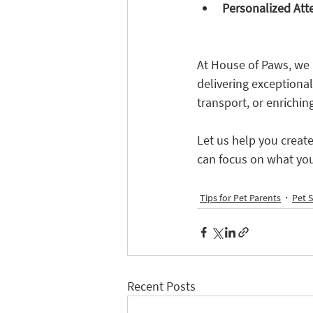
Personalized Att
At House of Paws, we 
delivering exceptional 
transport, or enrichin
Let us help you creat
can focus on what you
Tips for Pet Parents
Pet S
Recent Posts