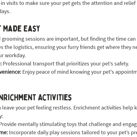
in visits to make sure your pet gets the attention and relie
days.
t Made Easy
grooming sessions are important, but finding the time can 
es the logistics, ensuring your furry friends get where they n
ur workday.
:
 Professional transport that prioritizes your pet’s safety.
venience:
 Enjoy peace of mind knowing your pet's appointm
nrichment Activities
leave your pet feeling restless. Enrichment activities help
y:
 Provide mentally stimulating toys that challenge and engag
ime:
 Incorporate daily play sessions tailored to your pet’s p