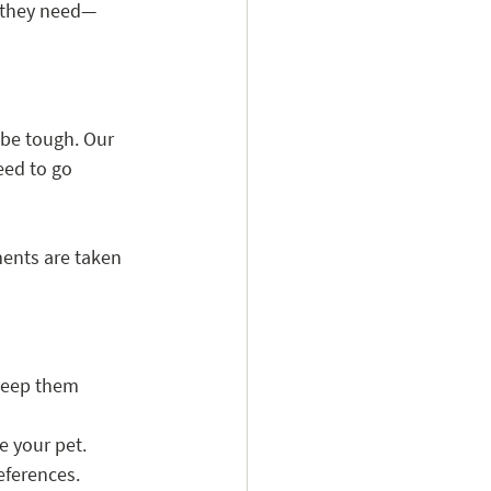
f they need—
be tough. Our 
eed to go 
ents are taken 
 keep them 
e your pet.
references.