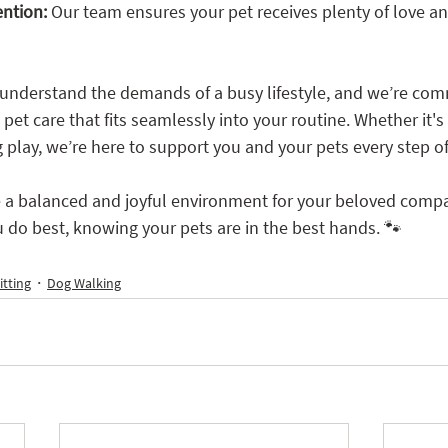
ention:
 Our team ensures your pet receives plenty of love an
understand the demands of a busy lifestyle, and we’re com
pet care that fits seamlessly into your routine. Whether it's 
g play, we’re here to support you and your pets every step o
e a balanced and joyful environment for your beloved compa
 do best, knowing your pets are in the best hands. 🐾
itting
Dog Walking