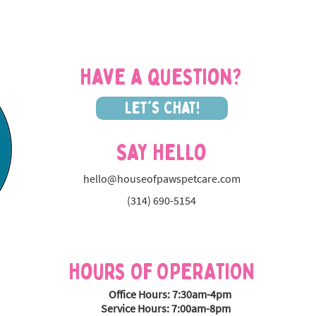
VIP at House of Paws
the 
Fran
Have a question?
Let's Chat!
Say Hello
hello@houseofpawspetcare.com
(314) 690-5154
Hours OF OPERATION
Office Hours: 7:30am-4pm
Service Hours: 7:00am-8pm