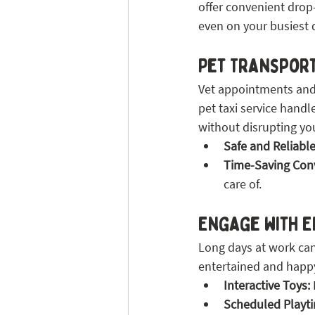
offer convenient drop-
even on your busiest 
Pet Transpor
Vet appointments and 
pet taxi service handl
without disrupting yo
Safe and Reliable
Time-Saving Con
care of.
Engage with E
Long days at work can 
entertained and happ
Interactive Toys:
Scheduled Playt