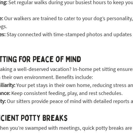
ing:
 Set regular walks during your busiest hours to keep yo
e:
 Our walkers are trained to cater to your dog’s personality
ogs.
es:
 Stay connected with time-stamped photos and updates 
itting for Peace of Mind
taking a well-deserved vacation? In-home pet sitting ensure
 their own environment. Benefits include:
iarity:
 Your pet stays in their own home, reducing stress an
ance:
 Keep consistent feeding, play, and rest schedules.
ty:
 Our sitters provide peace of mind with detailed reports 
icient Potty Breaks
n you’re swamped with meetings, quick potty breaks are a