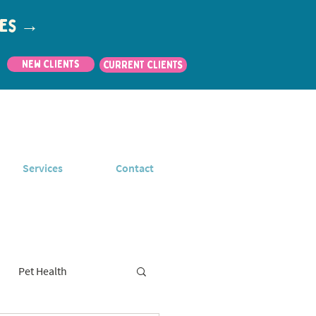
utes →
New Clients
CURRENT CLIENTS
Services
Contact
Pet Health