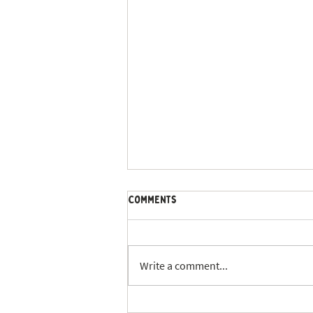
Comments
Write a comment...
St. Louis Summer Dog Walking: