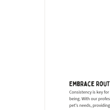
Embrace Routi
Consistency is key for
being. With our profes
pet's needs, providing