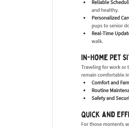
Reliable Schedul
and healthy.
Personalized Car
pups to senior d
Real-Time Updat
walk.
In-Home Pet S
Traveling for work or 
remain comfortable in
Comfort and Famil
Routine Mainten
Safety and Securi
Quick and Eff
For those moments whe