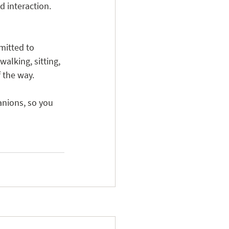
d interaction.
mitted to 
walking, sitting, 
f the way.
nions, so you 