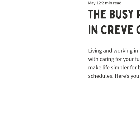
May 12
2 min read
Dog Sitting
Tick Prevention
The Busy 
in Creve
Living and working in 
with caring for your f
make life simpler for 
schedules. Here’s you