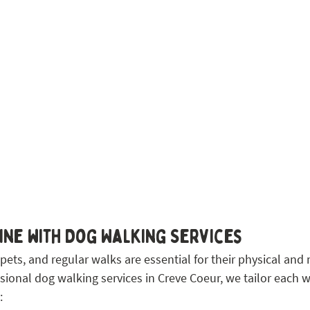
ne with Dog Walking Services
 pets, and regular walks are essential for their physical and
sional dog walking services in Creve Coeur, we tailor each w
: