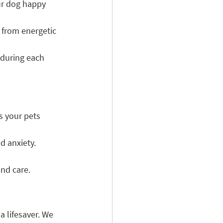
ur dog happy 
, from energetic 
during each 
s your pets 
d anxiety.
and care.
 lifesaver. We 