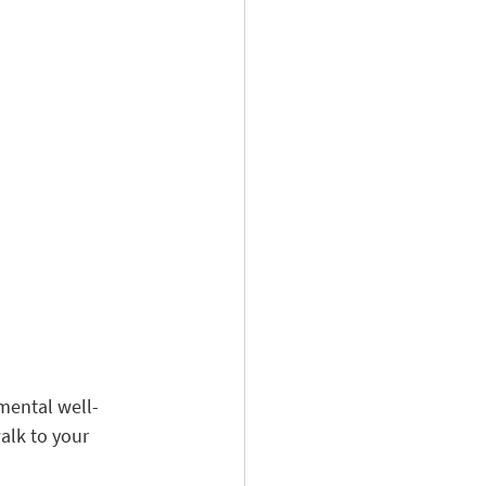
 mental well-
alk to your 