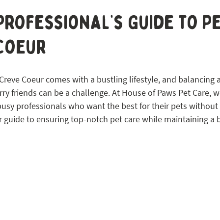
 STL
Professional’s Guide to P
 Coeur
Creve Coeur comes with a bustling lifestyle, and balancing a 
urry friends can be a challenge. At House of Paws Pet Care, w
busy professionals who want the best for their pets without s
r guide to ensuring top-notch pet care while maintaining a 