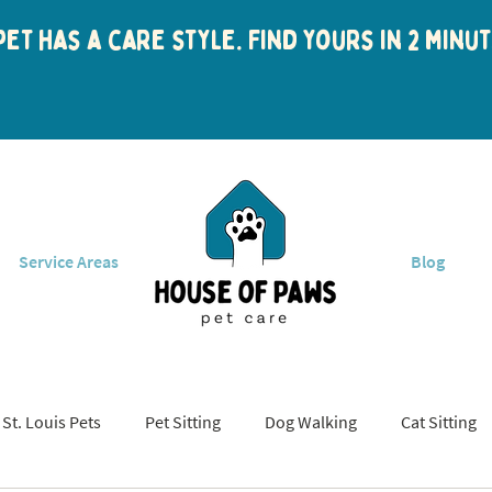
et has a care style. Find yours in 2 min
Service Areas
Blog
St. Louis Pets
Pet Sitting
Dog Walking
Cat Sitting