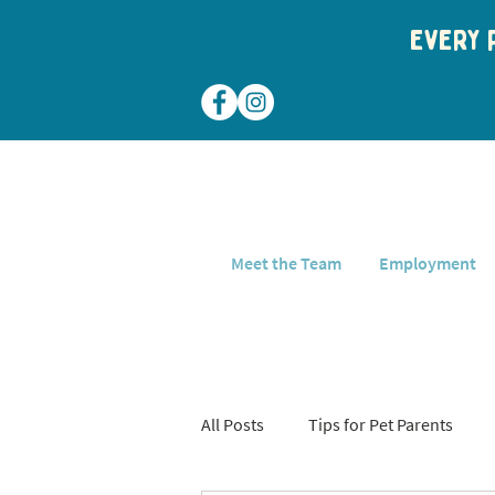
Every p
Meet the Team
Employment
All Posts
Tips for Pet Parents