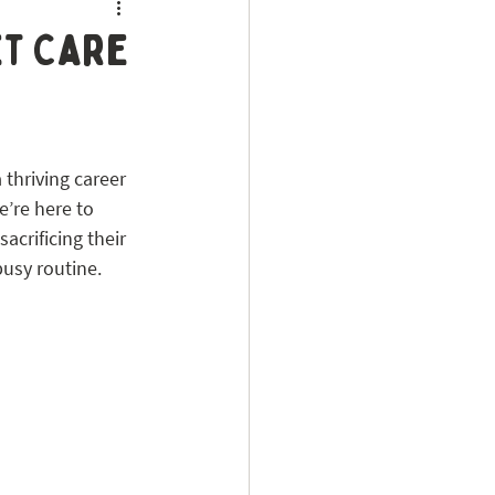
et Care
thriving career 
e’re here to 
acrificing their 
busy routine.