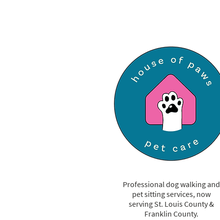
Expert Tips to Keep Your Pup
Cool & Safe
Professional dog walking and
pet sitting services, now
serving St. Louis County &
Franklin County.