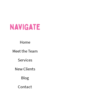
Standard for Pet Care in
klin County
navigate
Home
Meet the Team
Services
New Clients
Blog
Contact