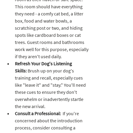
This room should have everything 
they need - a comfy cat bed, a litter 
box, food and water bowls, a 
scratching post or two, and hiding 
spots like cardboard boxes or cat 
trees. Guest rooms and bathrooms 
work well for this purpose, especially 
if they aren't used daily.
Refresh Your Dog's Listening 
Skills:
 Brush up on your dog's 
training and recall, especially cues 
like "leave it" and "stay." You'll need 
these cues to ensure they don't 
overwhelm or inadvertently startle 
the new arrival.
Consult a Professional:
  If you're 
concerned about the introduction 
process, consider consulting a 