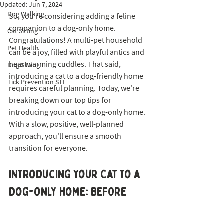
Updated:
Jun 7, 2024
Dog Walking
So, you're considering adding a feline 
companion to a dog-only home. 
Cat Sitting
Congratulations! A multi-pet household 
Pet Health
can be a joy, filled with playful antics and 
heartwarming cuddles. That said, 
Dog Sitting
introducing a cat to a dog-friendly home 
Tick Prevention STL
requires careful planning. Today, we're 
breaking down our top tips for 
introducing your cat to a dog-only home. 
With a slow, positive, well-planned 
approach, you'll ensure a smooth 
transition for everyone. 
Introducing Your Cat to a 
Dog-only Home: BEFORe