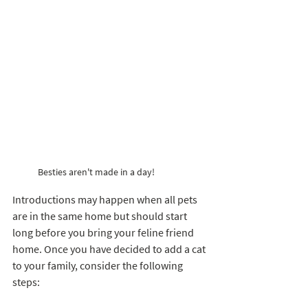
Besties aren't made in a day!
Introductions may happen when all pets 
are in the same home but should start 
long before you bring your feline friend 
home. Once you have decided to add a cat 
to your family, consider the following 
steps: