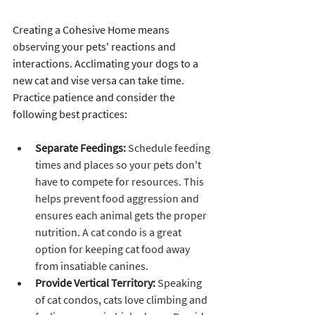
Creating a Cohesive Home means 
observing your pets' reactions and 
interactions. Acclimating your dogs to a 
new cat and vise versa can take time. 
Practice patience and consider the 
following best practices:
Separate Feedings:
 Schedule feeding 
times and places so your pets don't 
have to compete for resources. This 
helps prevent food aggression and 
ensures each animal gets the proper 
nutrition. A cat condo is a great 
option for keeping cat food away 
from insatiable canines.
Provide Vertical Territory:
 Speaking 
of cat condos, cats love climbing and 