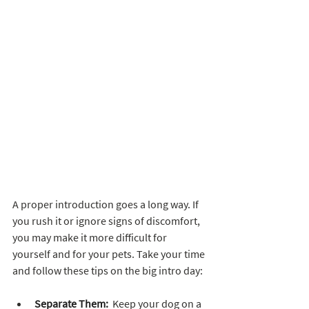
A proper introduction goes a long way. If 
you rush it or ignore signs of discomfort, 
you may make it more difficult for 
yourself and for your pets. Take your time 
and follow these tips on the big intro day:
Separate Them:
  Keep your dog on a 