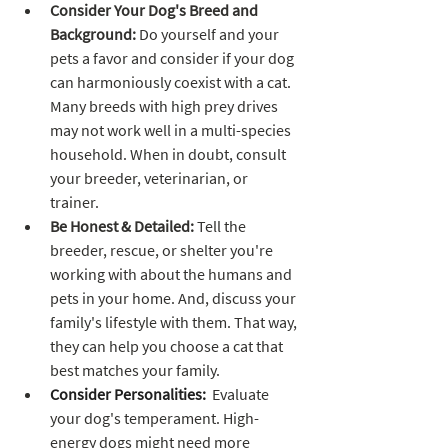
Consider Your Dog's Breed and 
Background: 
Do yourself and your 
pets a favor and consider if your dog 
can harmoniously coexist with a cat. 
Many breeds with high prey drives 
may not work well in a multi-species 
household. When in doubt, consult 
your breeder, veterinarian, or 
trainer. 
Be Honest & Detailed:
 Tell the 
breeder, rescue, or shelter you're 
working with about the humans and 
pets in your home. And, discuss your 
family's lifestyle with them. That way, 
they can help you choose a cat that 
best matches your family.
Consider Personalities:
  Evaluate 
your dog's temperament. High-
energy dogs might need more 