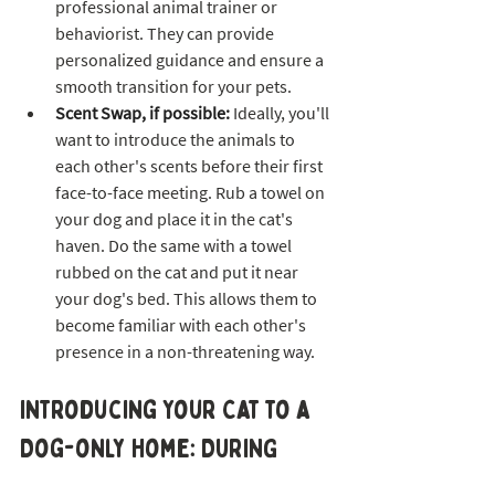
professional animal trainer or 
behaviorist. They can provide 
personalized guidance and ensure a 
smooth transition for your pets.
Scent Swap, if possible: 
Ideally, you'll 
want to introduce the animals to 
each other's scents before their first 
face-to-face meeting. Rub a towel on 
your dog and place it in the cat's 
haven. Do the same with a towel 
rubbed on the cat and put it near 
your dog's bed. This allows them to 
become familiar with each other's 
presence in a non-threatening way.
Introducing Your Cat to a 
Dog-only Home: DURING