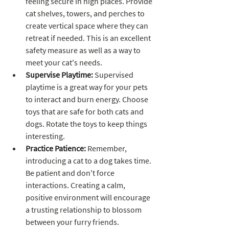
feeling secure in high places. Provide 
cat shelves, towers, and perches to 
create vertical space where they can 
retreat if needed. This is an excellent 
safety measure as well as a way to 
meet your cat's needs.
Supervise Playtime:
 Supervised 
playtime is a great way for your pets 
to interact and burn energy. Choose 
toys that are safe for both cats and 
dogs. Rotate the toys to keep things 
interesting.
Practice Patience:
 Remember, 
introducing a cat to a dog takes time. 
Be patient and don't force 
interactions. Creating a calm, 
positive environment will encourage 
a trusting relationship to blossom 
between your furry friends.