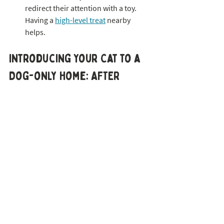
redirect their attention with a toy. 
Having a 
high-level treat
 nearby 
helps.
Introducing Your Cat to a 
Dog-only Home: AFTER