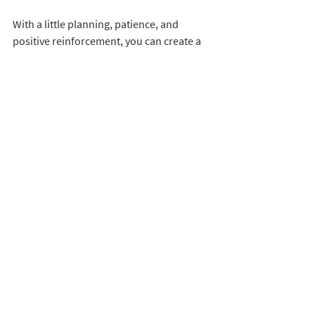
With a little planning, patience, and 
positive reinforcement, you can create a 
harmonious home where your dog and 
cat can coexist peacefully, perhaps even 
becoming the best of friends. Remember, 
a happy and stress-free environment is 
essential for all your furry companions to 
thrive. 