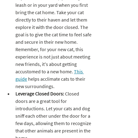
leash or in your yard when you first 
bring the cat home. Take your cat 
directly to their haven and let them 
explore it with the door closed. The 
goal is to give the cat time to feel safe 
and secure in their new home. 
Remember, for your new cat, this 
experience is not just about meeting 
new friends, it's about getting 
accustomed to a new home. 
This 
guide
 helps acclimate cats to their 
new surroundings.
Leverage Closed Doors: 
Closed 
doors are a great tool for 
introductions. Let your cats and dog 
sniff each other under the door for a 
few days, allowing them to recognize 
that other animals are present in the 