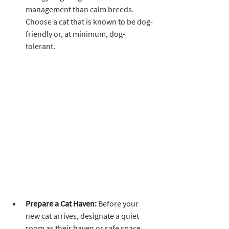
management than calm breeds. 
Choose a cat that is known to be dog-
friendly or, at minimum, dog-
tolerant.
Prepare a Cat Haven:
 Before your 
new cat arrives, designate a quiet 
room as their haven or safe space. 