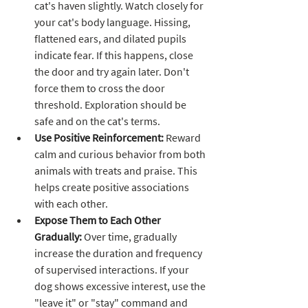
cat's haven slightly. Watch closely for 
your cat's body language. Hissing, 
flattened ears, and dilated pupils 
indicate fear. If this happens, close 
the door and try again later. Don't 
force them to cross the door 
threshold. Exploration should be 
safe and on the cat's terms.
Use Positive Reinforcement:
 Reward 
calm and curious behavior from both 
animals with treats and praise. This 
helps create positive associations 
with each other.
Expose Them to Each Other 
Gradually:
 Over time, gradually 
increase the duration and frequency 
of supervised interactions. If your 
dog shows excessive interest, use the 
"leave it" or "stay" command and 