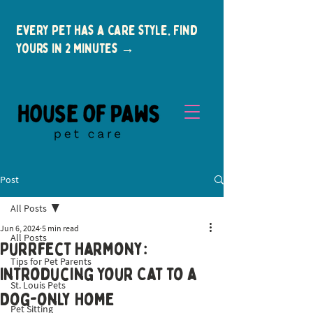
Every pet has a care style. Find
yours in 2 minutes →
Post
All Posts
Jun 6, 2024
5 min read
All Posts
Purrfect Harmony:
Tips for Pet Parents
New Clients
Introducing Your Cat to a
St. Louis Pets
Dog-only Home
Pet Sitting