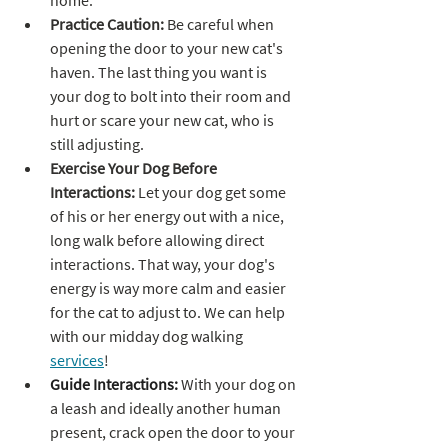
home.
Practice Caution: 
Be careful when 
opening the door to your new cat's 
haven. The last thing you want is 
your dog to bolt into their room and 
hurt or scare your new cat, who is 
still adjusting.
Exercise Your Dog Before 
Interactions: 
Let your dog get some 
of his or her energy out with a nice, 
long walk before allowing direct 
interactions. That way, your dog's 
energy is way more calm and easier 
for the cat to adjust to. We can help 
with our midday dog walking 
services
!
Guide Interactions:
 With your dog on 
a leash and ideally another human 
present, crack open the door to your 