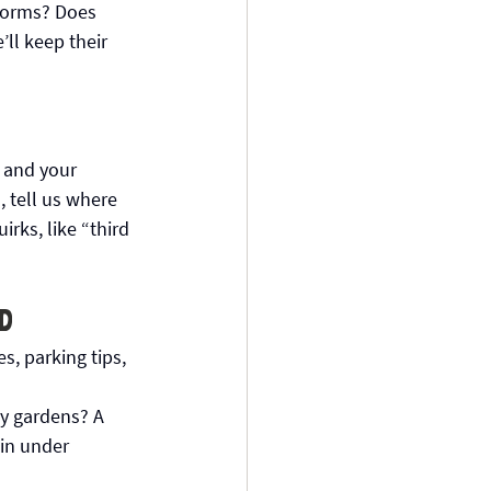
storms? Does 
ll keep their 
 and your 
 tell us where 
rks, like “third 
d
, parking tips, 
y gardens? A 
in under 