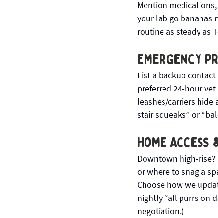
Mention medications, a
your lab go bananas ne
routine as steady as T
Emergency Pre
List a backup contact 
preferred 24-hour vet.
leashes/carriers hide 
stair squeaks” or “bal
Home Access 
Downtown high-rise? H
or where to snag a spa
Choose how we update
nightly “all purrs on 
negotiation.)