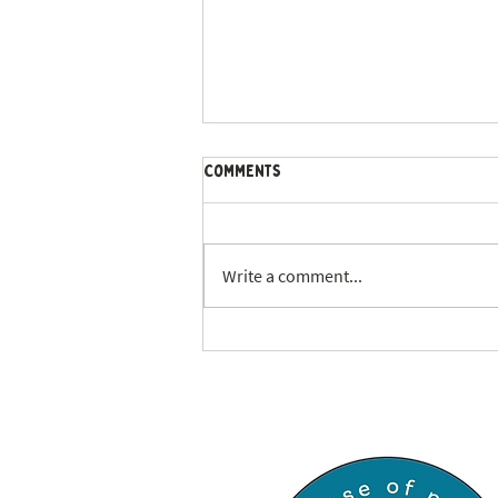
Comments
Write a comment...
Keeping Your Pets Safe During
Severe Weather: Your
Complete Guide