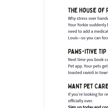
The House of 
Why stress over handw
Your Yorkie suddenly 
need to add a medicatio
Louis—so you can focu
Paws-itive Tip
Next time you book cat
Pet app. Your pets get
toasted ravioli in tow
Want Pet Care
If you’re looking for r
officially over.
Sign up today and com