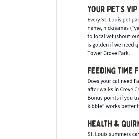
Your Pet’s VIP
Every St. Louis pet pa
name, nicknames (“yes
to local vet (shout-ou
is golden if we need 
Tower Grove Park.
Feeding Time F
Does your cat need Fa
after walks in Creve 
Bonus points if you t
kibble” works better 
Health & Quir
St. Louis summers can