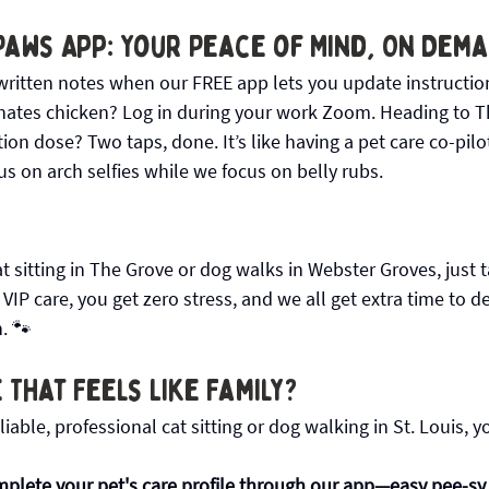
Paws App: Your Peace of Mind, On Dem
ritten notes when our FREE app lets you update instructio
hates chicken? Log in during your work Zoom. Heading to 
n dose? Two taps, done. It’s like having a pet care co-pilot f
s on arch selfies while we focus on belly rubs.
 sitting in The Grove or dog walks in Webster Groves, just 
 VIP care, you get zero stress, and we all get extra time to d
n. 🐾
 That Feels Like Family?
eliable, professional cat sitting or dog walking in St. Louis, y
plete your pet's care profile through our app—easy pee-sy, 