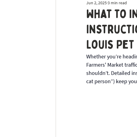
Jun 2, 2025
3 min read
Dog Sitting
Tick Prevention
What to I
Instructi
Louis Pet
Whether you’re heading
Farmers' Market traffic
shouldn’t. Detailed in
cat person”) keep you