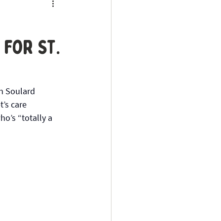
for St.
in Soulard 
t’s care 
ho’s “totally a 