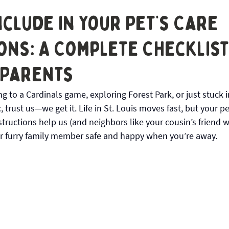
 STL
nclude in Your Pet’s Care
ons: A Complete Checklist 
 Parents
 to a Cardinals game, exploring Forest Park, or just stuck 
, trust us—we get it. Life in St. Louis moves fast, but your pe
structions help us (and neighbors like your cousin’s friend w
r furry family member safe and happy when you’re away.