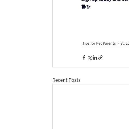
🐕✨
Tips for Pet Parents
St. L
Recent Posts