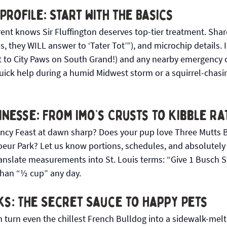
 Profile: Start with the Basics
rent knows Sir Fluffington deserves top-tier treatment. Share
, they WILL answer to ‘Tater Tot’”), and microchip details. 
t to City Paws on South Grand!) and any nearby emergency cli
quick help during a humid Midwest storm or a squirrel-chasi
inesse: From Imo’s Crusts to Kibble Ra
ncy Feast at dawn sharp? Does your pup love Three Mutts B
Coeur Park? Let us know portions, schedules, and absolutely
ranslate measurements into St. Louis terms: “Give 1 Busch 
than “½ cup” any day.
ks: The Secret Sauce to Happy Pets
 turn even the chillest French Bulldog into a sidewalk-melt