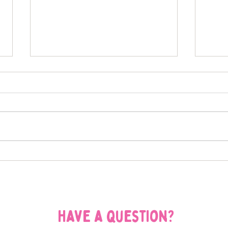
What Our St. Louis Dog Walks
Bark
Look Like in the Summer
Have
Pare
Have a question?