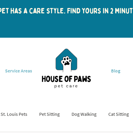
et has a care style. Find yours in 2 min
Service Areas
Blog
St. Louis Pets
Pet Sitting
Dog Walking
Cat Sitting