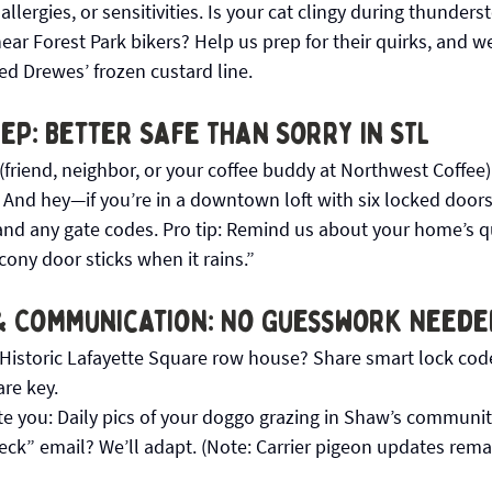
llergies, or sensitivities. Is your cat clingy during thunder
ar Forest Park bikers? Help us prep for their quirks, and we’
ed Drewes’ frozen custard line.
p: Better Safe Than Sorry in STL
(friend, neighbor, or your coffee buddy at Northwest Coffee)
 And hey—if you’re in a downtown loft with six locked doors,
and any gate codes. Pro tip: Remind us about your home’s qui
cony door sticks when it rains.”
& Communication: No Guesswork Neede
istoric Lafayette Square row house? Share smart lock codes
re key. 
 you: Daily pics of your doggo grazing in Shaw’s communit
deck” email? We’ll adapt. (Note: Carrier pigeon updates rema