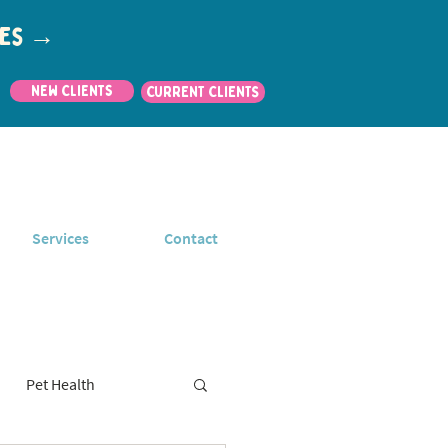
utes →
New Clients
CURRENT CLIENTS
Services
Contact
Pet Health