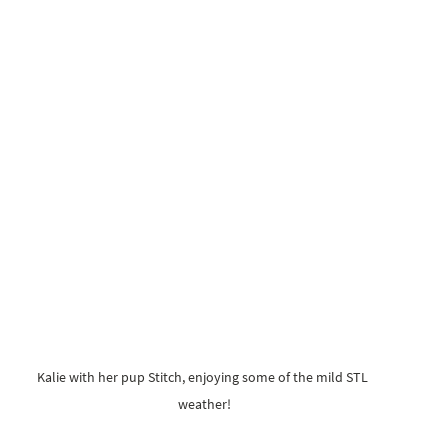
Kalie with her pup Stitch, enjoying some of the mild STL 
weather!