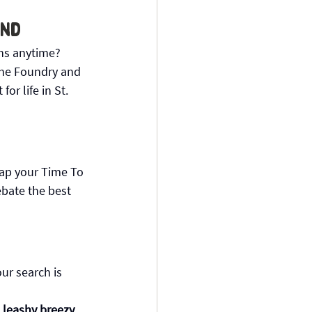
and
ns anytime? 
The Foundry and 
or life in St. 
tap your Time To 
ebate the best 
our search is 
leashy breezy. 