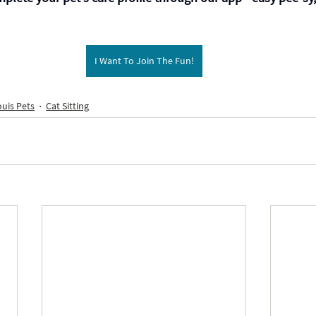
I Want To Join The Fun!
ouis Pets
Cat Sitting