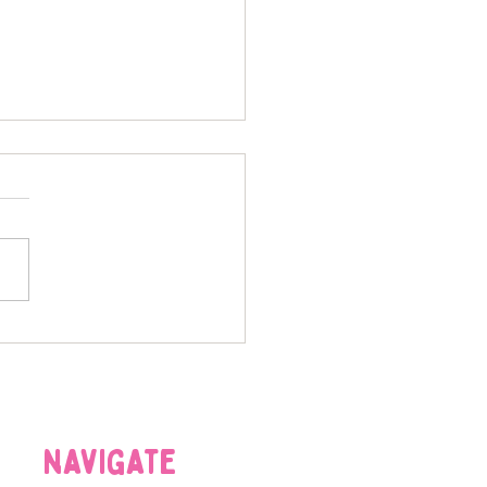
-tastic Gadgets: Must-
 Tech for Modern Pet
nts
navigate