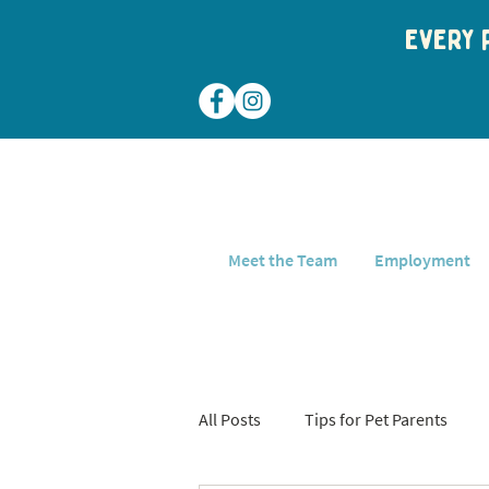
Every p
Meet the Team
Employment
All Posts
Tips for Pet Parents