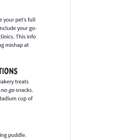
 your pet’s full 
Include your go-
nics. This info 
ng mishap at 
tions
akery treats 
 
no-go
 snacks. 
Stadium cup of 
ing puddle. 