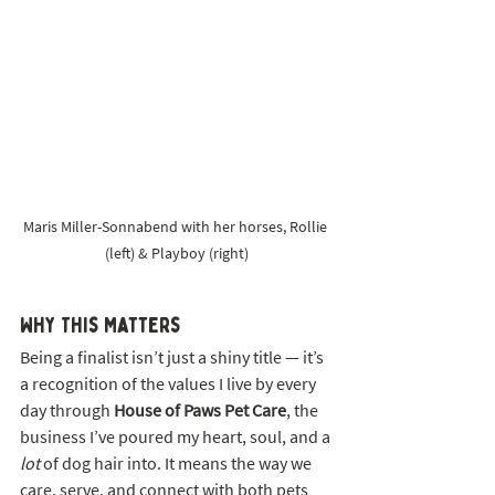
Maris Miller-Sonnabend with her horses, Rollie 
(left) & Playboy (right)
Why This Matters
Being a finalist isn’t just a shiny title — it’s 
a recognition of the values I live by every 
day through 
House of Paws Pet Care
, the 
business I’ve poured my heart, soul, and a 
lot
 of dog hair into. It means the way we 
care, serve, and connect with both pets 