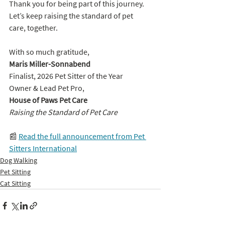
Thank you for being part of this journey. 
Let’s keep raising the standard of pet 
care, together. 
With so much gratitude,
Maris Miller-Sonnabend
Finalist, 2026 Pet Sitter of the Year
Owner & Lead Pet Pro, 
House of Paws Pet Care
Raising the Standard of Pet Care
📰 
Read the full announcement from Pet 
Sitters International
Dog Walking
Pet Sitting
Cat Sitting