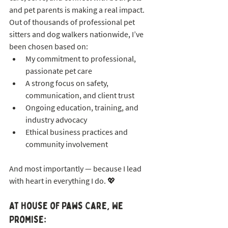
and pet parents is making a real impact. 
Out of thousands of professional pet 
sitters and dog walkers nationwide, I’ve 
been chosen based on:
My commitment to professional, 
passionate pet care
A strong focus on safety, 
communication, and client trust
Ongoing education, training, and 
industry advocacy
Ethical business practices and 
community involvement
And most importantly — because I lead 
with heart in everything I do. 💖
At House of Paws Care, We 
Promise: