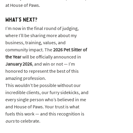
at House of Paws.
What’s Next?
I’m now in the final round of judging, 
where I’ll be sharing more about my 
business, training, values, and 
community impact. The 
2026 Pet Sitter of 
the Year
 will be officially announced in 
January 2026
, and win or not — I’m 
honored to represent the best of this 
amazing profession.
This wouldn’t be possible without our 
incredible clients, our furry sidekicks, and 
every single person who’s believed in me 
and House of Paws. Your trust is what 
fuels this work — and this recognition is 
ours
 to celebrate.