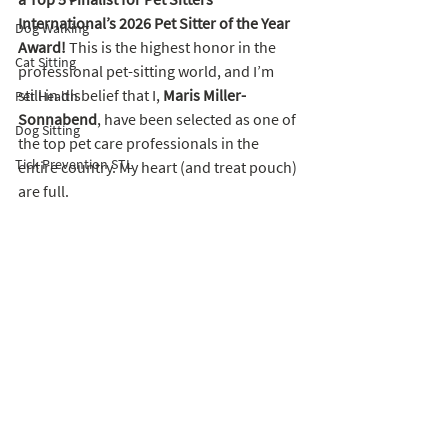
International’s 2026 Pet Sitter of the Year 
Dog Walking
Award!
 This is the highest honor in the 
Cat Sitting
professional pet-sitting world, and I’m 
still in disbelief that I, 
Maris Miller-
Pet Health
Sonnabend
, have been selected as one of 
Dog Sitting
the top pet care professionals in the 
Tick Prevention STL
entire country. My heart (and treat pouch) 
are full. 