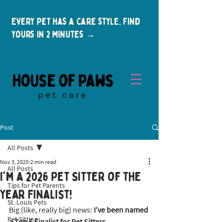
Every pet has a care style. Find
yours in 2 minutes →
Post
All Posts
Nov 3, 2025
2 min read
All Posts
I'm a 2026 Pet Sitter of the
Tips for Pet Parents
New Clients
Year Finalist!
St. Louis Pets
Big (like, really big) news: 
I’ve been named 
Pet Sitting
a Top 5 Finalist for Pet Sitters 