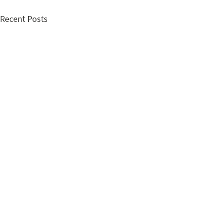
Recent Posts
Comments