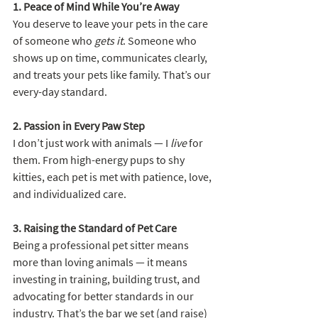
1. Peace of Mind While You’re Away
You deserve to leave your pets in the care 
of someone who 
gets it
. Someone who 
shows up on time, communicates clearly, 
and treats your pets like family. That’s our 
every-day standard.
2. Passion in Every Paw Step
I don’t just work with animals — I 
live
 for 
them. From high-energy pups to shy 
kitties, each pet is met with patience, love, 
and individualized care.
3. Raising the Standard of Pet Care
Being a professional pet sitter means 
more than loving animals — it means 
investing in training, building trust, and 
advocating for better standards in our 
industry. That’s the bar we set (and raise) 