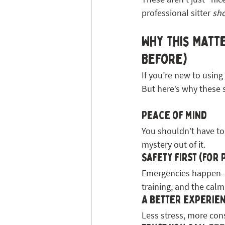
professional sitter 
sh
Why This Matte
Before)
If you’re new to using a
But here’s why these 
Peace of mind
You shouldn’t have to g
mystery out of it.
Safety first (for 
Emergencies happen—bu
training, and the calm
A better experien
Less stress, more cons