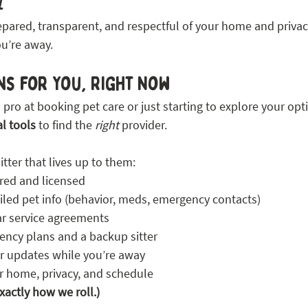
l
epared, transparent, and respectful of your home and privac
ou’re away. 
ns for You, Right Now
pro at booking pet care or just starting to explore your opt
al tools
 to find the 
right
 provider.
itter that lives up to them:
ured and licensed
iled pet info (behavior, meds, emergency contacts)
ar service agreements
ncy plans and a backup sitter
r updates while you’re away
r home, privacy, and schedule
exactly how we roll.)