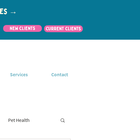
utes →
New Clients
CURRENT CLIENTS
Services
Contact
Pet Health