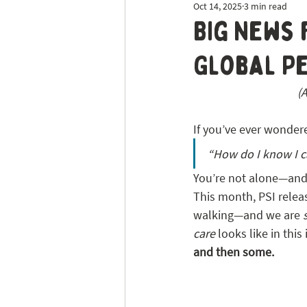
Oct 14, 2025
3 min read
Dog Sitting
Tick Prevention
Big News 
Global Pe
(
If you’ve ever wonder
“How do I know I c
You’re not alone—and
This month, PSI relea
walking—and we are 
care
 looks like in thi
and then some. 