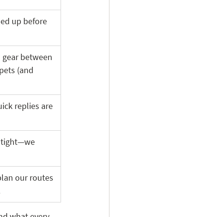
ned up before 
an gear between 
pets (and 
ick replies are 
 tight—we 
lan our routes 
 
nd what every 