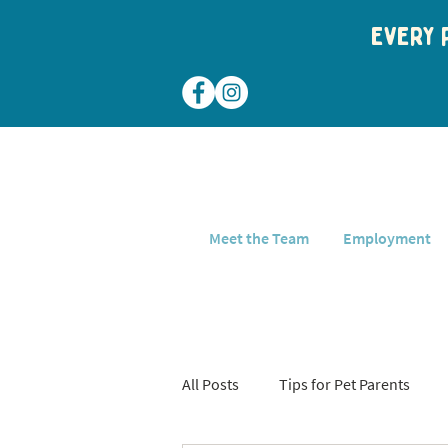
Every p
Meet the Team
Employment
All Posts
Tips for Pet Parents