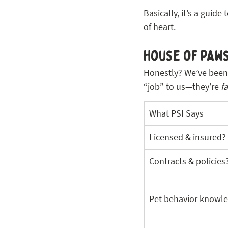
Basically, it’s a guide 
of heart.
House of Paws
Honestly? We’ve been 
“job” to us—they’re 
f
What PSI Says
Licensed & insured?
Contracts & policies
Pet behavior knowl