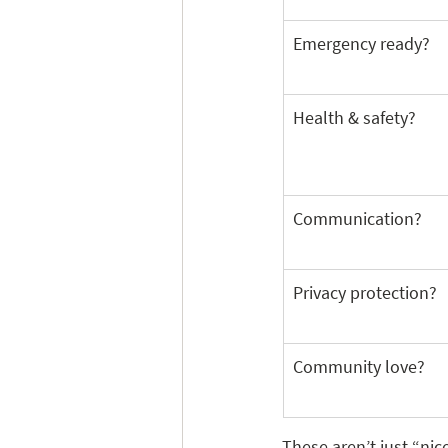
Emergency ready?
Health & safety?
Communication?
Privacy protection?
Community love?
These aren’t just “nic