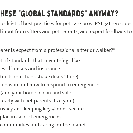
these “global standards” anyway?
hecklist of best practices for pet care pros. PSI gathered dec
d input from sitters and pet parents, and expert feedback to
rents expect from a professional sitter or walker?”
et of standards that cover things like:
ness licenses and insurance
tracts (no “handshake deals” here)
behavior and how to respond to emergencies
 (and your home) clean and safe
arly with pet parents (like you!)
privacy and keeping keys/codes secure
plan in case of emergencies
 communities and caring for the planet