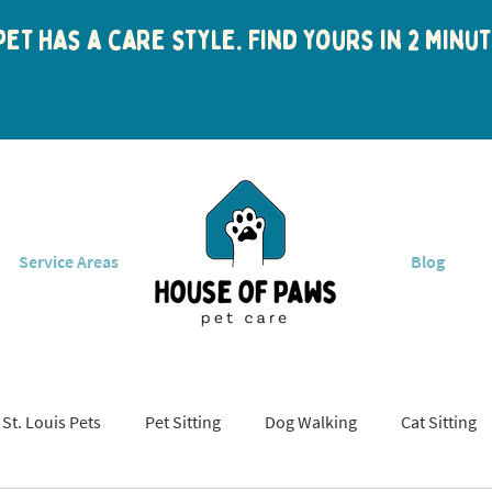
et has a care style. Find yours in 2 min
Service Areas
Blog
St. Louis Pets
Pet Sitting
Dog Walking
Cat Sitting