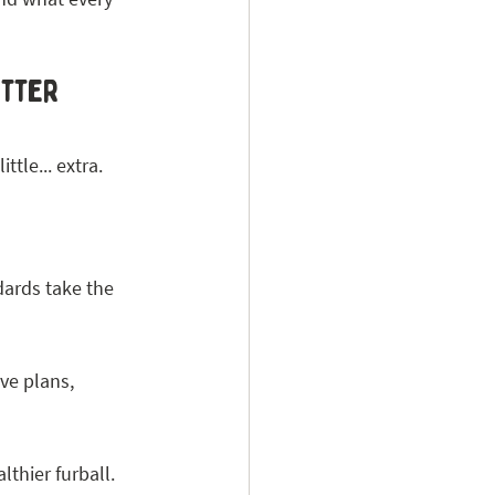
itter 
ttle... extra. 
dards take the 
ve plans, 
lthier furball.