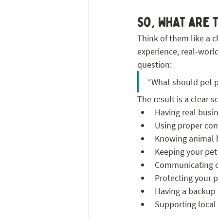
So, what are 
Think of them like a c
experience, real-worl
question:
“What should pet pa
The result is a clear s
Having real busi
Using proper con
Knowing animal 
Keeping your pet
Communicating cle
Protecting your 
Having a backup 
Supporting local