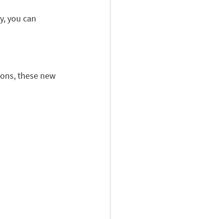
y, you can 
ions, these new 