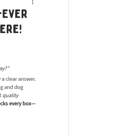
t-Ever
ere!
ay?”
ly a clear answer.
ing and dog 
t 
quality 
ecks every box—