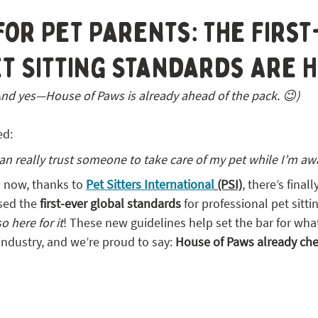
 STL
for Pet Parents: The Firs
t Sitting Standards Are H
And yes—House of Paws is already ahead of the pack. 😉)
ed:
an really trust someone to take care of my pet while I’m aw
 now, thanks to 
Pet Sitters International
 (PSI)
, there’s final
sed the 
first-ever global standards
 for professional pet sitt
so here for it
! These new guidelines help set the bar for wha
s industry, and we’re proud to say: 
House of Paws already ch