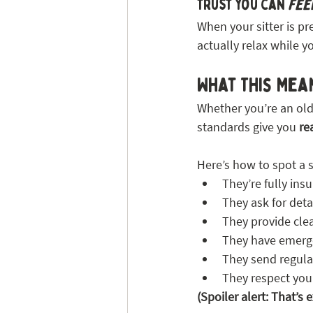
Trust you can 
fee
When your sitter is pr
actually relax while y
What This Mea
Whether you’re an old 
standards give you 
re
Here’s how to spot a s
They’re fully ins
They ask for deta
They provide cle
They have emerge
They send regula
They respect you
(Spoiler alert: That’s 