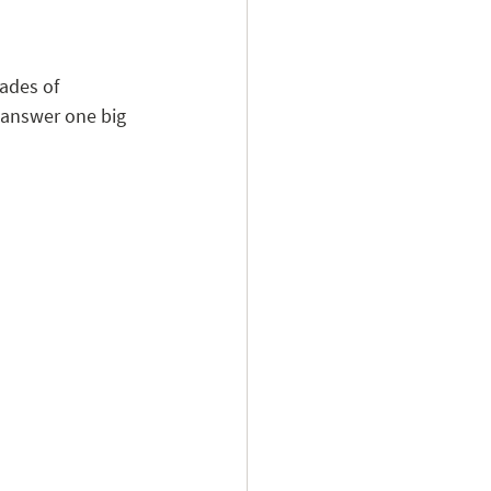
ades of 
 answer one big 