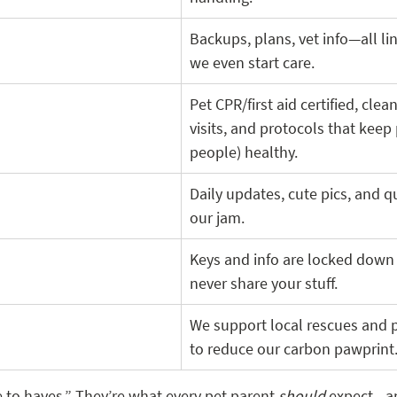
Backups, plans, vet info—all li
we even start care.
Pet CPR/first aid certified, cle
visits, and protocols that keep 
people) healthy.
Daily updates, cute pics, and qu
our jam.
Keys and info are locked down
never share your stuff.
We support local rescues and p
to reduce our carbon pawprint.
e to haves.” They’re what every pet parent 
should
 expect—a