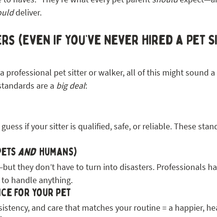
ould
 deliver.
rs (Even If You’ve Never Hired a Pet S
 professional pet sitter or walker, all of this might sound a li
standards are a 
big deal
:
uess if your sitter is qualified, safe, or reliable. These stan
pets 
and
  humans)
t they don’t have to turn into disasters. Professionals ha
 to handle anything.
ce for your pet
istency, and care that matches your routine = a happier, hea