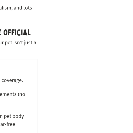
lism, and lots 
 Official 
pet isn’t just a 
ll coverage.
eements (no 
n pet body 
ar-free 