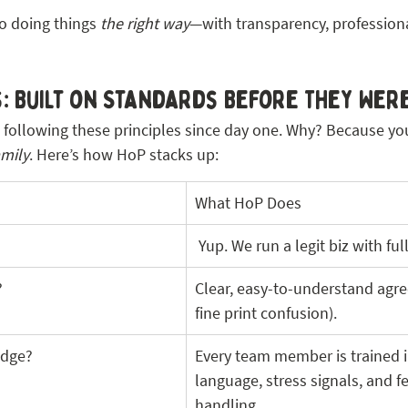
to doing things 
the right way
—with transparency, professiona
: Built on Standards Before They Were
following these principles since day one. Why? Because your 
amily
. Here’s how HoP stacks up:
What HoP Does
 Yup. We run a legit biz with fu
?
Clear, easy-to-understand agr
fine print confusion).
edge?
Every team member is trained i
language, stress signals, and fe
handling.