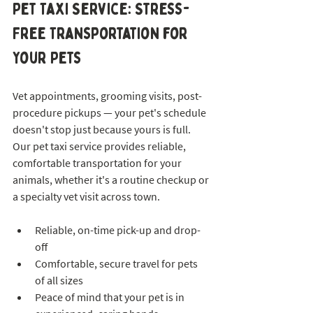
Pet Taxi Service: Stress-
Free Transportation for 
Your Pets
Vet appointments, grooming visits, post-
procedure pickups — your pet's schedule 
doesn't stop just because yours is full. 
Our pet taxi service provides reliable, 
comfortable transportation for your 
animals, whether it's a routine checkup or 
a specialty vet visit across town.
Reliable, on-time pick-up and drop-
off
Comfortable, secure travel for pets 
of all sizes
Peace of mind that your pet is in 