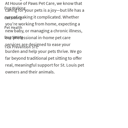
At House of Paws Pet Care, we know that 
Dog Walking
caring for your pets is a joy—but life has a 
way of making it complicated. Whether 
Cat Sitting
you're working from home, expecting a 
Pet Health
new baby, or managing a chronic illness, 
Dog Sitting
our professional in-home pet care 
services are designed to ease your 
Tick Prevention STL
burden and help your pets thrive. We go 
far beyond traditional pet sitting to offer 
real, meaningful support for St. Louis pet 
owners and their animals.