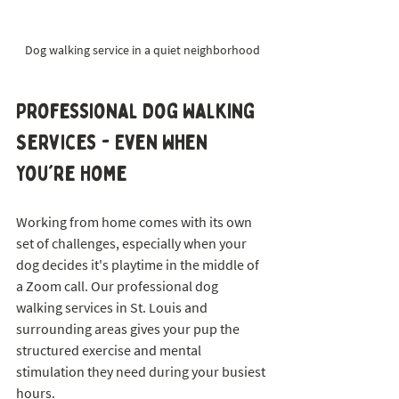
Dog walking service in a quiet neighborhood
Professional Dog Walking 
Services - Even When 
You're Home
Working from home comes with its own 
set of challenges, especially when your 
dog decides it's playtime in the middle of 
a Zoom call. Our professional dog 
walking services in St. Louis and 
surrounding areas gives your pup the 
structured exercise and mental 
stimulation they need during your busiest 
hours.