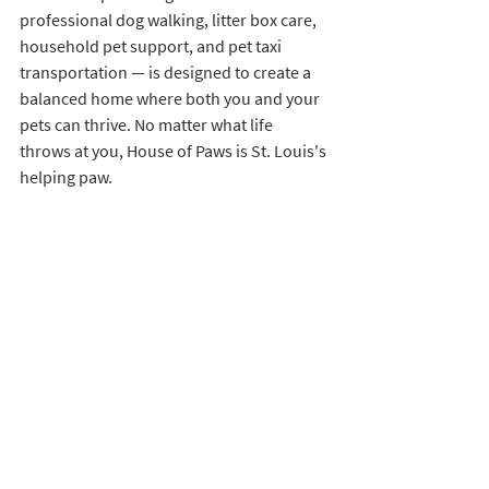
professional dog walking, litter box care, 
household pet support, and pet taxi 
transportation — is designed to create a 
balanced home where both you and your 
pets can thrive. No matter what life 
throws at you, House of Paws is St. Louis's 
helping paw.
Ready to get started?
 Contact House of 
Paws today to learn more about our in-
home pet care services and find the right 
support for your family.
St. Louis Pets
Tips for Pet Parents
Pet Sitting