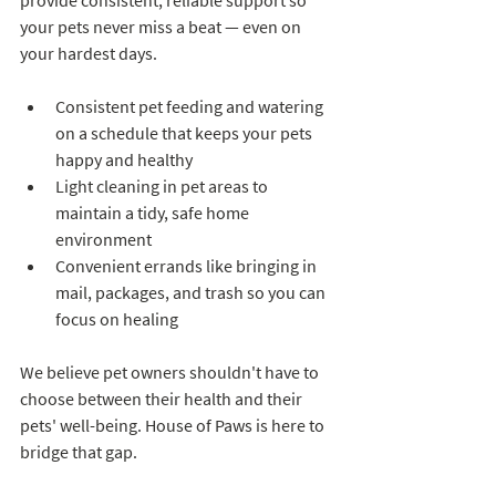
provide consistent, reliable support so 
your pets never miss a beat — even on 
your hardest days.
Consistent pet feeding and watering 
on a schedule that keeps your pets 
happy and healthy
Light cleaning in pet areas to 
maintain a tidy, safe home 
environment
Convenient errands like bringing in 
mail, packages, and trash so you can 
focus on healing
We believe pet owners shouldn't have to 
choose between their health and their 
pets' well-being. House of Paws is here to 
bridge that gap.