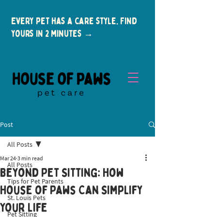
Every pet has a care style. Find
yours in 2 minutes →
Post
All Posts
Mar 24
3 min read
All Posts
Beyond Pet Sitting: How
Tips for Pet Parents
New Clients
House of Paws Can Simplify
St. Louis Pets
Your Life
Pet Sitting