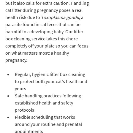
but it also calls for extra caution. Handling 
cat litter during pregnancy poses a real 
health risk due to 
Toxoplasma gondii
, a 
parasite found in cat feces that can be 
harmful to a developing baby. Our litter 
box cleaning service takes this chore 
completely off your plate so you can focus 
on what matters most: a healthy 
pregnancy.
Regular, hygienic litter box cleaning 
to protect both your cat's health and 
yours
Safe handling practices following 
established health and safety 
protocols
Flexible scheduling that works 
around your routine and prenatal 
appointments