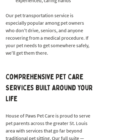
experienced, caring hands
Our pet transportation service is 
especially popular among pet owners 
who don't drive, seniors, and anyone 
recovering from a medical procedure. If 
your pet needs to get somewhere safely, 
we'll get them there.
Comprehensive Pet Care 
Services Built Around Your 
Life
House of Paws Pet Care is proud to serve 
pet parents across the greater St. Louis 
area with services that go far beyond 
traditional pet sitting. Our full suite — 