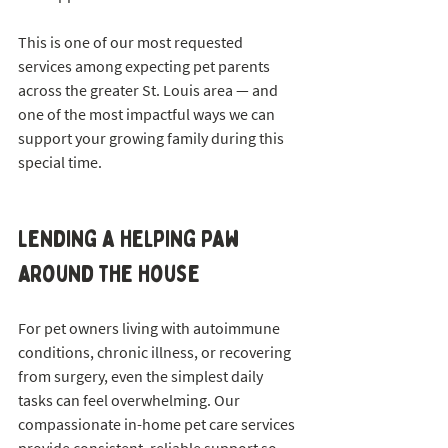
This is one of our most requested 
services among expecting pet parents 
across the greater St. Louis area — and 
one of the most impactful ways we can 
support your growing family during this 
special time.
Lending a helping paw 
around the house
For pet owners living with autoimmune 
conditions, chronic illness, or recovering 
from surgery, even the simplest daily 
tasks can feel overwhelming. Our 
compassionate in-home pet care services 