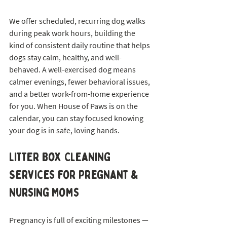
We offer scheduled, recurring dog walks 
during peak work hours, building the 
kind of consistent daily routine that helps 
dogs stay calm, healthy, and well-
behaved. A well-exercised dog means 
calmer evenings, fewer behavioral issues, 
and a better work-from-home experience 
for you. When House of Paws is on the 
calendar, you can stay focused knowing 
your dog is in safe, loving hands.
Litter Box Cleaning 
Services for Pregnant & 
Nursing Moms
Pregnancy is full of exciting milestones — 