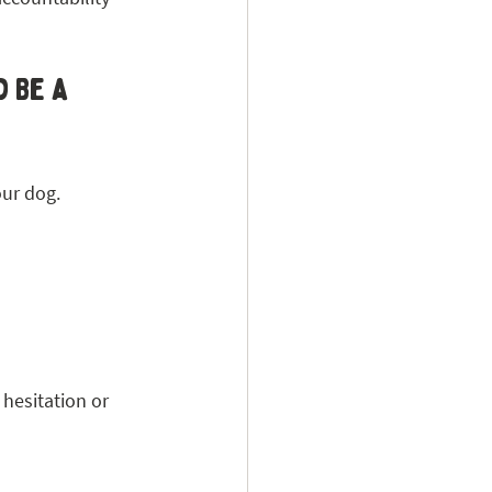
 Be a 
our dog.
hesitation or 