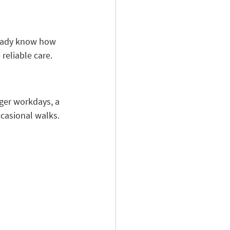
eady know how 
reliable care.
nger workdays, a 
ccasional walks.