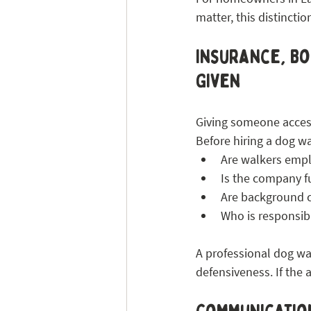
matter, this distinctio
Insurance, Bo
Given
Giving someone access
Before hiring a dog wa
Are walkers empl
Is the company f
Are background 
Who is responsib
A professional dog wa
defensiveness. If the 