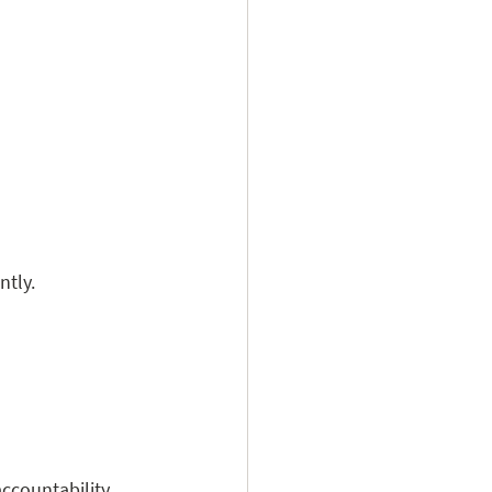
ntly.
ccountability 