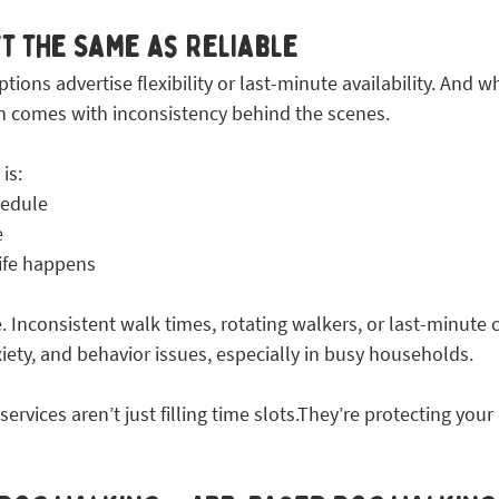
’t the Same as Reliable
tions advertise flexibility or last-minute availability. And w
ten comes with inconsistency behind the scenes.
is:
hedule
e
life happens
. Inconsistent walk times, rotating walkers, or last-minute 
xiety, and behavior issues, especially in busy households.
rvices aren’t just filling time slots.They’re protecting your 