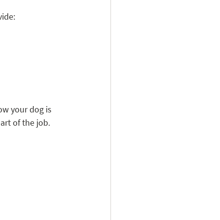
vide:
ow your dog is 
rt of the job.