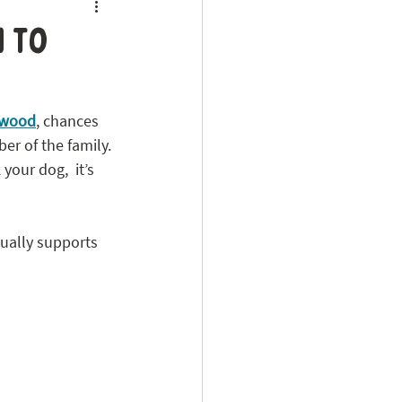
 to
kwood
, chances 
er of the family.
 your dog,  it’s 
ually supports 