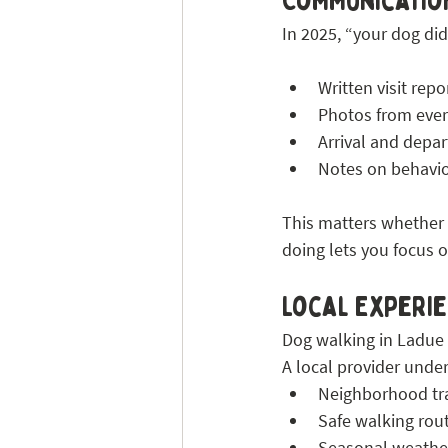
Communication
In 2025, “your dog did
Written visit repo
Photos from ever
Arrival and depa
Notes on behavio
This matters whether y
doing lets you focus o
Local Experie
Dog walking in Ladue 
A local provider unde
Neighborhood tra
Safe walking rou
Seasonal weathe