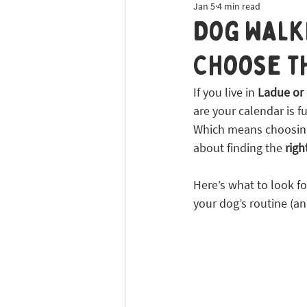
Jan 5
4 min read
Dog Sitting
Tick Prevention
Dog Walki
Choose th
If you live in 
Ladue or 
are your calendar is f
Which means choosing 
about finding the 
right
Here’s what to look f
your dog’s routine (an