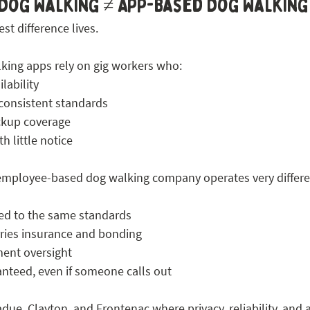
Dog Walking ≠ App-Based Dog Walking
st difference lives.
king apps rely on gig workers who:
lability
 consistent standards
ckup coverage
h little notice
 employee-based dog walking company operates very differe
ned to the same standards
ries insurance and bonding
ent oversight
anteed, even if someone calls out
ue, Clayton, and Frontenac where privacy, reliability, and a