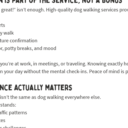
 Is Part of the Service, Not a Bonus
 great!” isn’t enough. High-quality dog walking services pro
rts
y walk
rture confirmation
r, potty breaks, and mood
ou’re at work, in meetings, or traveling. Knowing exactly h
n your day without the mental check-ins. Peace of mind is pa
nce Actually Matters
isn’t the same as dog walking everywhere else.
rstands:
ffic patterns
tes
r challenges