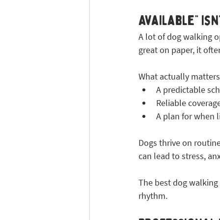
Available” Isn
A lot of dog walking op
great on paper, it of
What actually matters 
A predictable sc
Reliable coverag
A plan for when 
Dogs thrive on routine
can lead to stress, an
The best dog walking se
rhythm.