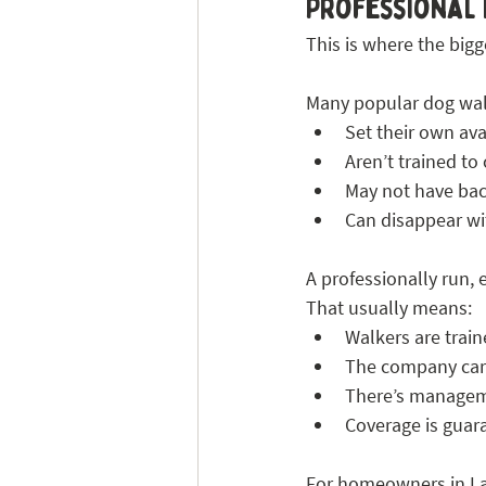
Professional 
This is where the bigge
Many popular dog wal
Set their own avai
Aren’t trained to
May not have ba
Can disappear wit
A professionally run,
That usually means:
Walkers are trai
The company car
There’s managem
Coverage is guar
For homeowners in Lad