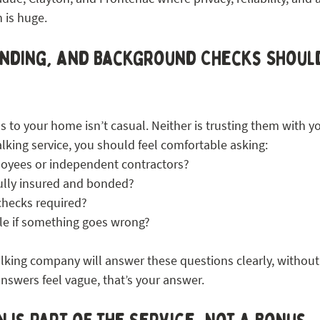
n is huge.
nding, and Background Checks Should
 to your home isn’t casual. Neither is trusting them with y
lking service, you should feel comfortable asking:
oyees or independent contractors?
ully insured and bonded?
checks required?
le if something goes wrong?
lking company will answer these questions clearly, without 
answers feel vague, that’s your answer.