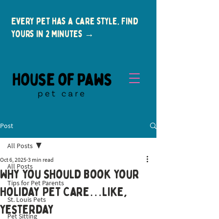
Every pet has a care style. Find
yours in 2 minutes →
Post
All Posts
Oct 6, 2025
3 min read
All Posts
Why You Should Book Your
Tips for Pet Parents
New Clients
Holiday Pet Care…Like,
St. Louis Pets
Yesterday
Pet Sitting