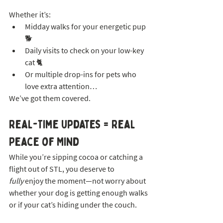
Whether it’s:
Midday walks for your energetic pup 
🐕
Daily visits to check on your low-key 
cat 🐈
Or multiple drop-ins for pets who 
love extra attention…
We’ve got them covered.
Real-Time Updates = Real 
Peace of Mind
While you’re sipping cocoa or catching a 
flight out of STL, you deserve to 
fully
 enjoy the moment—not worry about 
whether your dog is getting enough walks 
or if your cat’s hiding under the couch.