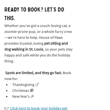
Ready to Book? Let’s Do 
This.
Whether you’ve got a couch-loving cat, a 
zoomie-prone pup, or a whole furry crew
—we’re here to help. House of Paws 
provides trusted, loving 
pet sitting and 
dog walking in St. Louis
, so your pets stay 
happy and safe while you do the holiday 
thing.
Spots are limited, and they go fast.
 Book 
now for:
Thanksgiving 🍗
Christmas 🎁
New Year’s 🎉
👉 
Click here to book your holiday pet 