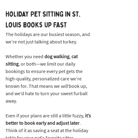
Holiday Pet Sitting in St. 
Louis Books Up FAST
The holidays are our busiest season, and 
we’re not just talking about turkey.
Whether you need 
dog walking
, 
cat 
sitting
, or both—we limit our daily 
bookings to ensure every pet gets the 
high-quality, personalized care we’re 
known for. That means we 
will
 book up, 
and we’d hate to turn your sweet furball 
away.
Even if your plans are still a little fuzzy, 
it’s 
better to book early and adjust later
. 
Think of it as saving a seat at the holiday 
table for your pet's favorite sitter.