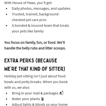
With House of Paws, you’ll get:
Daily photos, messages, and updates
Trusted, trained, background-
checked pet care pros
A bonded & insured team that treats 
your pets like family
You focus on family, fun, or food. We’ll 
handle the belly rubs and litter scoops.
Extra Perks (Because 
We’re That Kind of Sitter)
Holiday pet sitting isn’t just about food 
bowls and potty breaks. When you book 
with us, we also:
Bring in your mail & packages 📬
Water your plants 🪴
Adjust lights & blinds so your home 