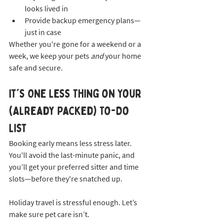
looks lived in
Provide backup emergency plans—
just in case
Whether you're gone for a weekend or a 
week, we keep your pets 
and
 your home 
safe and secure.
It's One Less Thing on Your 
(Already Packed) To-Do 
List
Booking early means less stress later. 
You'll avoid the last-minute panic, and 
you’ll get your preferred sitter and time 
slots—before they're snatched up.
Holiday travel is stressful enough. Let’s 
make sure pet care isn’t.