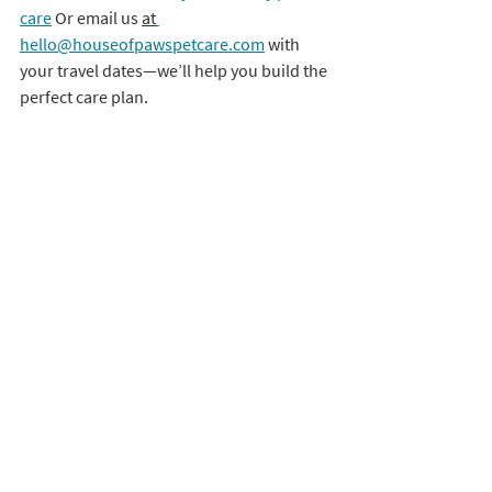
care
 Or email us 
at
hello@houseofpawspetcare.com
 with 
your travel dates—we’ll help you build the 
perfect care plan.
The holidays should be joyful, not 
stressful. Let us handle the tail wags and 
whisker twitches while you make 
memories.
 🐾
 – Your House of Paws Team
Recent Posts