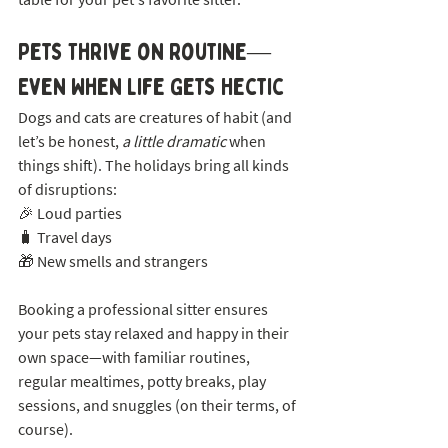
Pets Thrive on Routine—
Even When Life Gets Hectic
Dogs and cats are creatures of habit (and 
let’s be honest, 
a little dramatic
 when 
things shift). The holidays bring all kinds 
of disruptions:
🎉 Loud parties
🧳 Travel days
🎁 New smells and strangers
Booking a professional sitter ensures 
your pets stay relaxed and happy in their 
own space—with familiar routines, 
regular mealtimes, potty breaks, play 
sessions, and snuggles (on their terms, of 
course).