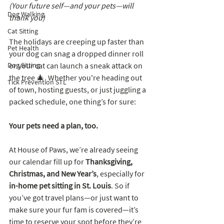
(Your future self—and your pets—will 
Dog Walking
thank you)
Cat Sitting
The holidays are creeping up faster than 
Pet Health
your dog can snag a dropped dinner roll 
Dog Sitting
or your cat can launch a sneak attack on 
the tree 🎄. Whether you're heading out 
Tick Prevention STL
of town, hosting guests, or just juggling a 
packed schedule, one thing’s for sure:
Your pets need a plan, too.
At House of Paws, we’re already seeing 
our calendar fill up for 
Thanksgiving, 
Christmas, and New Year’s
, especially for 
in-home pet sitting in St. Louis
. So if 
you’ve got travel plans—or just want to 
make sure your fur fam is covered—it’s 
time to reserve your spot before they’re 