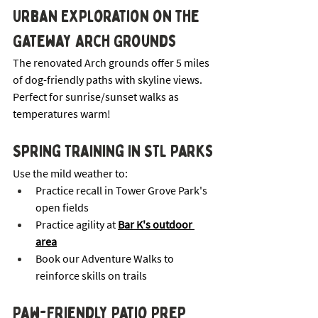
Urban Exploration on the 
Gateway Arch Grounds
The renovated Arch grounds offer 5 miles 
of dog-friendly paths with skyline views. 
Perfect for sunrise/sunset walks as 
temperatures warm!
Spring Training in STL Parks
Use the mild weather to:
Practice recall in Tower Grove Park's 
open fields
Practice agility at 
Bar K's outdoor 
area
Book our Adventure Walks to 
reinforce skills on trails
Paw-Friendly Patio Prep