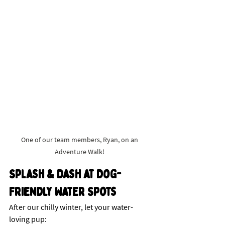
One of our team members, Ryan, on an 
Adventure Walk! 
Splash & Dash at Dog-
Friendly Water Spots
After our chilly winter, let your water-
loving pup: