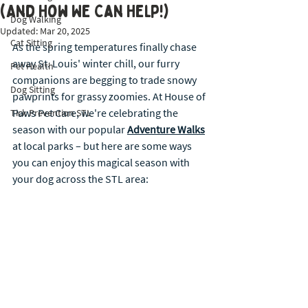
(And How We Can Help!)
Dog Walking
Updated:
Mar 20, 2025
Cat Sitting
As the spring temperatures finally chase 
away St. Louis' winter chill, our furry 
Pet Health
companions are begging to trade snowy 
Dog Sitting
pawprints for grassy zoomies. At House of 
Paws Pet Care, we're celebrating the 
Tick Prevention STL
season with our popular 
Adventure Walks
at local parks – but here are some ways 
you can enjoy this magical season with 
your dog across the STL area: