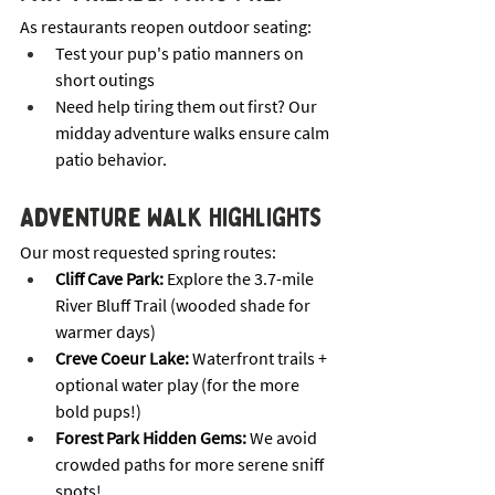
As restaurants reopen outdoor seating:
Test your pup's patio manners on 
short outings
Need help tiring them out first? Our 
midday adventure walks ensure calm 
patio behavior.
Adventure Walk Highlights
Our most requested spring routes:
Cliff Cave Park:
 Explore the 3.7-mile 
River Bluff Trail (wooded shade for 
warmer days)
Creve Coeur Lake:
 Waterfront trails + 
optional water play (for the more 
bold pups!)
Forest Park Hidden Gems:
 We avoid 
crowded paths for more serene sniff 
spots! 