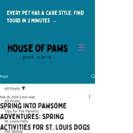
Every pet has a care style. Find
yours in 2 minutes →
Post
All Posts
Feb 18, 2025
2 min read
All Posts
Spring into Pawsome
Tips for Pet Parents
New Clients
Adventures: Spring
St. Louis Pets
Activities for St. Louis Dogs
Pet Sitting