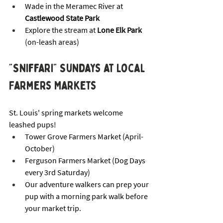
Wade in the Meramec River at 
Castlewood State Park
Explore the stream at 
Lone Elk Park
(on-leash areas)
"Sniffari" Sundays at Local 
Farmers Markets
St. Louis' spring markets welcome 
leashed pups!
Tower Grove Farmers Market (April-
October)
Ferguson Farmers Market (Dog Days 
every 3rd Saturday)
Our adventure walkers can prep your 
pup with a morning park walk before 
your market trip.