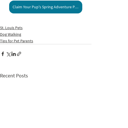
Claim Your Pup's Spring Adventure Pass!
St. Louis Pets
Dog Walking
Tips for Pet Parents
Recent Posts