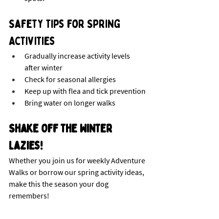
Safety Tips for Spring 
Activities
Gradually increase activity levels 
after winter
Check for seasonal allergies
Keep up with flea and tick prevention
Bring water on longer walks
Shake Off the Winter 
Lazies!
Whether you join us for weekly Adventure 
Walks or borrow our spring activity ideas, 
make this the season your dog 
remembers! 