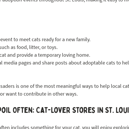
 event to meet cats ready for a new family.
ch as food, litter, or toys.
 cat and provide a temporary loving home.
ial media pages and share posts about adoptable cats to hel
aders is one of the most meaningful ways to help local cat
or want to contribute in other ways.
oil Often: Cat-Lover Stores in St. Lou
often includes something for your cat, you will enjoy explorin