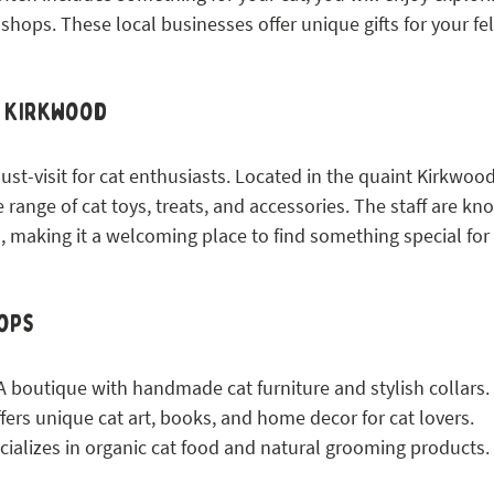
ops. These local businesses offer unique gifts for your fel
n Kirkwood
ust-visit for cat enthusiasts. Located in the quaint Kirkwo
e range of cat toys, treats, and accessories. The staff are k
 making it a welcoming place to find something special for 
ops
 A boutique with handmade cat furniture and stylish collars.
ffers unique cat art, books, and home decor for cat lovers.
ecializes in organic cat food and natural grooming products.