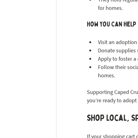
for homes.
How You Can Help
Visit an adoption
Donate supplies su
Apply to foster a
Follow their soc
homes.
Supporting Caped Crus
you’re ready to adopt 
Shop Local, Sp
If your shopping cart 