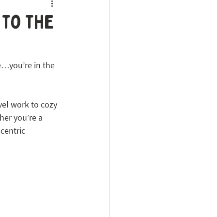
 to the
e…you’re in the 
el work to cozy 
her you’re a 
centric 