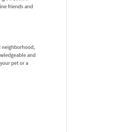
ine friends and 
od neighborhood, 
nowledgeable and 
your pet or a 