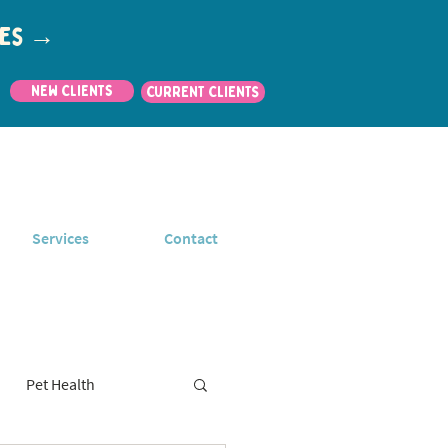
utes →
New Clients
CURRENT CLIENTS
Services
Contact
Pet Health