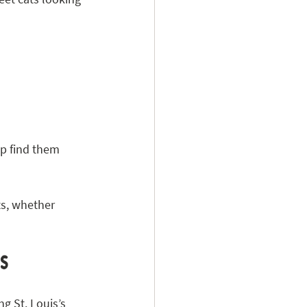
p find them 
s, whether 
is
g St. Louis’s 