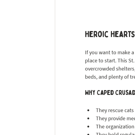
Heroic Heart
If you want to make a 
place to start. This S
overcrowded shelters, 
beds, and plenty of tr
Why Caped Crusad
They rescue cats
They provide medi
The organization
They hold regular