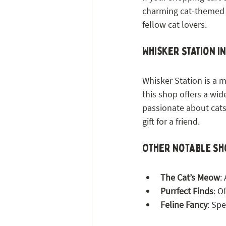
charming cat-themed sh
fellow cat lovers.
Whisker Station i
Whisker Station is a m
this shop offers a wid
passionate about cats,
gift for a friend.
Other Notable Sh
The Cat’s Meow
:
Purrfect Finds
: O
Feline Fancy
: Sp