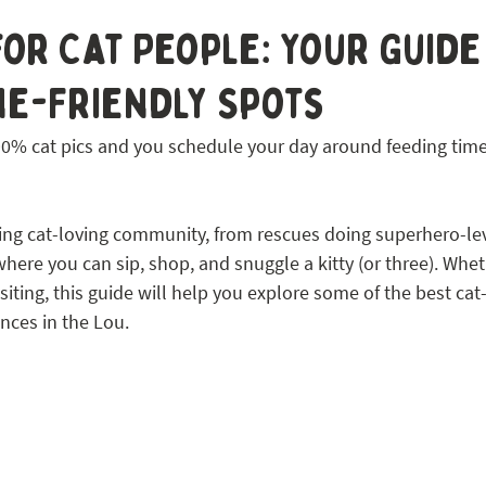
 STL
 for Cat People: Your Guide
ne-Friendly Spots
s 90% cat pics and you schedule your day around feeding tim
ing cat-loving community, from rescues doing superhero-lev
ere you can sip, shop, and snuggle a kitty (or three). Whet
visiting, this guide will help you explore some of the best cat-
nces in the Lou.