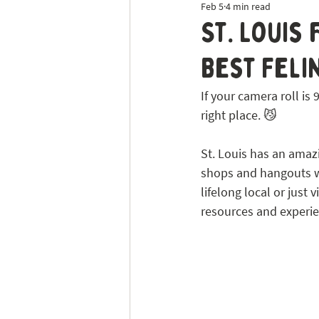
Feb 5
4 min read
Dog Sitting
Tick Prevention
St. Louis
Best Feli
If your camera roll i
right place. 😼
St. Louis has an amaz
shops and hangouts wh
lifelong local or just 
resources and experie