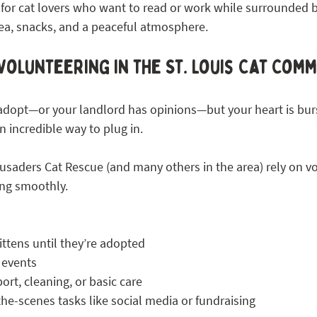
 for cat lovers who want to read or work while surrounded b
ea, snacks, and a peaceful atmosphere.
Volunteering in the St. Louis Cat Com
o adopt—or your landlord has opinions—but your heart is burs
n incredible way to plug in.
usaders Cat Rescue (and many others in the area) rely on vo
ing smoothly.
ittens until they’re adopted
 events
ort, cleaning, or basic care
he-scenes tasks like social media or fundraising