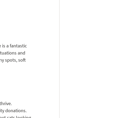
is a fantastic 
ituations and 
y spots, soft 
hrive.
ity donations.
eet cats looking 