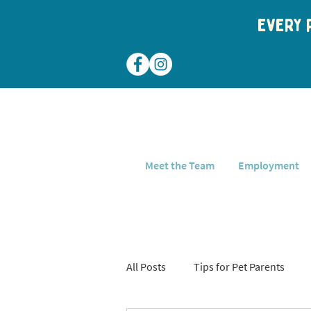
Every p
Meet the Team
Employment
All Posts
Tips for Pet Parents