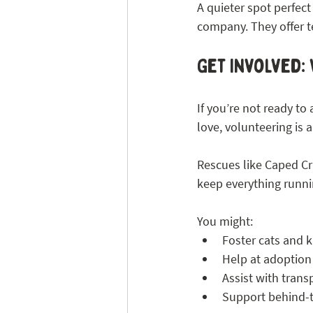
A quieter spot perfect
company. They offer t
Get Involved: 
If you’re not ready t
love, volunteering is a
Rescues like Caped Cr
keep everything runn
You might:
Foster cats and k
Help at adoption
Assist with transp
Support behind-t