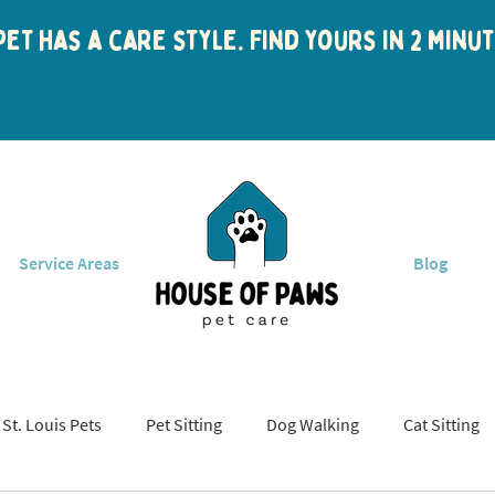
et has a care style. Find yours in 2 min
Service Areas
Blog
St. Louis Pets
Pet Sitting
Dog Walking
Cat Sitting