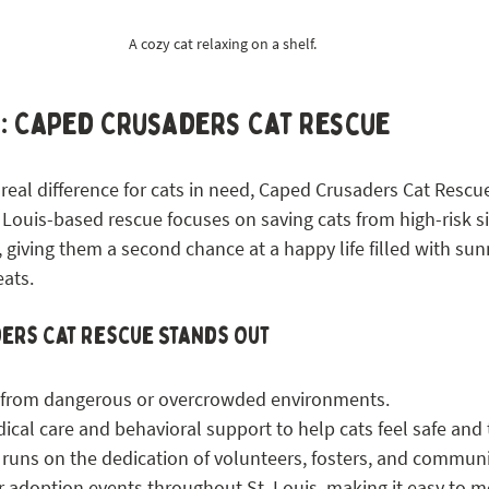
A cozy cat relaxing on a shelf.
s: Caped Crusaders Cat Rescue
real difference for cats in need, Caped Crusaders Cat Rescue 
t. Louis-based rescue focuses on saving cats from high-risk s
giving them a second chance at a happy life filled with sunn
eats.
ers Cat Rescue Stands Out
 from dangerous or overcrowded environments.
cal care and behavioral support to help cats feel safe and t
 runs on the dedication of volunteers, fosters, and commun
 adoption events throughout St. Louis, making it easy to m