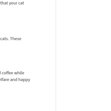
hat your cat 
 cats. These 
 coffee while 
elfare and happy 