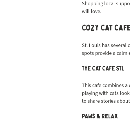
Shopping local suppor
will love.
Cozy Cat Caf
St. Louis has several 
spots provide a calm
The Cat Cafe STL
This cafe combines a c
playing with cats look
to share stories about
Paws & Relax