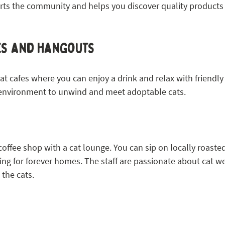
ts the community and helps you discover quality products t
es and Hangouts
cat cafes where you can enjoy a drink and relax with friendly
 environment to unwind and meet adoptable cats.
offee shop with a cat lounge. You can sip on locally roasted
ing for forever homes. The staff are passionate about cat w
 the cats.