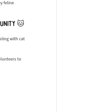
y feline 
munity 🐱
ting with cat 
lunteers to 